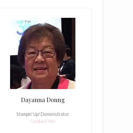
Dayanna Donng
Stampin' Up! Demonstrator
Contact Me!