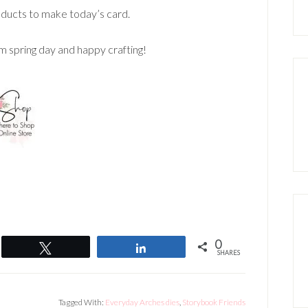
ducts to make today’s card.
m spring day and happy crafting!
0
Tweet
Share
SHARES
Tagged With:
Everyday Arches dies
,
Storybook Friends