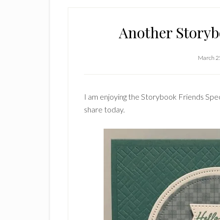
Another Story
March 2
I am enjoying the Storybook Friends Spec
share today.