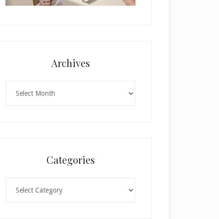
Archives
Archives
Categories
Categories