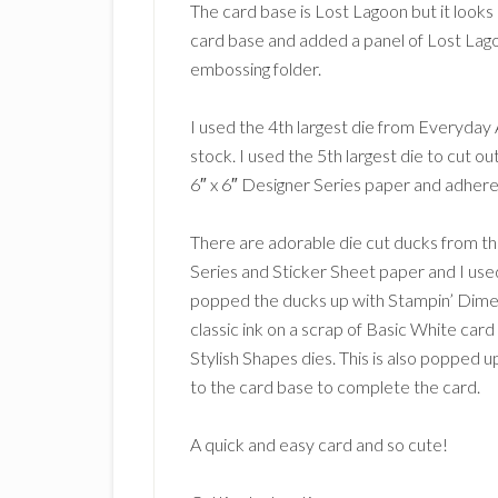
The card base is Lost Lagoon but it looks 
card base and added a panel of Lost La
embossing folder.
I used the 4th largest die from Everyday
stock. I used the 5th largest die to cut o
6″ x 6″ Designer Series paper and adhere
There are adorable die cut ducks from 
Series and Sticker Sheet paper and I used
popped the ducks up with Stampin’ Dimen
classic ink on a scrap of Basic White car
Stylish Shapes dies. This is also popped 
to the card base to complete the card.
A quick and easy card and so cute!