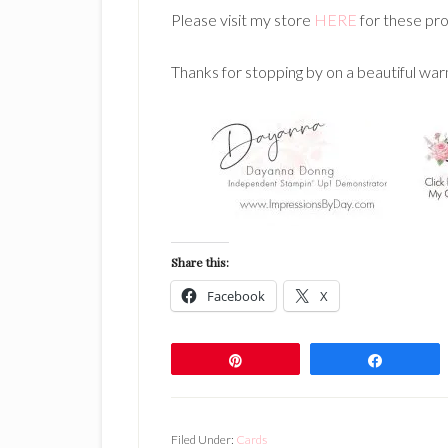
Please visit my store
HERE
for these pro
Thanks for stopping by on a beautiful war
Share this:
Facebook
X
Pin
Share
Filed Under:
Cards