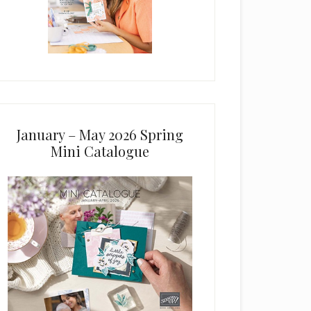
January – May 2026 Spring
Mini Catalogue