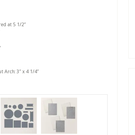
red at 5 1/2″
″
″
t Arch: 3″ x 4 1/4″