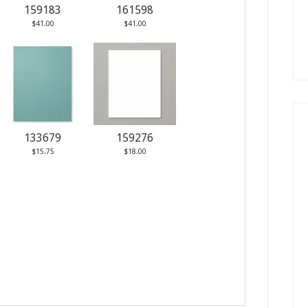
159183
161598
$41.00
$41.00
133679
159276
$15.75
$18.00