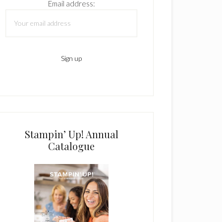
Email address:
Stampin’ Up! Annual
Catalogue