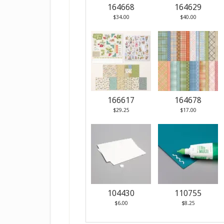
164668
164629
$34.00
$40.00
166617
164678
$29.25
$17.00
104430
110755
$6.00
$8.25