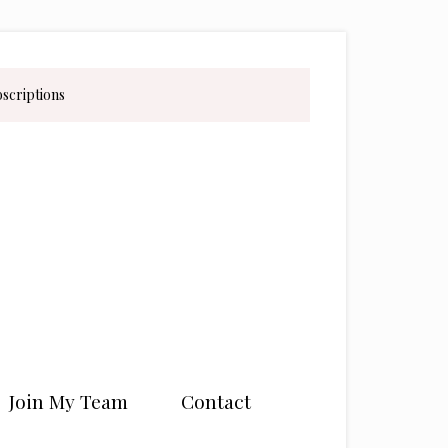
bscriptions
Join My Team
Contact