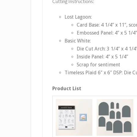
Cutting Instructions:
Lost Lagoon:
Card Base: 4 1/4″ x 11″, sco
Embossed Panel: 4″ x 5 1/4
Basic White:
Die Cut Arch: 3 1/4″ x 4 1/4
Inside Panel: 4″ x 5 1/4″
Scrap for sentiment
Timeless Plaid 6″ x 6″ DSP: Die Cu
Product List