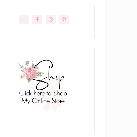
rimary
idebar