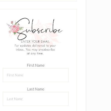
First Name
Last Name