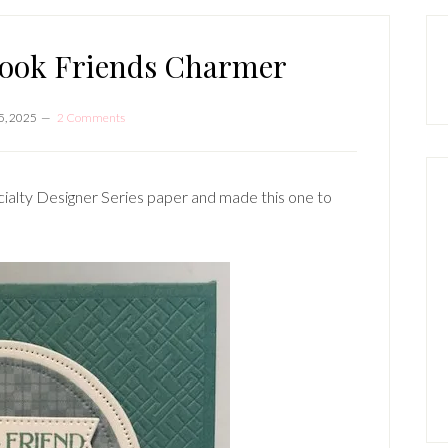
P
S
book Friends Charmer
5, 2025
2 Comments
ialty Designer Series paper and made this one to