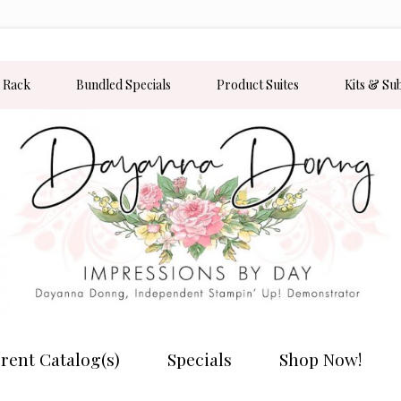
 Rack
Bundled Specials
Product Suites
Kits & Su
rent Catalog(s)
Specials
Shop Now!