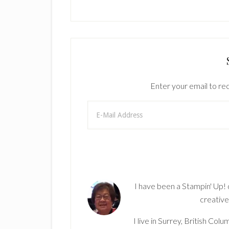
Enter your email to rec
I have been a Stampin' Up!
creative
I live in Surrey, British Co