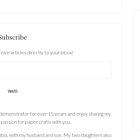
Subscribe
eive articles directly to your inbox!
 demonstrator for over 15 years and enjoy sharing my
 passion for paper crafts with you.
lumbia, with my husband and son. My two daughters also