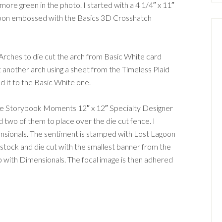
more green in the photo. I started with a 4 1/4″ x 11″
goon embossed with the Basics 3D Crosshatch
 Arches to die cut the arch from Basic White card
ut another arch using a sheet from the Timeless Plaid
d it to the Basic White one.
the Storybook Moments 12″ x 12″ Specialty Designer
 two of them to place over the die cut fence. I
sionals. The sentiment is stamped with Lost Lagoon
d stock and die cut with the smallest banner from the
up with Dimensionals. The focal image is then adhered