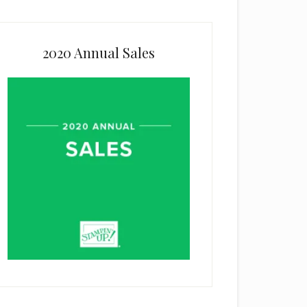
2020 Annual Sales