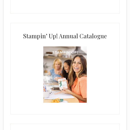
Stampin’ Up! Annual Catalogue