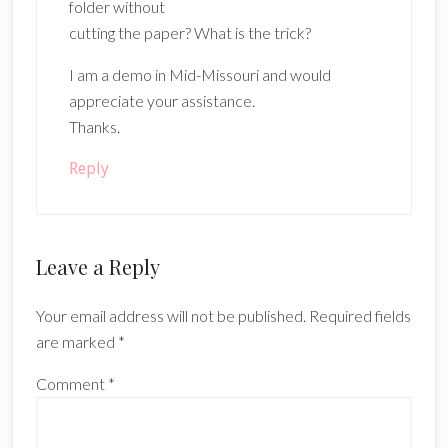
folder without
cutting the paper? What is the trick?
I am a demo in Mid-Missouri and would
appreciate your assistance.
Thanks.
Reply
Leave a Reply
Your email address will not be published.
Required fields
are marked
*
Comment
*