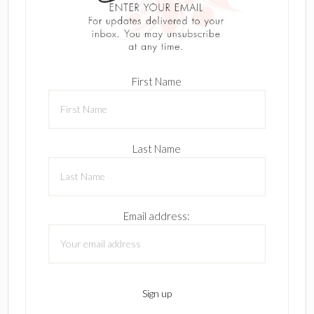
First Name
Last Name
Email address: