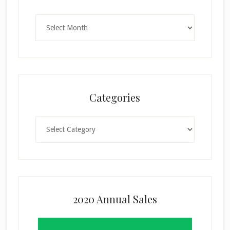
Archives
Categories
Categories
2020 Annual Sales