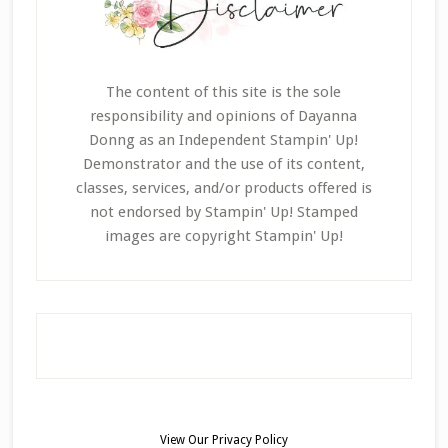
The content of this site is the sole
responsibility and opinions of Dayanna
Donng as an Independent Stampin' Up!
Demonstrator and the use of its content,
classes, services, and/or products offered is
not endorsed by Stampin' Up! Stamped
images are copyright Stampin' Up!
View Our
Privacy Policy