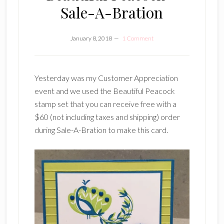
Sale-A-Bration
January 8, 2018
1 Comment
Yesterday was my Customer Appreciation
event and we used the Beautiful Peacock
stamp set that you can receive free with a
$60 (not including taxes and shipping) order
during Sale-A-Bration to make this card.