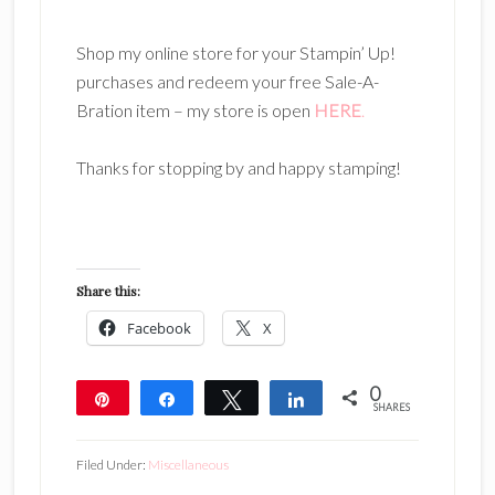
Shop my online store for your Stampin’ Up!
purchases and redeem your free Sale-A-
Bration item – my store is open
HERE
.
Thanks for stopping by and happy stamping!
Share this:
Facebook
X
0
Pin
Share
Tweet
Share
SHARES
Filed Under:
Miscellaneous