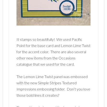
It stamps so beautifully! We used Pacific
Point for the base card and Lemon Lime Twist
for the accent color. There are also several
other new items from the Occasions
catalogue that we used for the card.
The Lemon Lime Twist panel was embossed
with the new Simple Stripes Textured
Impressions embossing folder. Don’t you love
those bold lines it creates?