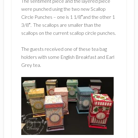
The sentiment piece and the layered piece
were punched using the two new Scallop
Circle Punches – one is 1 1/8″and the other 1
3/8″. The scallops are smaller than the
scallops on the current scallop circle punches.
The guests received one of these tea bag
holders with some English Breakfast and Earl
Grey tea.