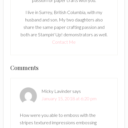
passion for paper crafts with you.
I live in Surrey, British Columbia, with my
husband and son. My two daughters also
share the same paper crafting passion and
both are Stampin' Up! demonstrators as well.
Contact Me
Reader
Comments
Interactions
Micky Lavinder
says
January 15, 2018 at 6:20 pm
How were you able to emboss with the
stripes textured impressions embossing