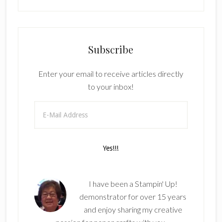
Subscribe
Enter your email to receive articles directly
to your inbox!
I have been a Stampin' Up!
demonstrator for over 15 years
and enjoy sharing my creative