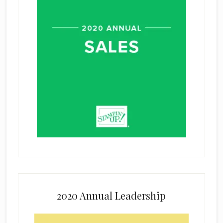
2020 Annual Leadership