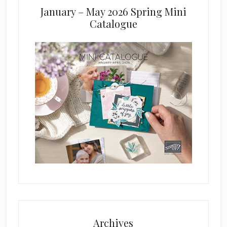
January – May 2026 Spring Mini
Catalogue
Archives