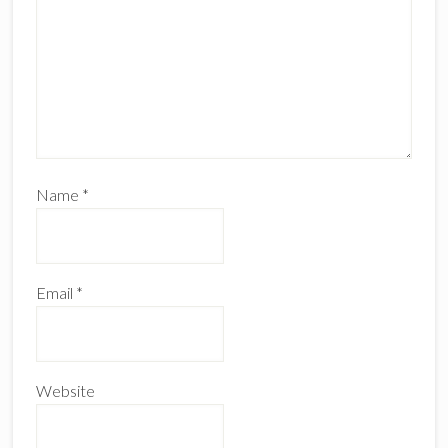
Name
*
Email
*
Website