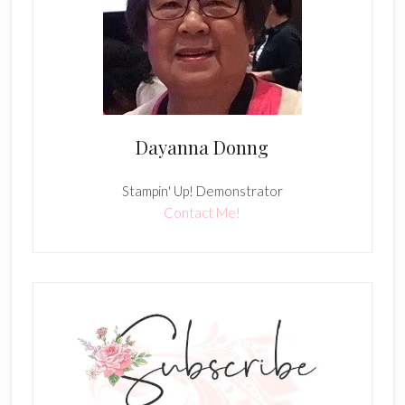
Dayanna Donng
Stampin' Up! Demonstrator
Contact Me!