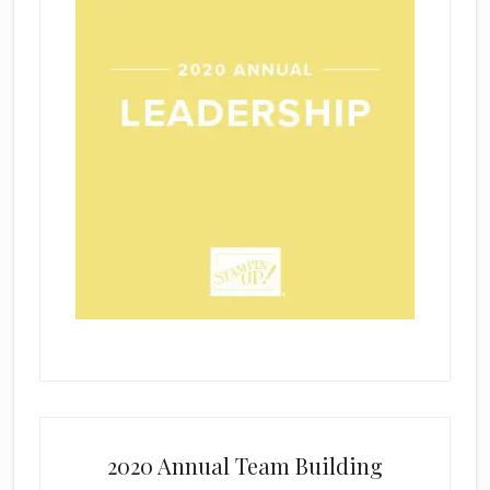
2020 Annual Team Building