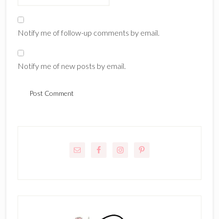
Notify me of follow-up comments by email.
Notify me of new posts by email.
Primary
Sidebar