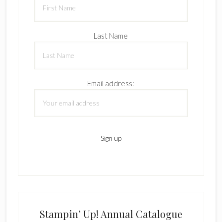
Last Name
Email address:
Stampin’ Up! Annual Catalogue