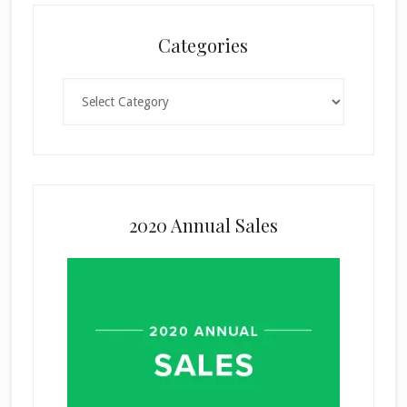
Categories
Categories
2020 Annual Sales