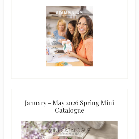
January – May 2026 Spring Mini
Catalogue