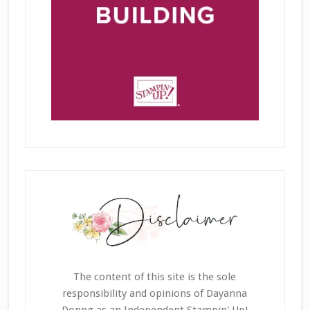
The content of this site is the sole
responsibility and opinions of Dayanna