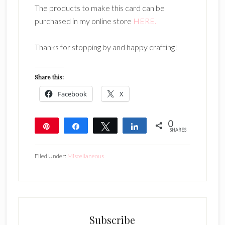
The products to make this card can be
purchased in my online store
HERE.
Thanks for stopping by and happy crafting!
Share this:
Facebook
X
0
Pin
Share
Tweet
Share
SHARES
Filed Under:
Miscellaneous
Subscribe