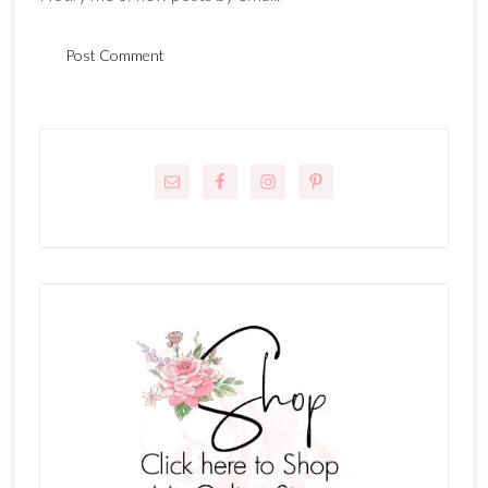
Primary
Sidebar