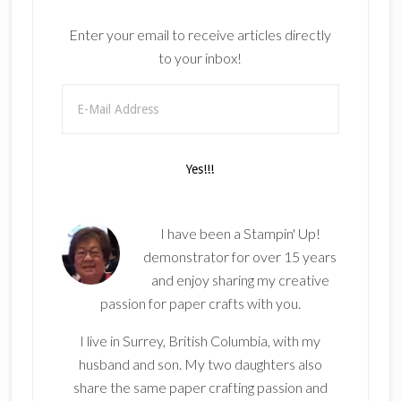
Enter your email to receive articles directly
to your inbox!
I have been a Stampin' Up!
demonstrator for over 15 years
and enjoy sharing my creative
passion for paper crafts with you.
I live in Surrey, British Columbia, with my
husband and son. My two daughters also
share the same paper crafting passion and