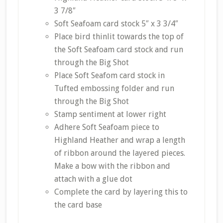
3 7/8″
Soft Seafoam card stock 5″ x 3 3/4″
Place bird thinlit towards the top of
the Soft Seafoam card stock and run
through the Big Shot
Place Soft Seafom card stock in
Tufted embossing folder and run
through the Big Shot
Stamp sentiment at lower right
Adhere Soft Seafoam piece to
Highland Heather and wrap a length
of ribbon around the layered pieces.
Make a bow with the ribbon and
attach with a glue dot
Complete the card by layering this to
the card base