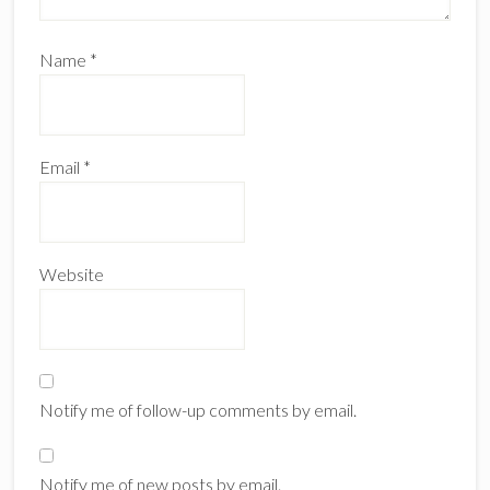
Name
*
Email
*
Website
Notify me of follow-up comments by email.
Notify me of new posts by email.