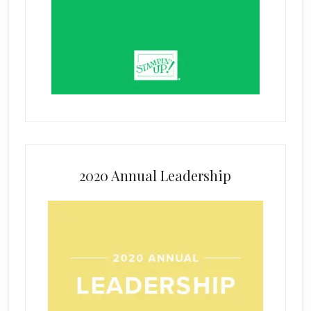
2020 Annual Leadership