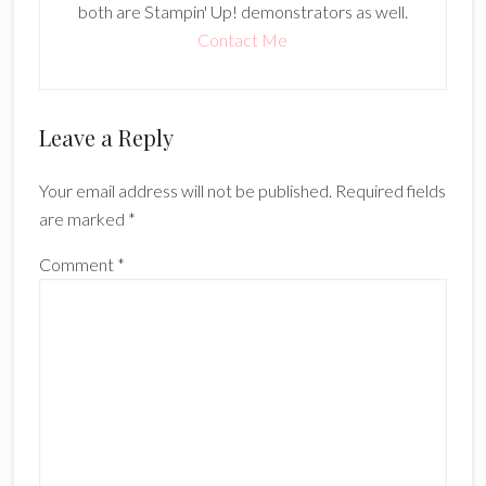
both are Stampin' Up! demonstrators as well.
Contact Me
Reader
Leave a Reply
Interactions
Your email address will not be published.
Required fields
are marked
*
Comment
*