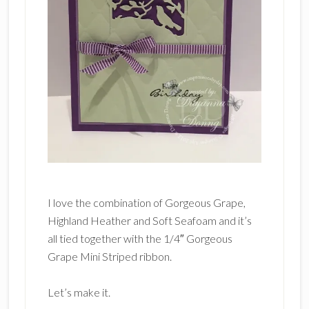
I love the combination of Gorgeous Grape,
Highland Heather and Soft Seafoam and it’s
all tied together with the 1/4″ Gorgeous
Grape Mini Striped ribbon.
Let’s make it.