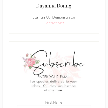
Dayanna Donng
Stampin' Up! Demonstrator
Contact Me!
First Name