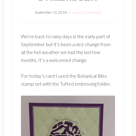
September 11, 2018
Leave a Comment
We’re back to rainy days in the early part of
September but it’s been a nice change from
all the hot weather we had the last few
months. It’s a welcomed change.
For today’s card I used the Botanical Bliss
stamp set with the Tufted embossing folder.