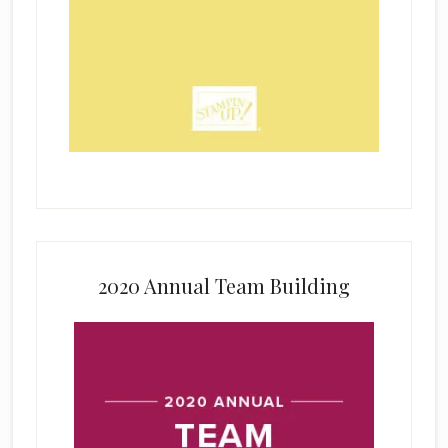
2020 Annual Team Building