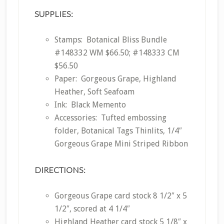
SUPPLIES:
Stamps: Botanical Bliss Bundle
#148332 WM $66.50; #148333 CM
$56.50
Paper: Gorgeous Grape, Highland
Heather, Soft Seafoam
Ink: Black Memento
Accessories: Tufted embossing
folder, Botanical Tags Thinlits, 1/4″
Gorgeous Grape Mini Striped Ribbon
DIRECTIONS:
Gorgeous Grape card stock 8 1/2″ x 5
1/2″, scored at 4 1/4″
Highland Heather card stock 5 1/8″ x