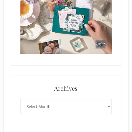
Archives
Archives