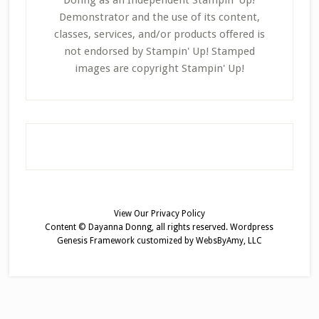
Donng as an Independent Stampin' Up!
Demonstrator and the use of its content,
classes, services, and/or products offered is
not endorsed by Stampin' Up! Stamped
images are copyright Stampin' Up!
View Our
Privacy Policy
Content © Dayanna Donng, all rights reserved.
Wordpress
Genesis Framework
customized by
WebsByAmy, LLC