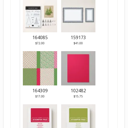
164085
159173
$72.00
$41.00
164309
102482
$17.00
$15.75