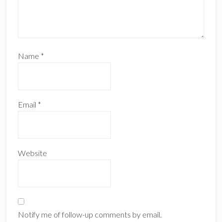
Name
*
Email
*
Website
Notify me of follow-up comments by email.