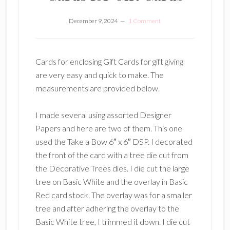
December 9, 2024
1 Comment
Cards for enclosing Gift Cards for gift giving
are very easy and quick to make. The
measurements are provided below.
I made several using assorted Designer
Papers and here are two of them. This one
used the Take a Bow 6″ x 6″ DSP. I decorated
the front of the card with a tree die cut from
the Decorative Trees dies. I die cut the large
tree on Basic White and the overlay in Basic
Red card stock. The overlay was for a smaller
tree and after adhering the overlay to the
Basic White tree, I trimmed it down. I die cut