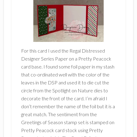
For this card I used the Regal Distressed
Designer Series Paper on a Pretty Peacock
card base. I found some foil paper in my stash
that co-ordinated well with the color of the
leaves in the DSP and used it to die cut the
circle from the Spotlight on Nature dies to
decorate the front of the card. I’m afraid I
don’t remember the name of the foil but it is a
great match. The sentiment from the
Greetings of Season stamp set is stamped on
Pretty Peacock card stock using Pretty