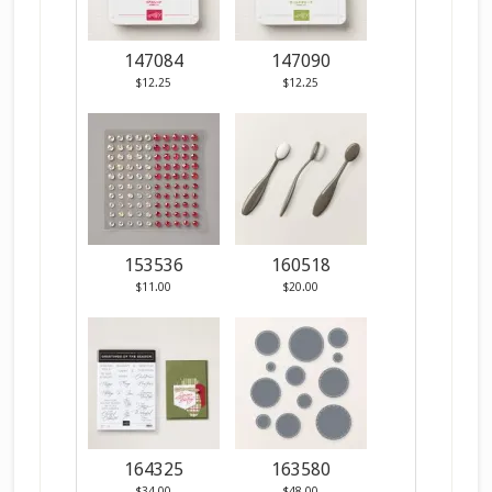
147084
147090
$12.25
$12.25
153536
160518
$11.00
$20.00
164325
163580
$34.00
$48.00