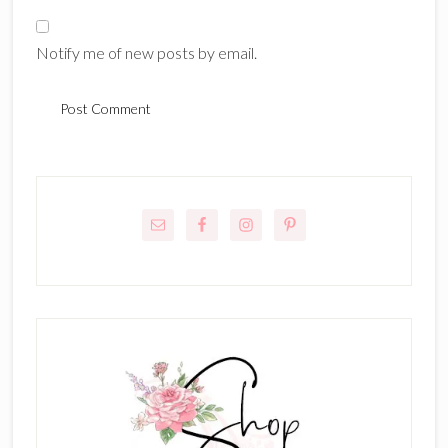
Notify me of new posts by email.
Primary
Sidebar