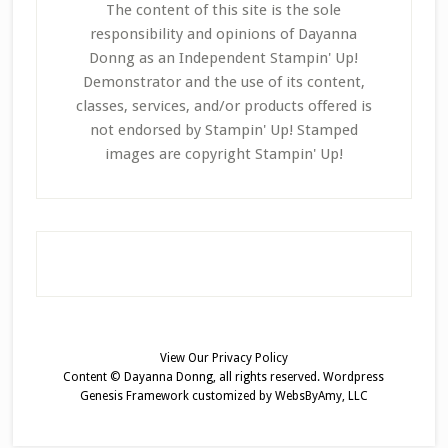
The content of this site is the sole
responsibility and opinions of Dayanna
Donng as an Independent Stampin' Up!
Demonstrator and the use of its content,
classes, services, and/or products offered is
not endorsed by Stampin' Up! Stamped
images are copyright Stampin' Up!
View Our
Privacy Policy
Content © Dayanna Donng, all rights reserved.
Wordpress
Genesis Framework
customized by
WebsByAmy, LLC