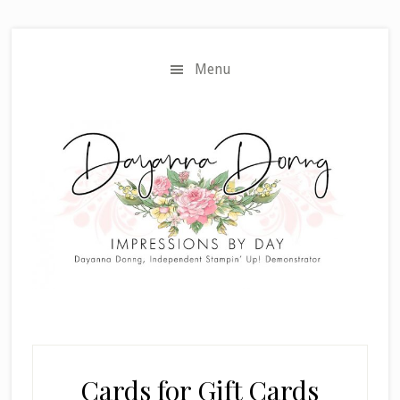
Skip
Skip
to
to
main
primary
Menu
content
sidebar
Cards for Gift Cards