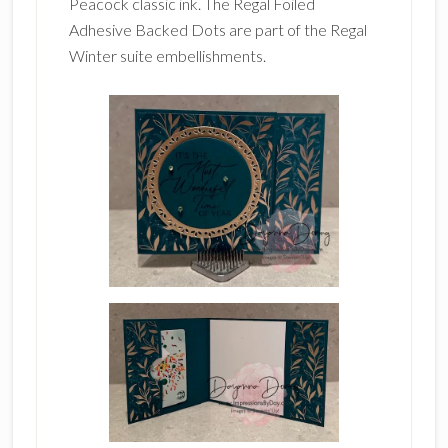
Peacock classic ink. The Regal Foiled
Adhesive Backed Dots are part of the Regal
Winter suite embellishments.