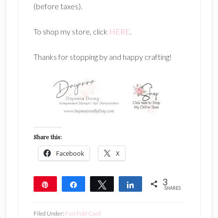
(before taxes).
To shop my store, click
HERE
.
Thanks for stopping by and happy crafting!
Share this:
Facebook
X
3
Pin
Share
Tweet
Share
SHARES
3
Filed Under:
Fun Fold Card