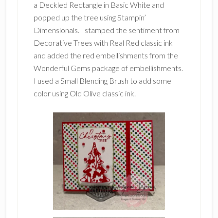
a Deckled Rectangle in Basic White and
popped up the tree using Stampin’
Dimensionals. I stamped the sentiment from
Decorative Trees with Real Red classic ink
and added the red embellishments from the
Wonderful Gems package of embellishments.
I used a Small Blending Brush to add some
color using Old Olive classic ink.