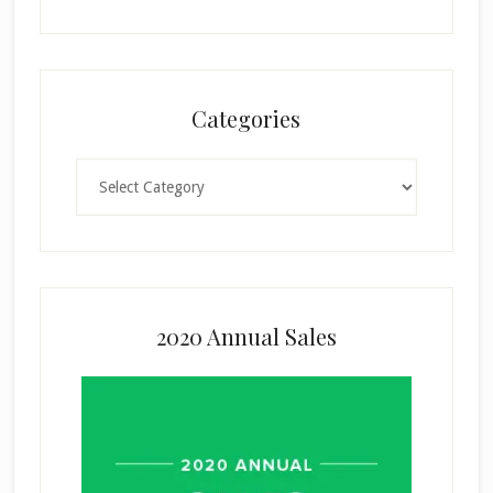
Categories
Categories
2020 Annual Sales