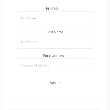
First Name
Last Name
Email address: