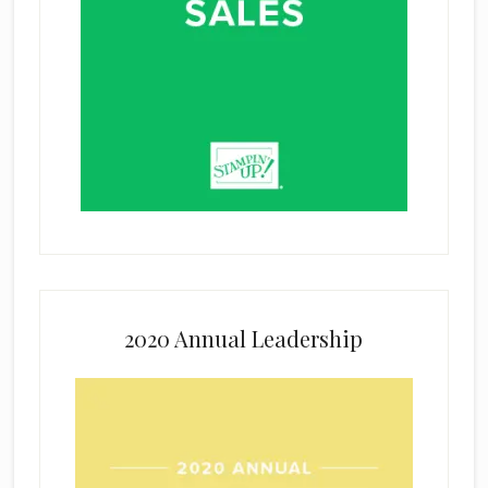
2020 Annual Leadership