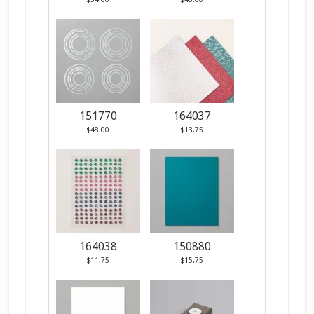
151770
164037
$48.00
$13.75
164038
150880
$11.75
$15.75