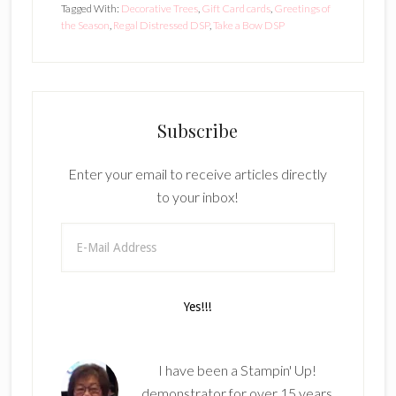
Tagged With:
Decorative Trees
,
Gift Card cards
,
Greetings of
the Season
,
Regal Distressed DSP
,
Take a Bow DSP
Subscribe
Enter your email to receive articles directly
to your inbox!
I have been a Stampin' Up!
demonstrator for over 15 years