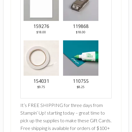
159276
119868
$18.00
$18.00
154031
110755
$9.75
$8.25
It’s FREE SHIPPING for three days from
Stampin’ Up! starting today – great time to
pick up the supplies to make these Gift Cards.
Free shipping is available for orders of $100+