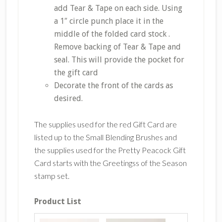
add Tear & Tape on each side. Using
a 1″ circle punch place it in the
middle of the folded card stock .
Remove backing of Tear & Tape and
seal. This will provide the pocket for
the gift card
Decorate the front of the cards as
desired.
The supplies used for the red Gift Card are
listed up to the Small Blending Brushes and
the supplies used for the Pretty Peacock Gift
Card starts with the Greetingss of the Season
stamp set.
Product List