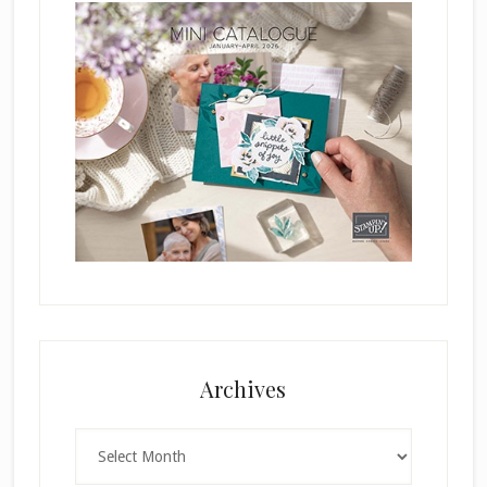
Archives
Archives