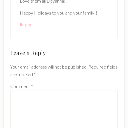
Love them all Dayanna!!
Happy Holidays to you and your family!!
Reply
Leave a Reply
Your email address will not be published.
Required fields
are marked
*
Comment
*