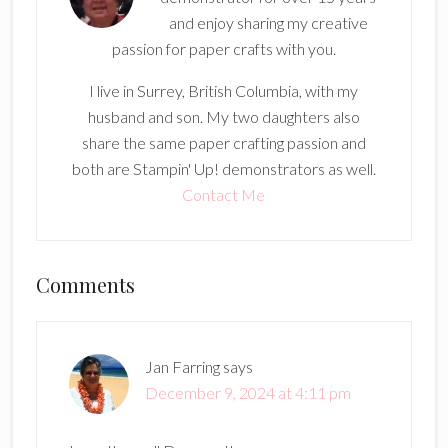
and enjoy sharing my creative
passion for paper crafts with you.
I live in Surrey, British Columbia, with my
husband and son. My two daughters also
share the same paper crafting passion and
both are Stampin' Up! demonstrators as well.
Contact Me
Reader
Comments
Interactions
Jan Farring
says
December 9, 2024 at 4:11 pm