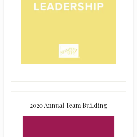
2020 Annual Team Building