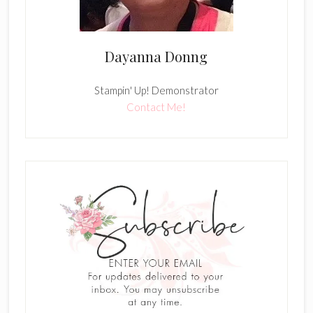
Dayanna Donng
Stampin' Up! Demonstrator
Contact Me!