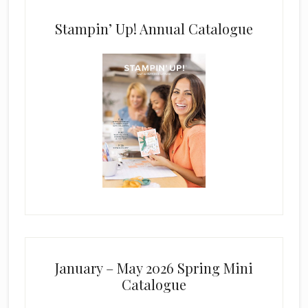
Stampin’ Up! Annual Catalogue
January – May 2026 Spring Mini
Catalogue