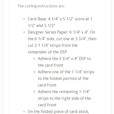
The cutting instructions are:
Card Base: 4 1/4″ x 5 1/2″ score at 1
1/2″ and 5 1/2″
Designer Series Paper: 6 1/4″ x 4″. On
the 6 1/4″ side, cut one at 3 3/4″, then
cut 2 1 1/4″ strips from the
remainder of the DSP
Adhere the 3 3/4″ x 4″ DSP to
the card front
Adhere one of the 1 1/4″ strips
to the folded portion of the
card front
Adhere the remaining 1 1/4″
strips to the right side of the
card front
On the folded piece of card stock,