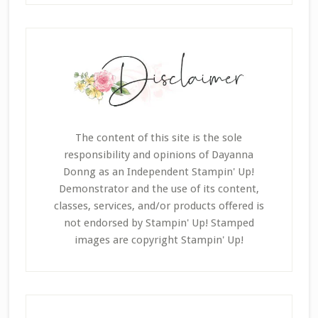
The content of this site is the sole
responsibility and opinions of Dayanna
Donng as an Independent Stampin' Up!
Demonstrator and the use of its content,
classes, services, and/or products offered is
not endorsed by Stampin' Up! Stamped
images are copyright Stampin' Up!