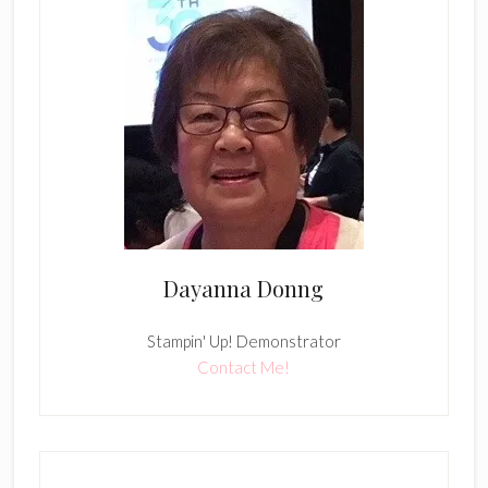
Dayanna Donng
Stampin' Up! Demonstrator
Contact Me!