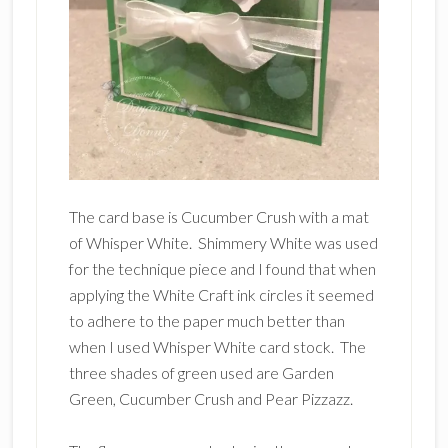
The card base is Cucumber Crush with a mat
of Whisper White. Shimmery White was used
for the technique piece and I found that when
applying the White Craft ink circles it seemed
to adhere to the paper much better than
when I used Whisper White card stock. The
three shades of green used are Garden
Green, Cucumber Crush and Pear Pizzazz.