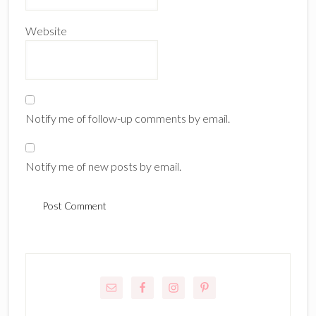
Website
Notify me of follow-up comments by email.
Notify me of new posts by email.
Primary
Sidebar