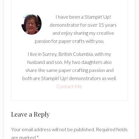
I have been a Stampin' Up!
demonstrator for over 15 years
and enjoy sharing my creative
passion for paper crafts with you.
I live in Surrey, British Columbia, with my
husband and son. My two daughters also
share the same paper crafting passion and
both are Stampin' Up! demonstrators as well.
Contact Me
Reader
Leave a Reply
Interactions
Your email address will not be published.
Required fields
are marked
*