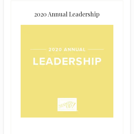
2020 Annual Leadership