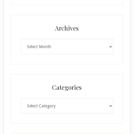
Archives
Archives
Categories
Categories