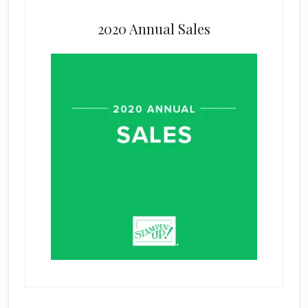
2020 Annual Sales