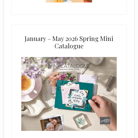
January – May 2026 Spring Mini
Catalogue