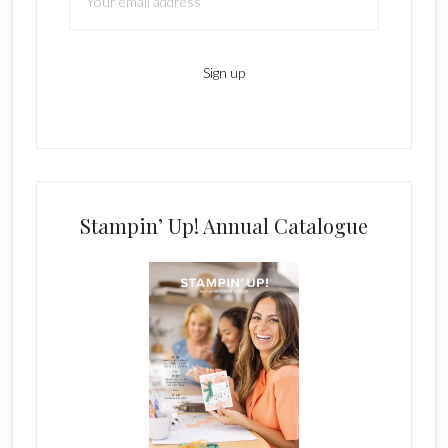
Stampin’ Up! Annual Catalogue