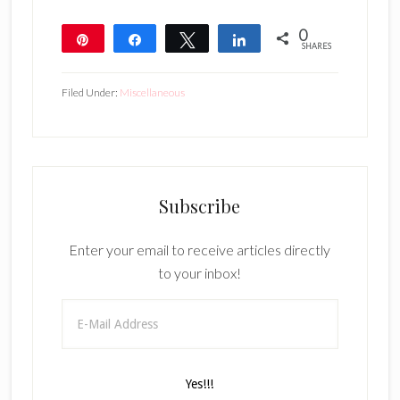
0
Pin
Share
Tweet
Share
SHARES
Filed Under:
Miscellaneous
Subscribe
Enter your email to receive articles directly
to your inbox!