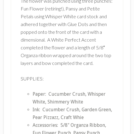
The flower was punched using three punches:
Fun Flower (retiring!), Pansy and Petite
Petals using Whisper White card stock and
adhered together with Glue Dots and then
popped onto the front of the card with a
dimensional. A White Perfect Accent
completed the flower and a length of 5/8″
Organza ribbon wrapped around the two top
layers and bow completed the card.
SUPPLIES:
Paper: Cucumber Crush, Whisper
White, Shimmery White
Ink: Cucumber Crush, Garden Green,
Pear Pizzazz, Craft Whie
Accessories: 5/8″ Organza Ribbon,
Fun Flower Punch, Pansy Punch,