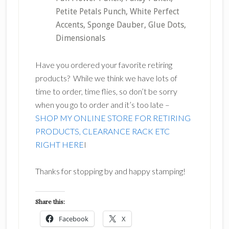
Petite Petals Punch, White Perfect
Accents, Sponge Dauber, Glue Dots,
Dimensionals
Have you ordered your favorite retiring
products? While we think we have lots of
time to order, time flies, so don’t be sorry
when you go to order and it’s too late –
SHOP MY ONLINE STORE FOR RETIRING
PRODUCTS, CLEARANCE RACK ETC
RIGHT HERE
I
Thanks for stopping by and happy stamping!
Share this:
Facebook
X