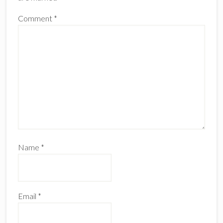
Comment
*
Name
*
Email
*