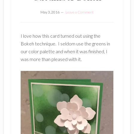
May 3, 2016
Leave a Comment
I love how this card turned out using the
Bokeh technique. I seldom use the greens in
our color palette and when it was finished, I
was more than pleased with it.