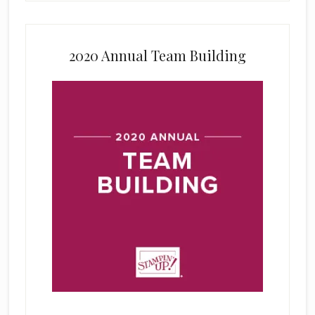
2020 Annual Team Building