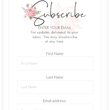
First Name
Last Name
Email address: