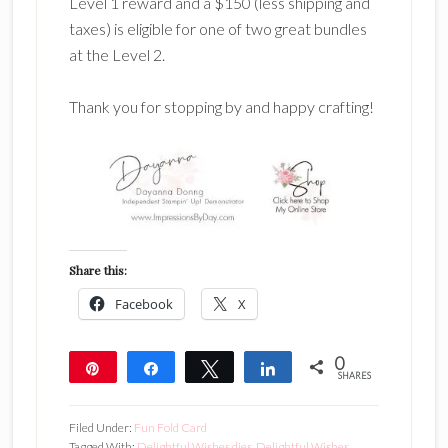
Level 1 reward and a $150 (less shipping and
taxes) is eligible for one of two great bundles
at the Level 2.
Thank you for stopping by and happy crafting!
Share this:
Facebook
X
0
Pin
Share
Tweet
Share
SHARES
Filed Under:
Fun Fold Card
Tagged With:
Delightful Wishes dies
,
Delightful Wishes