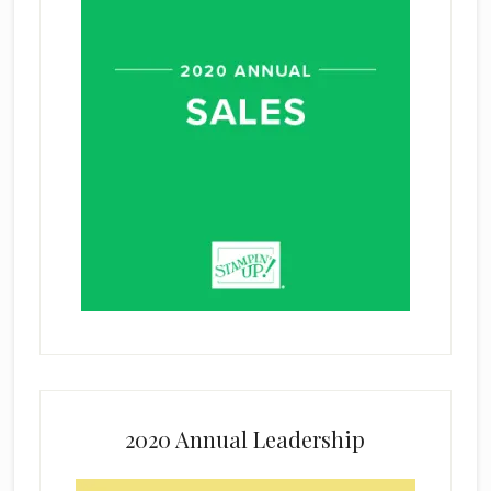
2020 Annual Leadership