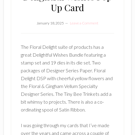
Up Card
January 18, 2025
Leave a Comment
The Floral Delight suite of products has a
great Delightful Wishes Bundle featuring a
stamp set and 19 dies in its die set. Two
packages of Designer Series Paper. Floral
Delight DSP with cheerful yellow flowers and
the Floral & Gingham Vellum Specialty
Designer Series. The Tiny Bee Trinkets add a
bit whimsy to projects. There is also a co-
ordinating spool of Satin Ribbon.
I was going through my cards that I’ve made
over the years and came across a couple of