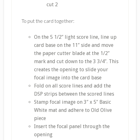
cut 2
To put the card together:
On the 5 1/2″ light score line, line up
card base on the 11″ side and move
the paper cutter blade at the 1/2″
mark and cut down to the 3 3/4″. This
creates the opening to slide your
focal image into the card base
Fold on all score lines and add the
DSP strips between the scored lines
Stamp focal image on 3″ x 5″ Basic
White mat and adhere to Old Olive
piece
Insert the focal panel through the
opening