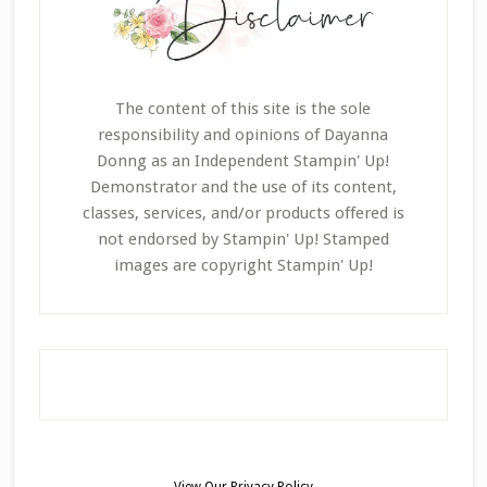
The content of this site is the sole
responsibility and opinions of Dayanna
Donng as an Independent Stampin' Up!
Demonstrator and the use of its content,
classes, services, and/or products offered is
not endorsed by Stampin' Up! Stamped
images are copyright Stampin' Up!
View Our
Privacy Policy