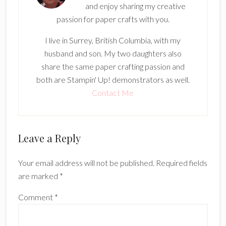
and enjoy sharing my creative
passion for paper crafts with you.
I live in Surrey, British Columbia, with my
husband and son. My two daughters also
share the same paper crafting passion and
both are Stampin' Up! demonstrators as well.
Contact Me
Reader
Leave a Reply
Interactions
Your email address will not be published.
Required fields
are marked
*
Comment
*