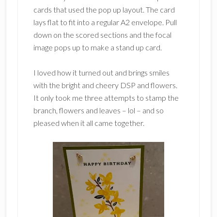
cards that used the pop up layout. The card
lays flat to fit into a regular A2 envelope. Pull
down on the scored sections and the focal
image pops up to make a stand up card.
I loved how it turned out and brings smiles
with the bright and cheery DSP and flowers.
It only took me three attempts to stamp the
branch, flowers and leaves – lol – and so
pleased when it all came together.