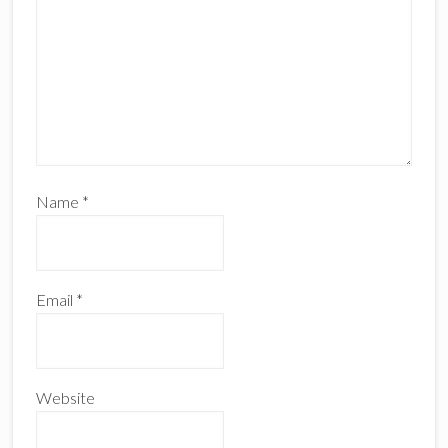
Name
*
Email
*
Website