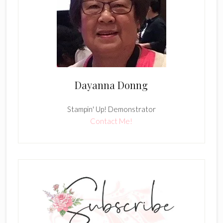
Dayanna Donng
Stampin' Up! Demonstrator
Contact Me!