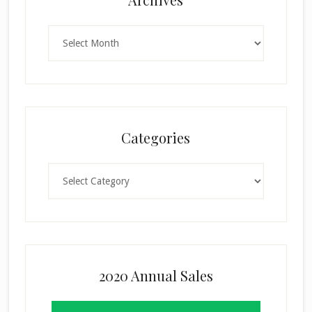
Archives
Categories
Categories
2020 Annual Sales