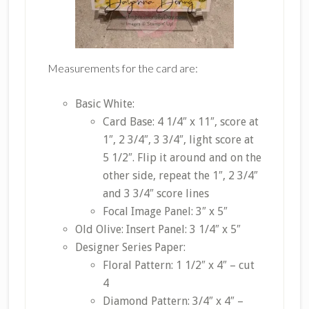
Measurements for the card are:
Basic White:
Card Base: 4 1/4″ x 11″, score at
1″, 2 3/4″, 3 3/4″, light score at
5 1/2″. Flip it around and on the
other side, repeat the 1″, 2 3/4″
and 3 3/4″ score lines
Focal Image Panel: 3″ x 5″
Old Olive: Insert Panel: 3 1/4″ x 5″
Designer Series Paper:
Floral Pattern: 1 1/2″ x 4″ – cut
4
Diamond Pattern: 3/4″ x 4″ –