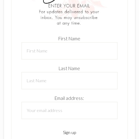
First Name
Last Name
Email address: