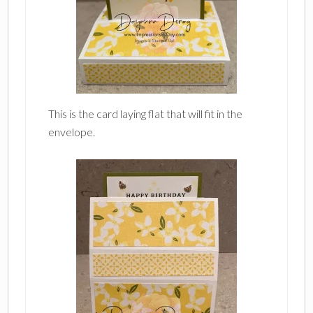
This is the card laying flat that will fit in the
envelope.