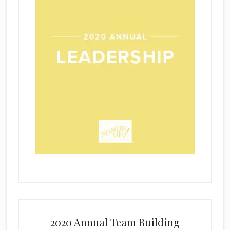
2020 Annual Team Building