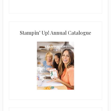
Stampin’ Up! Annual Catalogue