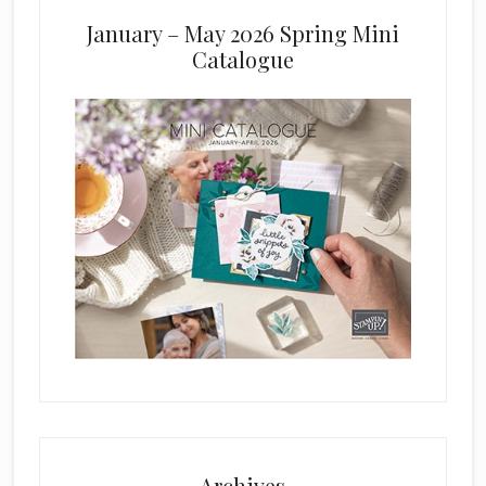
January – May 2026 Spring Mini
Catalogue
Archives