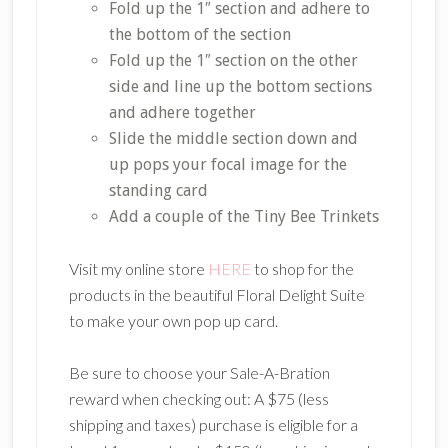
Fold up the 1″ section and adhere to
the bottom of the section
Fold up the 1″ section on the other
side and line up the bottom sections
and adhere together
Slide the middle section down and
up pops your focal image for the
standing card
Add a couple of the Tiny Bee Trinkets
Visit my online store
HERE
to shop for the
products in the beautiful Floral Delight Suite
to make your own pop up card.
Be sure to choose your Sale-A-Bration
reward when checking out: A $75 (less
shipping and taxes) purchase is eligible for a