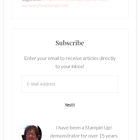
stamp set
,
Floral Delight DSP
Subscribe
Enter your email to receive articles directly
to your inbox!
I have been a Stampin' Up!
demonstrator for over 15 years