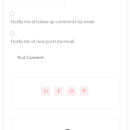
Notify me of follow-up comments by email.
Notify me of new posts by email.
Primary
Sidebar