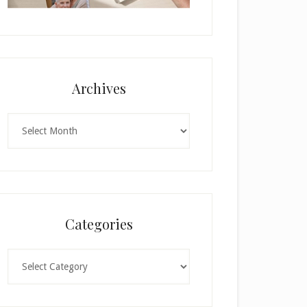
Archives
Archives
Categories
Categories