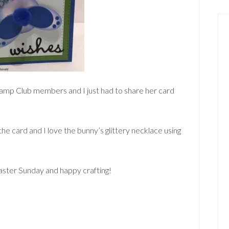
tamp Club members and I just had to share her card
the card and I love the bunny’s glittery necklace using
Easter Sunday and happy crafting!