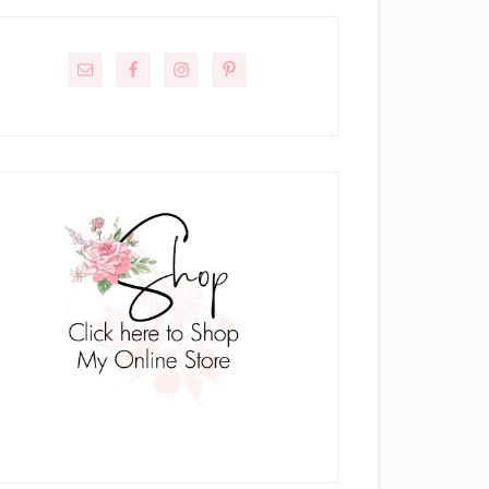
rimary
idebar