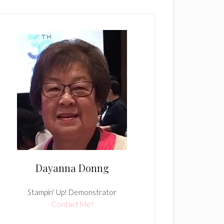
Dayanna Donng
Stampin' Up! Demonstrator
Contact Me!