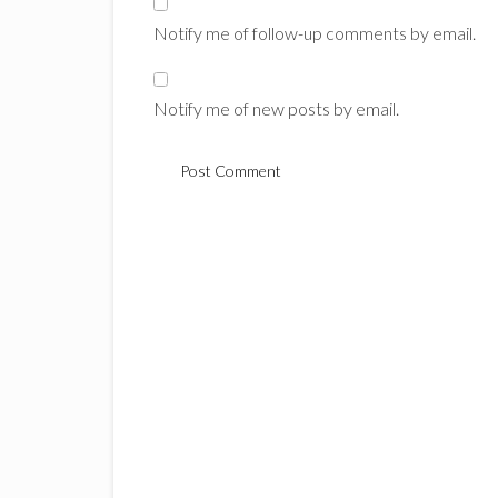
Notify me of follow-up comments by email.
Notify me of new posts by email.