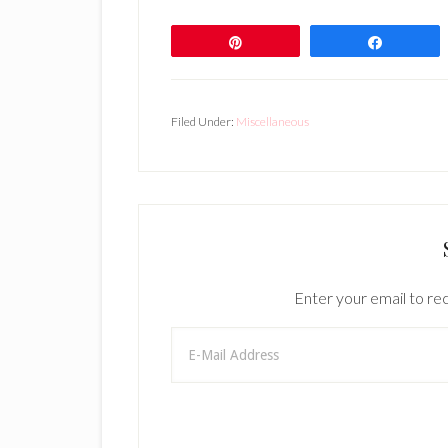
Pin
Share
Filed Under:
Miscellaneous
Enter your email to rec