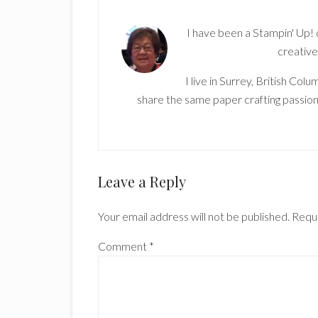
I have been a Stampin' Up!
creative
I live in Surrey, British Co
share the same paper crafting passion
Reader
Leave a Reply
Interactions
Your email address will not be published.
Requi
Comment
*