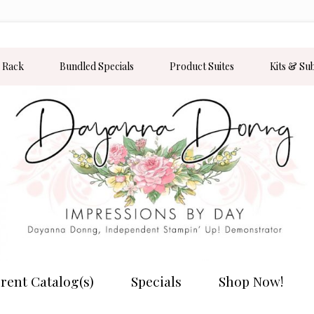
 Rack
Bundled Specials
Product Suites
Kits & Su
rent Catalog(s)
Specials
Shop Now!