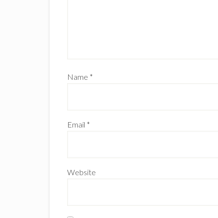
Name
*
Email
*
Website