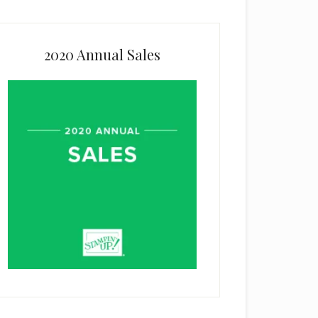
2020 Annual Sales