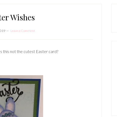
P
S
ter Wishes
2019
Leave a Comment
s this not the cutest Easter card?