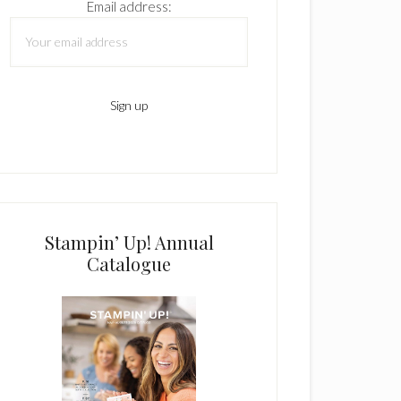
Email address:
Stampin’ Up! Annual
Catalogue