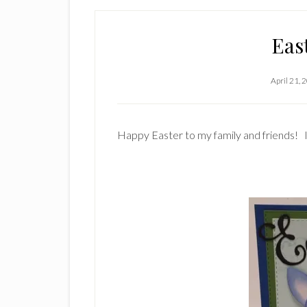
Eas
April 21, 
Happy Easter to my family and friends! I