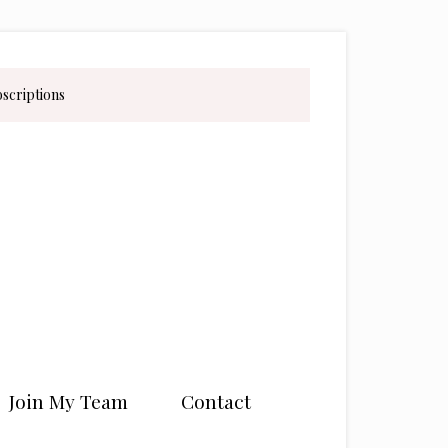
bscriptions
Join My Team
Contact