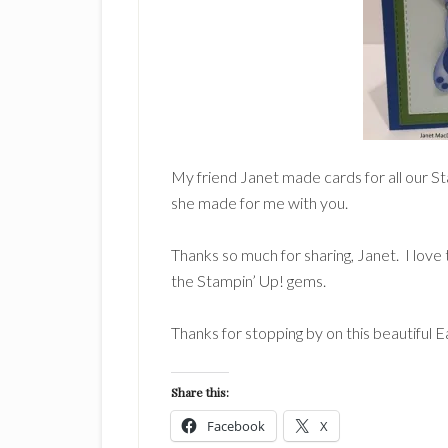
My friend Janet made cards for all our S
she made for me with you.
Thanks so much for sharing, Janet. I love 
the Stampin’ Up! gems.
Thanks for stopping by on this beautiful 
Share this:
Facebook
X