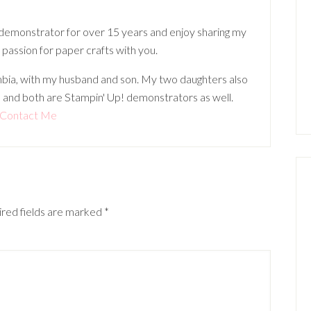
 demonstrator for over 15 years and enjoy sharing my
 passion for paper crafts with you.
lumbia, with my husband and son. My two daughters also
 and both are Stampin' Up! demonstrators as well.
Contact Me
red fields are marked
*