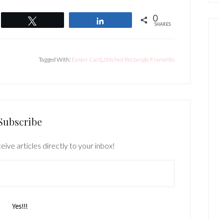
0
Tweet
Share
SHARES
Tagged With:
Easter Card
,
Stitched Rectangle Framelits
Subscribe
eive articles directly to your inbox!