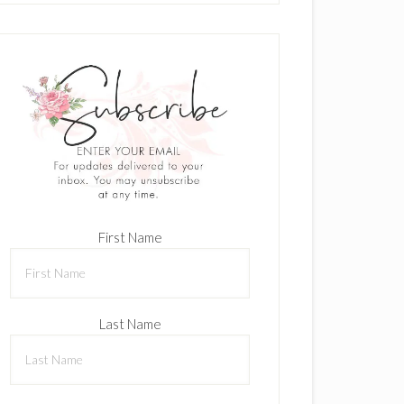
First Name
Last Name