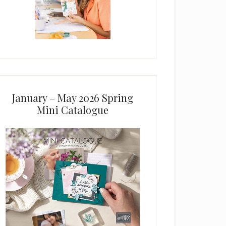
January – May 2026 Spring
Mini Catalogue