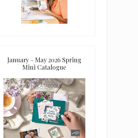
January – May 2026 Spring
Mini Catalogue