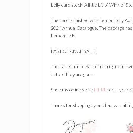
Lolly card stock. A little bit of Wink of S
The card is finished with Lemon Lolly A
2024 Annual Catalogue. The package has 
Lemon Lolly.
LAST CHANCE SALE!
The Last Chance Sale of retiring items wil
before they are gone.
Shop my online store
HERE
for all your 
Thanks for stopping by and happy craftin