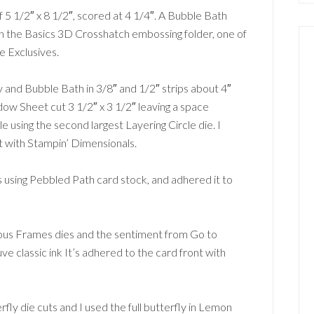
5 1/2″ x 8 1/2″, scored at 4 1/4″. A Bubble Bath
th the Basics 3D Crosshatch embossing folder, one of
e Exclusives.
 and Bubble Bath in 3/8″ and 1/2″ strips about 4″
ow Sheet cut 3 1/2″ x 3 1/2″ leaving a space
le using the second largest Layering Circle die. I
t with Stampin’ Dimensionals.
using Pebbled Path card stock, and adhered it to
lous Frames dies and the sentiment from Go to
classic ink It’s adhered to the card front with
ly die cuts and I used the full butterfly in Lemon