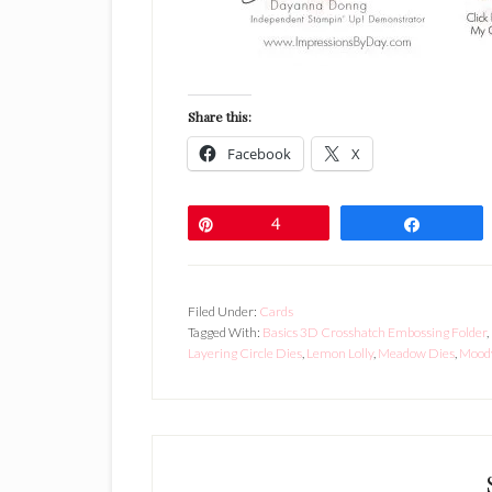
Share this:
Facebook
X
Pin
4
Share
Filed Under:
Cards
Tagged With:
Basics 3D Crosshatch Embossing Folder
,
Layering Circle Dies
,
Lemon Lolly
,
Meadow Dies
,
Mood