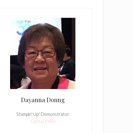
Dayanna Donng
Stampin' Up! Demonstrator
Contact Me!