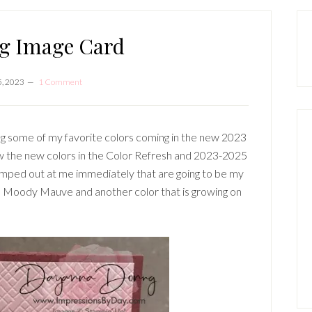
P
S
ng Image Card
5, 2023
1 Comment
ing some of my favorite colors coming in the new 2023
aw the new colors in the Color Refresh and 2023-2025
jumped out at me immediately that are going to be my
d Moody Mauve and another color that is growing on