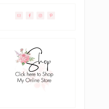
rimary
idebar