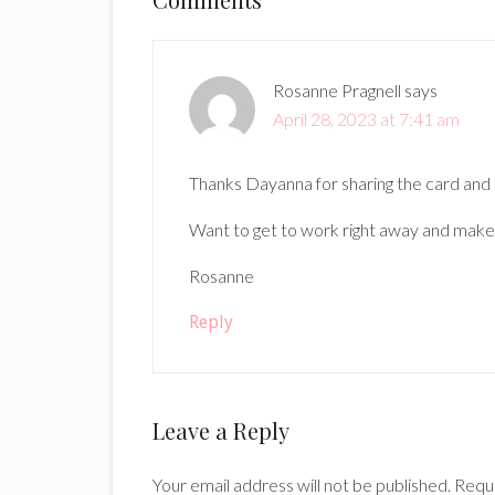
Reader
Interactions
Rosanne Pragnell
says
April 28, 2023 at 7:41 am
Thanks Dayanna for sharing the card and 
Want to get to work right away and make
Rosanne
Reply
Leave a Reply
Your email address will not be published.
Requi