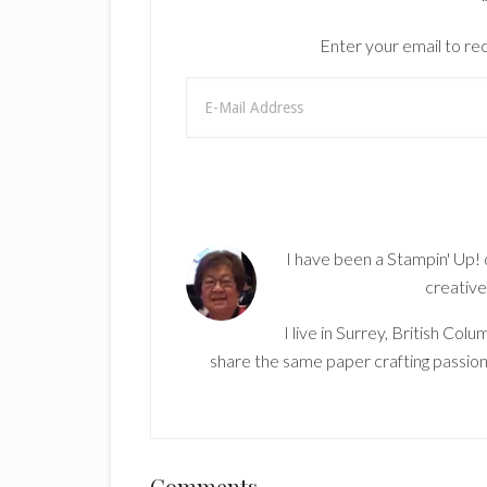
Enter your email to rec
I have been a Stampin' Up!
creative
I live in Surrey, British Co
share the same paper crafting passion
Comments