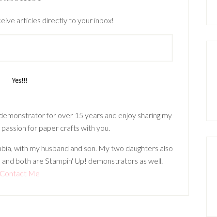
eive articles directly to your inbox!
 demonstrator for over 15 years and enjoy sharing my
 passion for paper crafts with you.
lumbia, with my husband and son. My two daughters also
 and both are Stampin' Up! demonstrators as well.
Contact Me