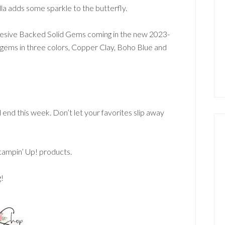
tella adds some sparkle to the butterfly.
dhesive Backed Solid Gems coming in the new 2023-
gems in three colors, Copper Clay, Boho Blue and
l end this week. Don’t let your favorites slip away
Stampin’ Up! products.
g!