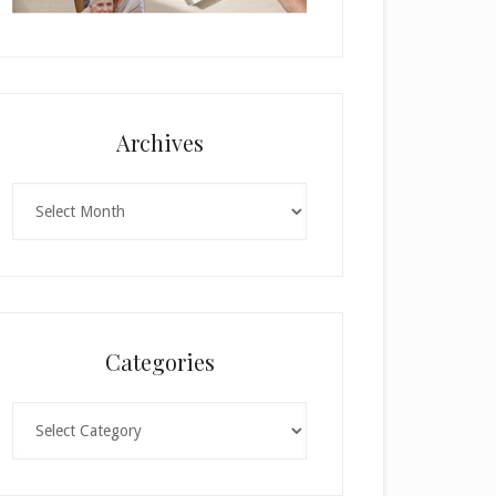
Archives
Archives
Categories
Categories