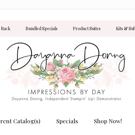
 Rack
Bundled Specials
Product Suites
Kits & Su
rent Catalog(s)
Specials
Shop Now!