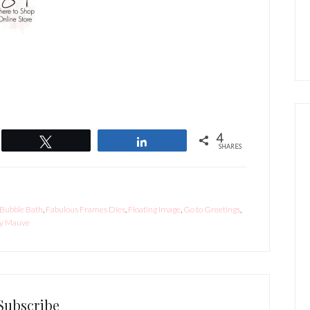
4
Tweet
Share
SHARES
Bubble Bath
,
Fabulous Frames Dies
,
Floating Image
,
Go to Greetings
,
y Mauve
Subscribe