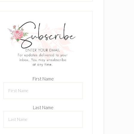
First Name
Last Name