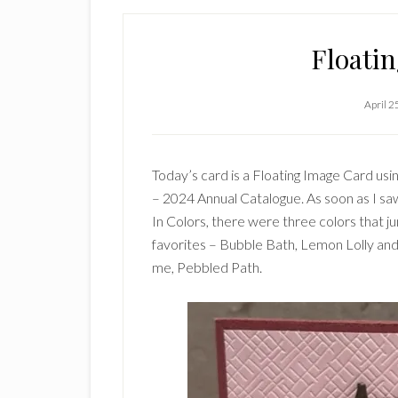
Floati
April 2
Today’s card is a Floating Image Card us
– 2024 Annual Catalogue. As soon as I s
In Colors, there were three colors that 
favorites – Bubble Bath, Lemon Lolly an
me, Pebbled Path.