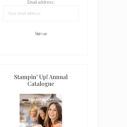
Email address:
Stampin’ Up! Annual
Catalogue