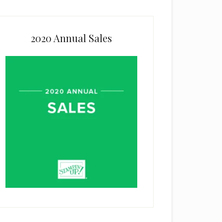
2020 Annual Sales