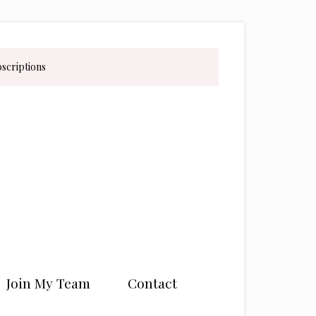
bscriptions
Join My Team
Contact