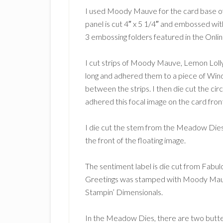
I used Moody Mauve for the card base of 
panel is cut 4″ x 5 1/4″ and embossed wi
3 embossing folders featured in the Onlin
I cut strips of Moody Mauve, Lemon Lolly
long and adhered them to a piece of Wind
between the strips. I then die cut the circ
adhered this focal image on the card fron
I die cut the stem from the Meadow Dies 
the front of the floating image.
The sentiment label is die cut from Fabu
Greetings was stamped with Moody Mauve 
Stampin’ Dimensionals.
In the Meadow Dies, there are two butterf