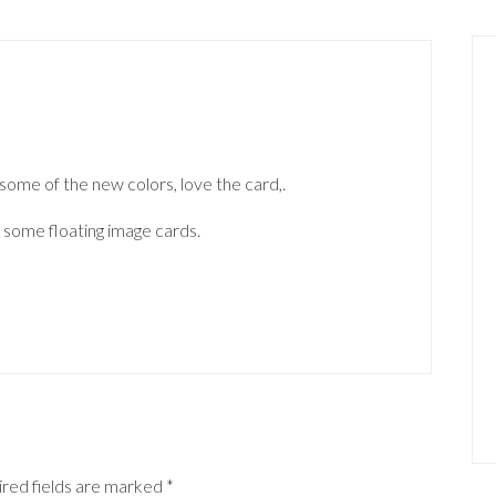
some of the new colors, love the card,.
 some floating image cards.
red fields are marked
*