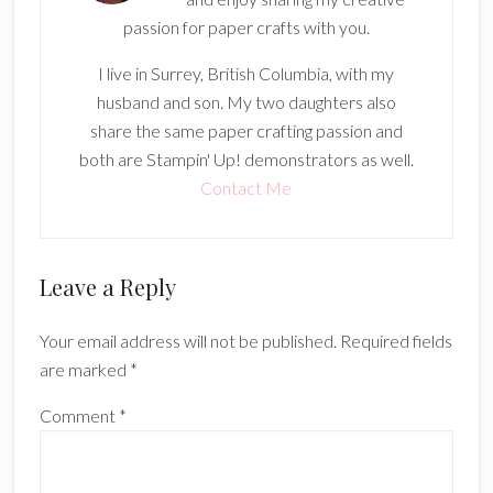
passion for paper crafts with you.
I live in Surrey, British Columbia, with my
husband and son. My two daughters also
share the same paper crafting passion and
both are Stampin' Up! demonstrators as well.
Contact Me
Reader
Leave a Reply
Interactions
Your email address will not be published.
Required fields
are marked
*
Comment
*