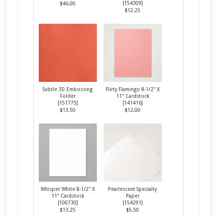
[
154309
]
$46.00
$12.25
Subtle 3D Embossing
Flirty Flamingo 8-1/2" X
Folder
11" Cardstock
[
151775
]
[
141416
]
$13.50
$12.00
Whisper White 8-1/2" X
Pearlescent Specialty
11" Cardstock
Paper
[
100730
]
[
154291
]
$13.25
$5.50