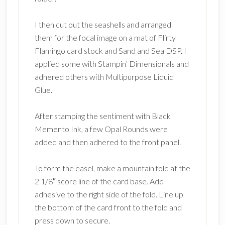
I then cut out the seashells and arranged
them for the focal image on a mat of Flirty
Flamingo card stock and Sand and Sea DSP. I
applied some with Stampin’ Dimensionals and
adhered others with Multipurpose Liquid
Glue.
After stamping the sentiment with Black
Memento Ink, a few Opal Rounds were
added and then adhered to the front panel.
To form the easel, make a mountain fold at the
2 1/8″ score line of the card base. Add
adhesive to the right side of the fold. Line up
the bottom of the card front to the fold and
press down to secure.