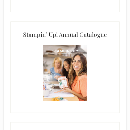
Stampin’ Up! Annual Catalogue