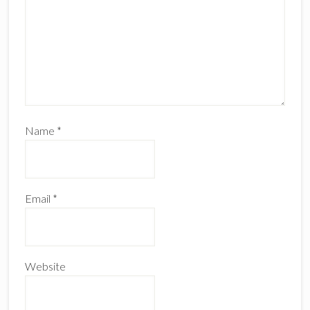
Name
*
Email
*
Website