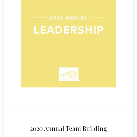
2020 Annual Team Building