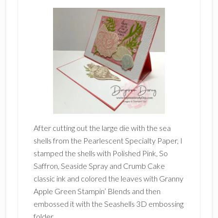
After cutting out the large die with the sea
shells from the Pearlescent Specialty Paper, I
stamped the shells with Polished Pink, So
Saffron, Seaside Spray and Crumb Cake
classic ink and colored the leaves with Granny
Apple Green Stampin’ Blends and then
embossed it with the Seashells 3D embossing
folder.