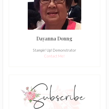
Dayanna Donng
Stampin' Up! Demonstrator
Contact Me!