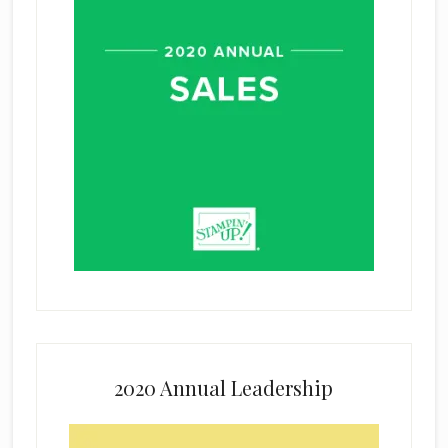
2020 Annual Leadership