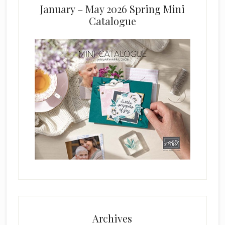
January – May 2026 Spring Mini
Catalogue
Archives