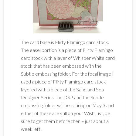
The card base is Flirty Flamingo card stock.
The easel portion is a piece of Flirty Flamingo
card stock with a layer of Whisper White card
stock that has been embossed with the
Subtle embossing folder. For the focal image I
used a piece of Flirty Flamingo card stock
layered with a piece of the Sand and Sea
Designer Series The DSP and the Subtle
embossing folder will be retiring on May 3 and
either of these are still on your Wish List, be
sure to get them before then – just about a
week left!