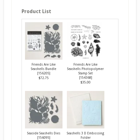
Product List
Friends Are Like
Friends Are Like
Seashells Bundle
Seashells Photopolymer
[
156205
]
Stamp Set
[
154368
]
$72.75
$35.00
Seaside Seashells Dies
Seashells 3 D Embossing
[
156095
]
Folder