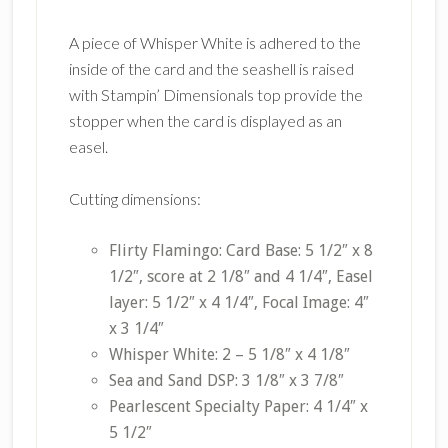
A piece of Whisper White is adhered to the
inside of the card and the seashell is raised
with Stampin’ Dimensionals top provide the
stopper when the card is displayed as an
easel.
Cutting dimensions:
Flirty Flamingo: Card Base: 5 1/2″ x 8
1/2″, score at 2 1/8″ and 4 1/4″, Easel
layer: 5 1/2″ x 4 1/4″, Focal Image: 4″
x 3 1/4″
Whisper White: 2 – 5 1/8″ x 4 1/8″
Sea and Sand DSP: 3 1/8″ x 3 7/8″
Pearlescent Specialty Paper: 4 1/4″ x
5 1/2″