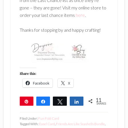
from the Last Chance list as once they’re
gone – they are gone! Visit my online store to
order your last chance items
here
.
Thanks for stopping by and happy crafting!
Share this:
Facebook
X
11
Pin
Share
Tweet
Share
SHARES
11
Filed Under:
Fun Fold Card
Tagged With:
Easel Card
,
Friends Are Like Seashells Bundle
,