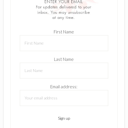
First Name
Last Name
Email address: