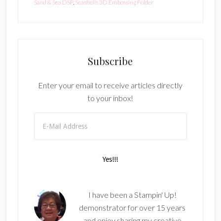
Sand & Sea DSP
,
Seashells 3D Embossing Folder
Subscribe
Enter your email to receive articles directly
to your inbox!
I have been a Stampin' Up!
demonstrator for over 15 years
and enjoy sharing my creative