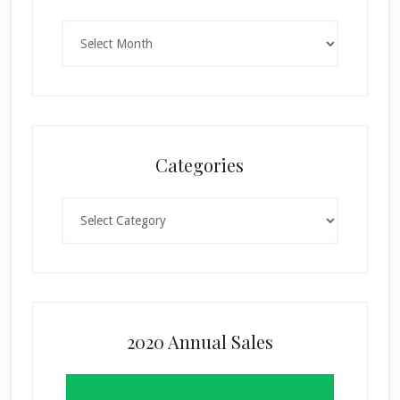
Archives
Categories
Categories
2020 Annual Sales