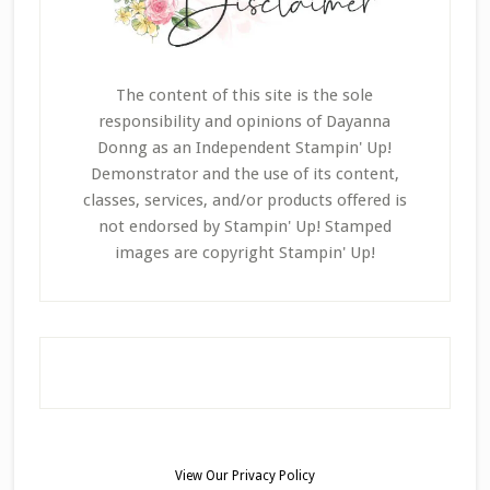
The content of this site is the sole
responsibility and opinions of Dayanna
Donng as an Independent Stampin' Up!
Demonstrator and the use of its content,
classes, services, and/or products offered is
not endorsed by Stampin' Up! Stamped
images are copyright Stampin' Up!
View Our
Privacy Policy