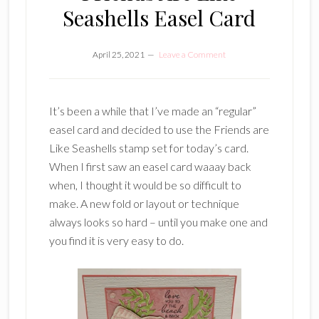
Seashells Easel Card
April 25, 2021
Leave a Comment
It’s been a while that I’ve made an “regular”
easel card and decided to use the Friends are
Like Seashells stamp set for today’s card.
When I first saw an easel card waaay back
when, I thought it would be so difficult to
make. A new fold or layout or technique
always looks so hard – until you make one and
you find it is very easy to do.