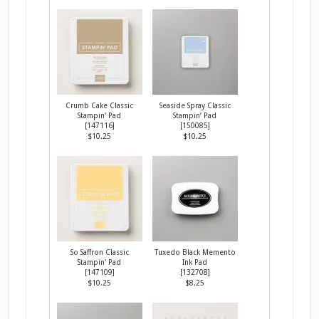
Crumb Cake Classic
Seaside Spray Classic
Stampin' Pad
Stampin’ Pad
[
147116
]
[
150085
]
$10.25
$10.25
So Saffron Classic
Tuxedo Black Memento
Stampin' Pad
Ink Pad
[
147109
]
[
132708
]
$10.25
$8.25