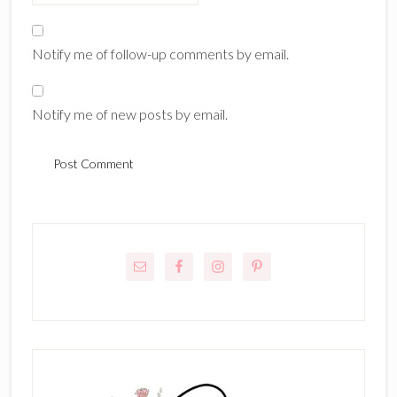
Notify me of follow-up comments by email.
Notify me of new posts by email.
Primary
Sidebar