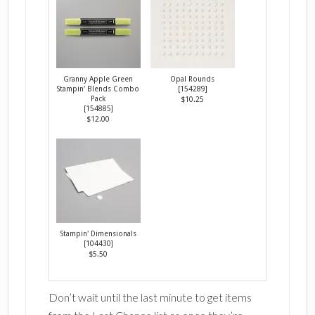
Granny Apple Green
Opal Rounds
Stampin' Blends Combo
[
154289
]
Pack
$10.25
[
154885
]
$12.00
Stampin' Dimensionals
[
104430
]
$5.50
Don’t wait until the last minute to get items