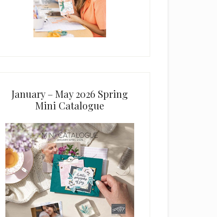
January – May 2026 Spring
Mini Catalogue