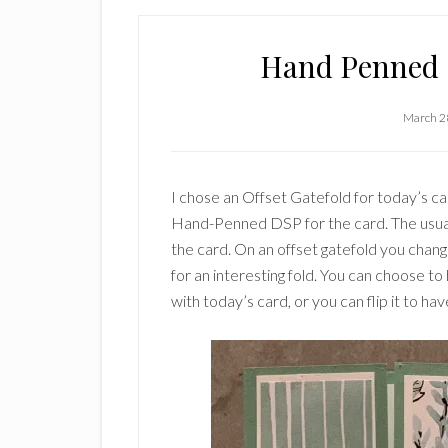
Hand Penned O
March 2
I chose an Offset Gatefold for today’s 
Hand-Penned DSP for the card. The usual 
the card. On an offset gatefold you chan
for an interesting fold. You can choose to 
with today’s card, or you can flip it to hav