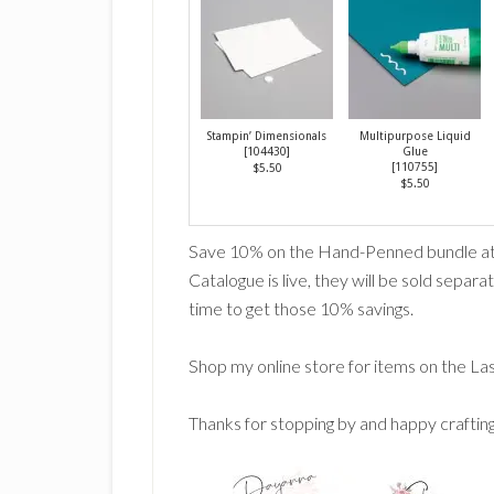
Stampin’ Dimensionals
Multipurpose Liquid
[
104430
]
Glue
[
110755
]
$5.50
$5.50
Save 10% on the Hand-Penned bundle at 
Catalogue is live, they will be sold separate
time to get those 10% savings.
Shop my online store for items on the La
Thanks for stopping by and happy craftin