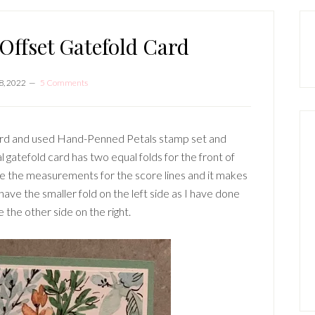
P
S
ffset Gatefold Card
8, 2022
5 Comments
card and used Hand-Penned Petals stamp set and
gatefold card has two equal folds for the front of
ge the measurements for the score lines and it makes
have the smaller fold on the left side as I have done
e the other side on the right.