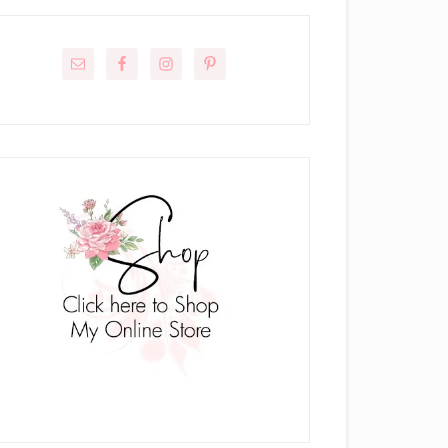
rimary
idebar