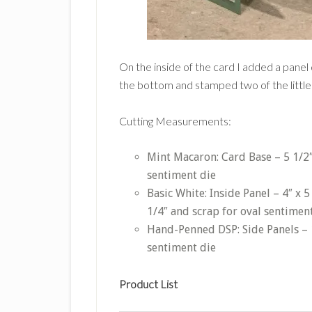
On the inside of the card I added a panel
the bottom and stamped two of the little
Cutting Measurements:
Mint Macaron: Card Base – 5 1/2″ 
sentiment die
Basic White: Inside Panel – 4″ x 5
1/4″ and scrap for oval sentimen
Hand-Penned DSP: Side Panels – 1 
sentiment die
Product List