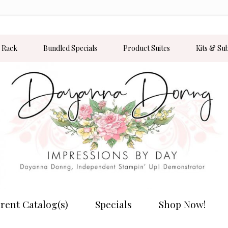
 Rack
Bundled Specials
Product Suites
Kits & Su
rent Catalog(s)
Specials
Shop Now!