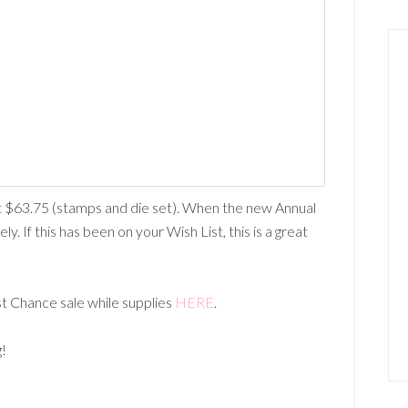
$63.75 (stamps and die set). When the new Annual
ly. If this has been on your Wish List, this is a great
st Chance sale while supplies
HERE
.
g!