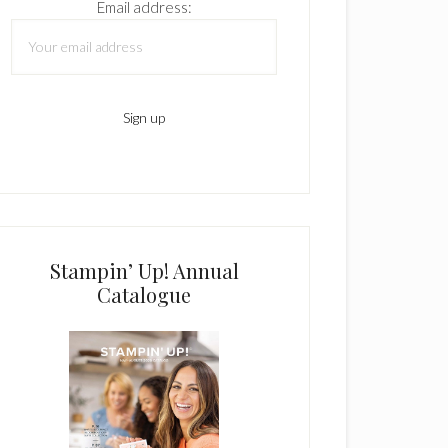
Email address:
Stampin’ Up! Annual
Catalogue