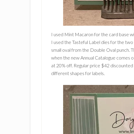
I used Mint Macaron for the card base w
I used the Tasteful Label dies for the tw
small oval from the Double Oval punch. The
when the new Annual Catalogue comes out 
at 20% off. Regular price $42 discounted 
different shapes for labels.