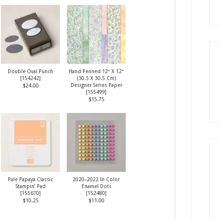
Double Oval Punch
Hand Penned 12″ X 12″
[
154242
]
(30.5 X 30.5 Cm)
Designer Series Paper
$24.00
[
155499
]
$15.75
Pale Papaya Classic
2020–2022 In Color
Stampin’ Pad
Enamel Dots
[
155670
]
[
152480
]
$10.25
$11.00