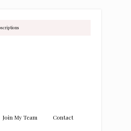
bscriptions
Join My Team
Contact