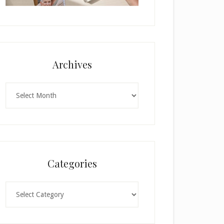
Archives
Archives
Categories
Categories