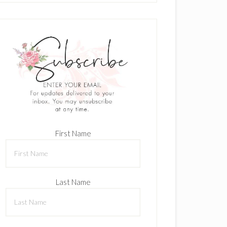
First Name
Last Name