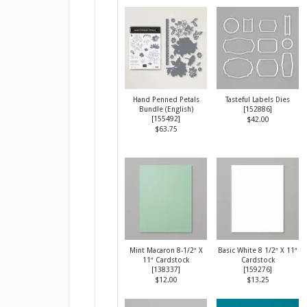
Hand Penned Petals
Tasteful Labels Dies
Bundle (English)
[
152886
]
[
155492
]
$42.00
$63.75
Mint Macaron 8-1/2″ X
Basic White 8 1/2″ X 11″
11″ Cardstock
Cardstock
[
138337
]
[
159276
]
$12.00
$13.25