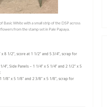
 of Basic White with a small strip of the DSP across
 flowers from the stamp set in Pale Papaya.
x 8 1/2″, score at 1 1/2″ and 5 3/4″, scrap for
 1/4″, Side Panels – 1 1/4″ x 5 1/4″ and 2 1/2″ x 5
t
1/8″ x 5 1/8″ and 2 3/8″ x 5 1/8″, scrap for