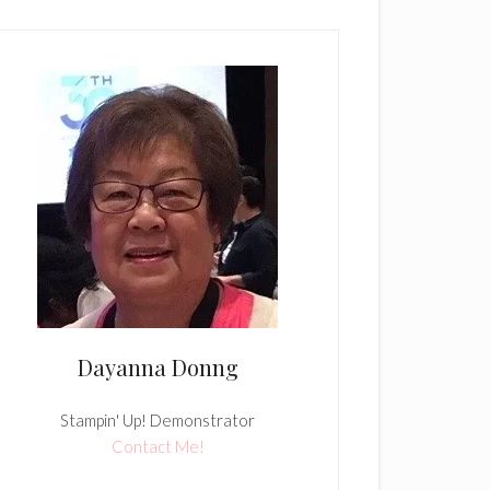
Dayanna Donng
Stampin' Up! Demonstrator
Contact Me!