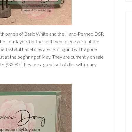
ith panels of Basic White and the Hand-Penned DSP.
o bottom layers for the sentiment piece and cut the
 Tasteful Label dies are retiring and will be gone
at the beginning of May. They are currently on sale
to $33.60. They are a great set of dies with many