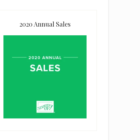
2020 Annual Sales