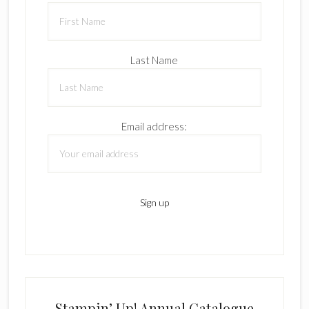
Last Name
Email address:
Stampin’ Up! Annual Catalogue