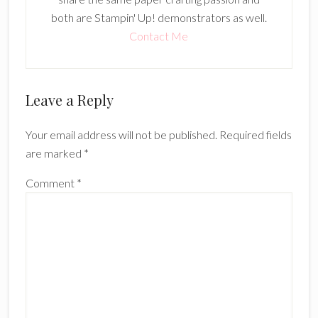
both are Stampin' Up! demonstrators as well.
Contact Me
Reader
Leave a Reply
Interactions
Your email address will not be published.
Required fields
are marked
*
Comment
*