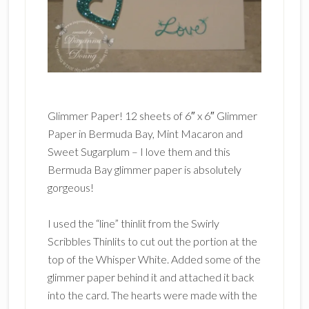
Glimmer Paper! 12 sheets of 6″ x 6″ Glimmer
Paper in Bermuda Bay, Mint Macaron and
Sweet Sugarplum – I love them and this
Bermuda Bay glimmer paper is absolutely
gorgeous!
I used the “line” thinlit from the Swirly
Scribbles Thinlits to cut out the portion at the
top of the Whisper White. Added some of the
glimmer paper behind it and attached it back
into the card. The hearts were made with the