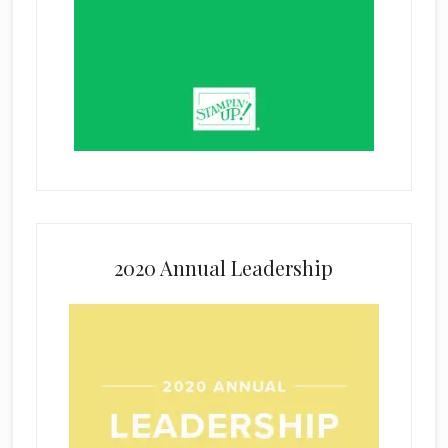
2020 Annual Leadership