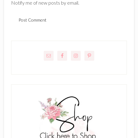
Notify me of new posts by email.
Primary
Sidebar