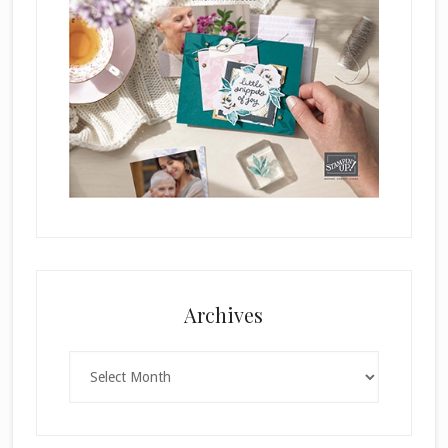
Archives
Archives