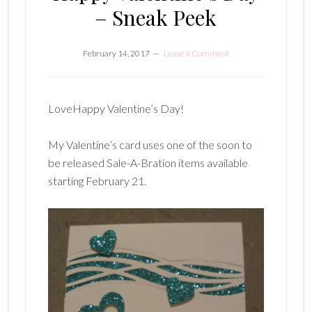
– Sneak Peek
February 14, 2017
Leave a Comment
LoveHappy Valentine’s Day!
My Valentine’s card uses one of the soon to
be released Sale-A-Bration items available
starting February 21.