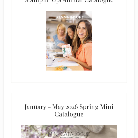
January – May 2026 Spring Mini
Catalogue