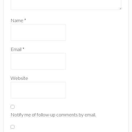
Name
*
Email
*
Website
Notify me of follow-up comments by email.