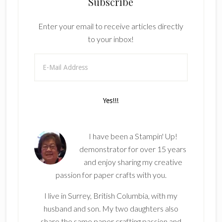
Subscribe
Enter your email to receive articles directly
to your inbox!
I have been a Stampin' Up!
demonstrator for over 15 years
and enjoy sharing my creative
passion for paper crafts with you.
I live in Surrey, British Columbia, with my
husband and son. My two daughters also
share the same paper crafting passion and