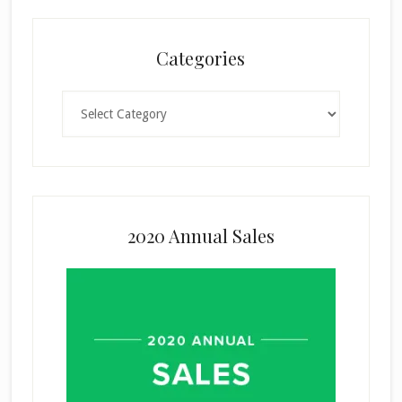
Categories
Categories
2020 Annual Sales