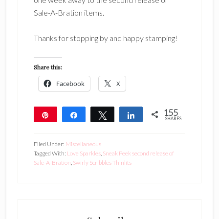
Sale-A-Bration items.
Thanks for stopping by and happy stamping!
Share this:
Facebook
X
155
Pin
Share
Tweet
Share
SHARES
155
Filed Under:
Miscellaneous
Tagged With:
Love Sparkles
,
Sneak Peek second release of
Sale-A-Bration
,
Swirly Scribbles Thinlits