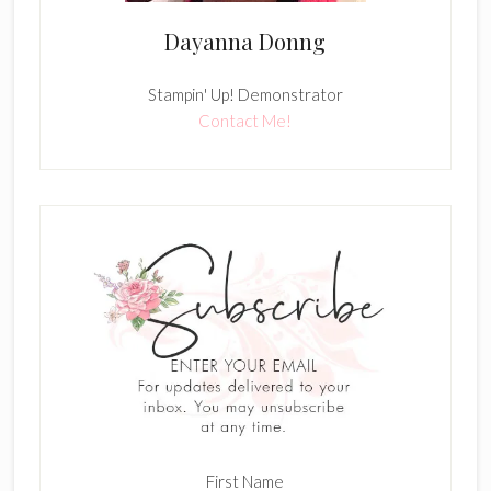
Dayanna Donng
Stampin' Up! Demonstrator
Contact Me!
First Name