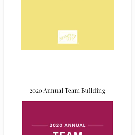
2020 Annual Team Building