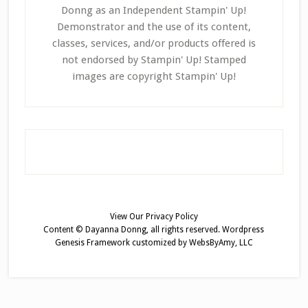
Donng as an Independent Stampin' Up!
Demonstrator and the use of its content,
classes, services, and/or products offered is
not endorsed by Stampin' Up! Stamped
images are copyright Stampin' Up!
View Our
Privacy Policy
Content © Dayanna Donng, all rights reserved.
Wordpress
Genesis Framework
customized by
WebsByAmy, LLC