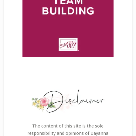
The content of this site is the sole
responsibility and opinions of Dayanna