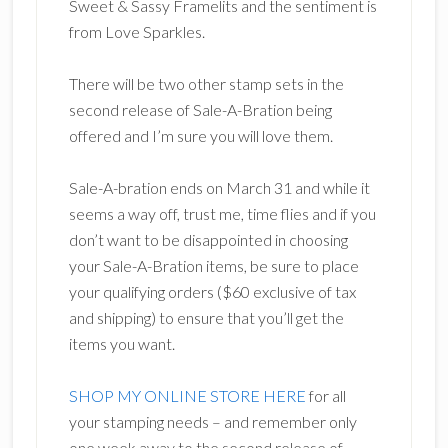
Sweet & Sassy Framelits and the sentiment is
from Love Sparkles.
There will be two other stamp sets in the
second release of Sale-A-Bration being
offered and I’m sure you will love them.
Sale-A-bration ends on March 31 and while it
seems a way off, trust me, time flies and if you
don’t want to be disappointed in choosing
your Sale-A-Bration items, be sure to place
your qualifying orders ($60 exclusive of tax
and shipping) to ensure that you’ll get the
items you want.
SHOP MY ONLINE STORE HERE
for all
your stamping needs – and remember only
one week away to the second release of