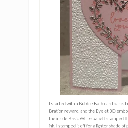
I started with a Bubble Bath card base. I
Bration reward, and the Eyelet 3D embos
the inside Basic White panel I stamped the
ink. I stamped it off for a lighter shade of 