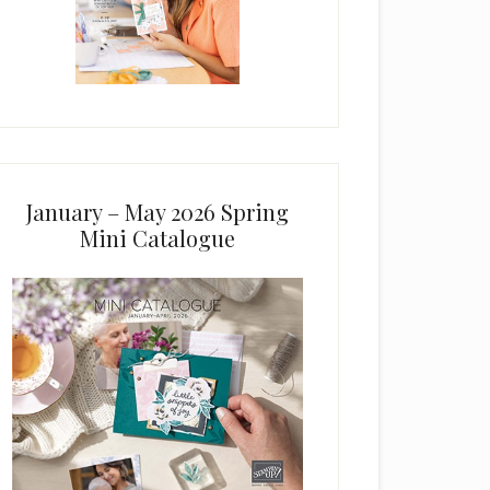
January – May 2026 Spring
Mini Catalogue