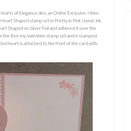
Hearts of Elegance dies, an Online Exclusive. I then
Heart Shaped stamp set in Pretty in Pink classic ink.
eart Shaped on Silver Foil and adhered it over the
rom the Bee my Valentine stamp set and is stamped
eted heart is attached to the front of the card with