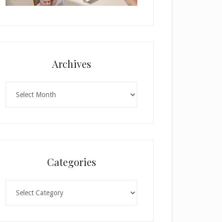
Archives
Archives
Categories
Categories