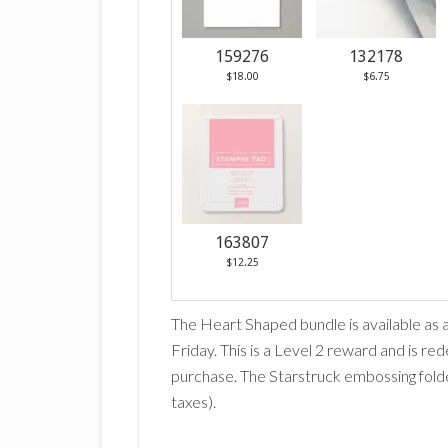
159276
132178
$18.00
$6.75
163807
$12.25
The Heart Shaped bundle is available as 
Friday. This is a Level 2 reward and is r
purchase. The Starstruck embossing folde
taxes).