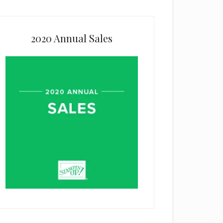
2020 Annual Sales