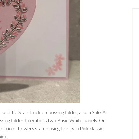
 used the Starstruck embossing folder, also a Sale-A-
sing folder to emboss two Basic White panels. On
 trio of flowers stamp using Pretty in Pink classic
pink.