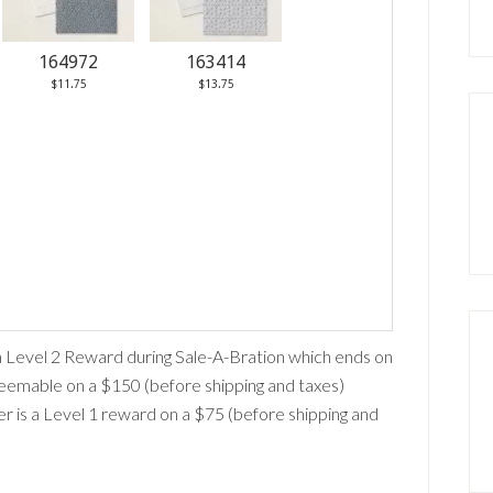
164972
163414
$11.75
$13.75
a Level 2 Reward during Sale-A-Bration which ends on
edeemable on a $150 (before shipping and taxes)
r is a Level 1 reward on a $75 (before shipping and