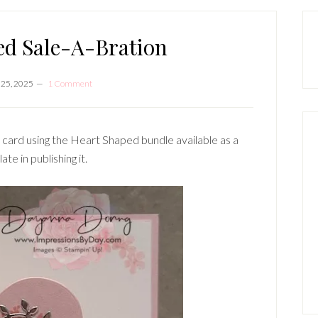
P
S
ed Sale-A-Bration
 25, 2025
1 Comment
s card using the Heart Shaped bundle available as a
te in publishing it.