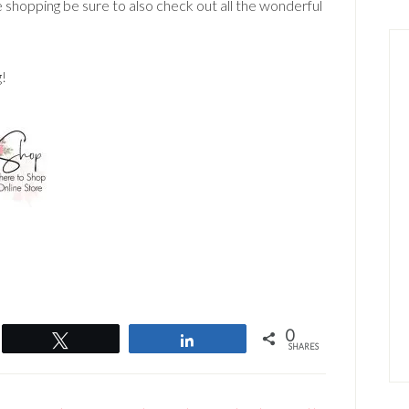
e shopping be sure to also check out all the wonderful
g!
0
Tweet
Share
SHARES