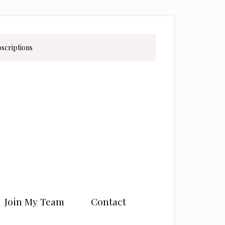
bscriptions
Join My Team
Contact