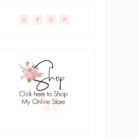
rimary
idebar