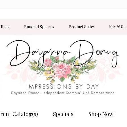
 Rack
Bundled Specials
Product Suites
Kits & Su
rent Catalog(s)
Specials
Shop Now!