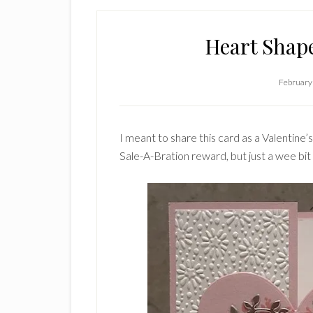
Heart Shap
February
I meant to share this card as a Valentine’
Sale-A-Bration reward, but just a wee bit la