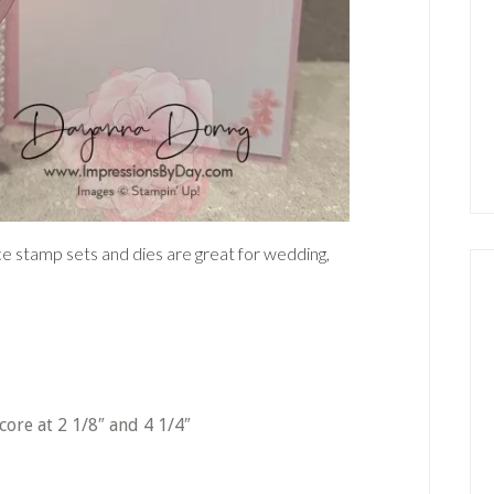
 stamp sets and dies are great for wedding,
score at 2 1/8″ and 4 1/4″