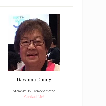
Dayanna Donng
Stampin' Up! Demonstrator
Contact Me!