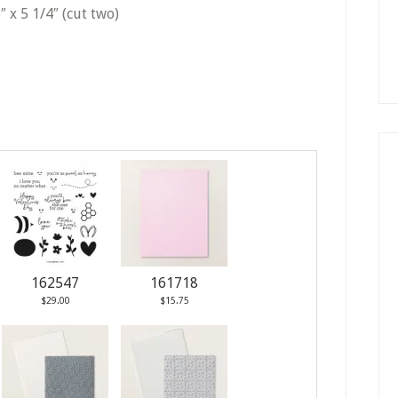
″ x 5 1/4″ (cut two)
162547
161718
$29.00
$15.75