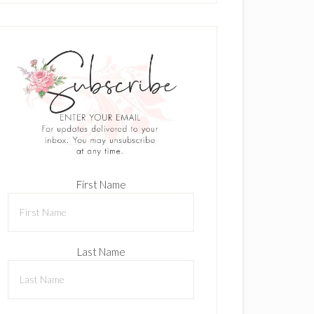
First Name
Last Name