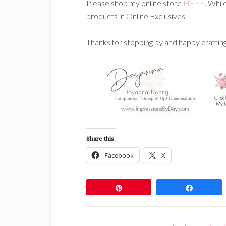
Please shop my online store
HERE
. Whil
products in Online Exclusives.
Thanks for stopping by and happy craftin
Share this:
Facebook
X
Pin
Share