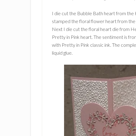
I die cut the Bubble Bath heart from the 
stamped the floral flower heart from the 
Next I die cut the floral heart die from H
Pretty in Pink heart. The sentiment is f
with Pretty in Pink classic ink. The compl
liquid glue.