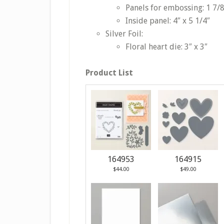
Panels for embossing: 1 7/8
Inside panel: 4″ x 5 1/4″
Silver Foil:
Floral heart die: 3″ x 3″
Product List
164953
164915
$44.00
$49.00