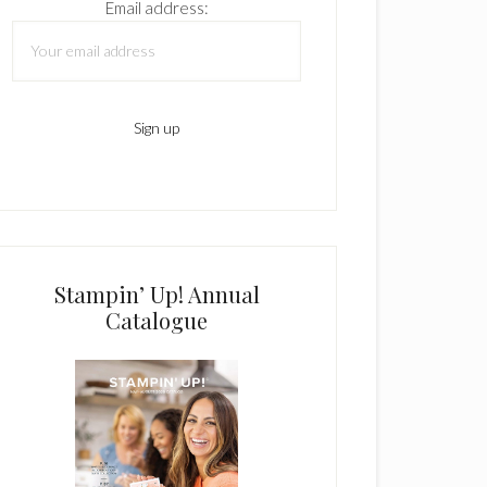
Email address:
Stampin’ Up! Annual
Catalogue