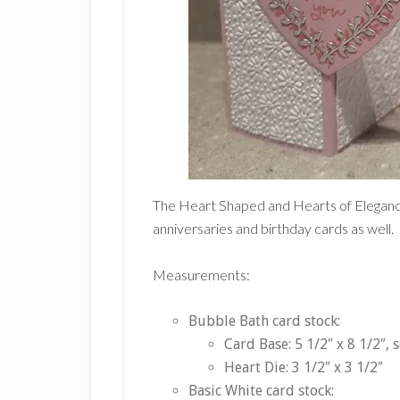
The Heart Shaped and Hearts of Elegance
anniversaries and birthday cards as well.
Measurements:
Bubble Bath card stock:
Card Base: 5 1/2″ x 8 1/2″, 
Heart Die: 3 1/2″ x 3 1/2″
Basic White card stock: