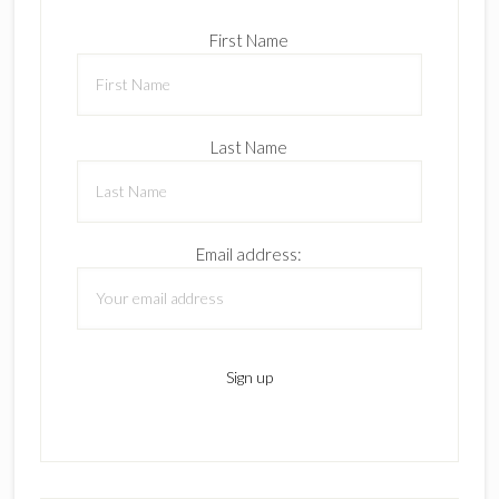
First Name
Last Name
Email address: