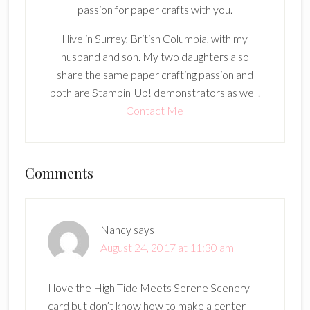
passion for paper crafts with you.
I live in Surrey, British Columbia, with my
husband and son. My two daughters also
share the same paper crafting passion and
both are Stampin' Up! demonstrators as well.
Contact Me
Reader
Comments
Interactions
Nancy
says
August 24, 2017 at 11:30 am
I love the High Tide Meets Serene Scenery
card but don’t know how to make a center