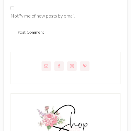
Notify me of new posts by email.
Primary
Sidebar