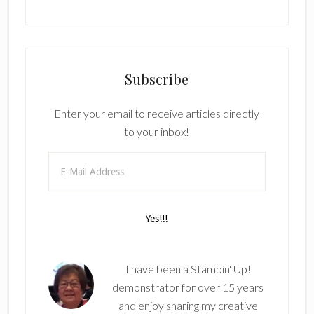
Subscribe
Enter your email to receive articles directly
to your inbox!
I have been a Stampin' Up!
demonstrator for over 15 years
and enjoy sharing my creative