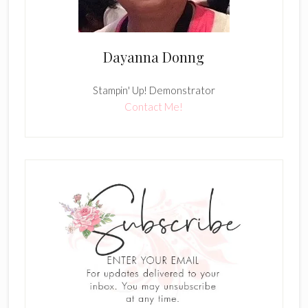
Dayanna Donng
Stampin' Up! Demonstrator
Contact Me!