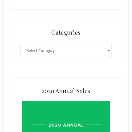
Categories
Categories
2020 Annual Sales