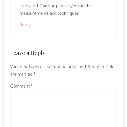
step card. Can you please give me the
measurements and technique?
Reply
Leave a Reply
Your email address will not be published.
Required fields
are marked
*
Comment
*