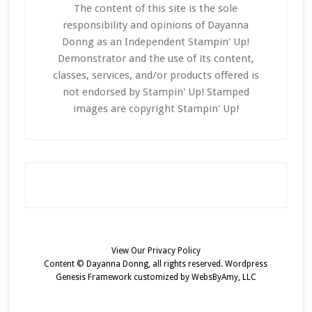
The content of this site is the sole
responsibility and opinions of Dayanna
Donng as an Independent Stampin' Up!
Demonstrator and the use of its content,
classes, services, and/or products offered is
not endorsed by Stampin' Up! Stamped
images are copyright Stampin' Up!
View Our
Privacy Policy
Content © Dayanna Donng, all rights reserved.
Wordpress
Genesis Framework
customized by
WebsByAmy, LLC