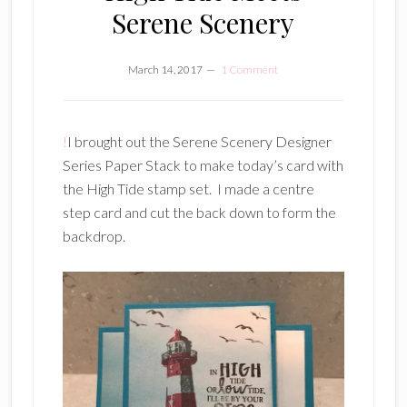
Serene Scenery
March 14, 2017
1 Comment
!
I brought out the Serene Scenery Designer
Series Paper Stack to make today’s card with
the High Tide stamp set. I made a centre
step card and cut the back down to form the
backdrop.