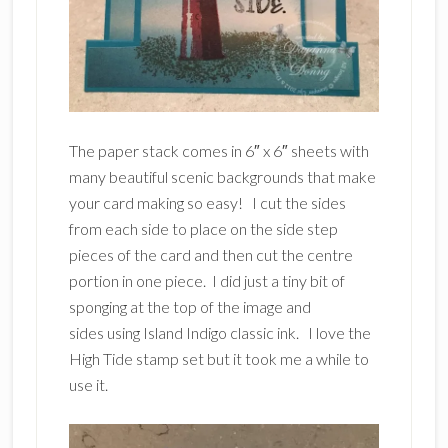
The paper stack comes in 6″ x 6″ sheets with
many beautiful scenic backgrounds that make
your card making so easy! I cut the sides
from each side to place on the side step
pieces of the card and then cut the centre
portion in one piece. I did just a tiny bit of
sponging at the top of the image and
sides using Island Indigo classic ink. I love the
High Tide stamp set but it took me a while to
use it.