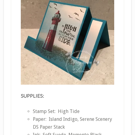
SUPPLIES:
Stamp Set: High Tide
Paper: Island Indigo, Serene Scenery
DS Paper Stack
Ink: Soft Suede, Memento Black,