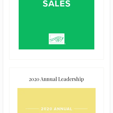
2020 Annual Leadership