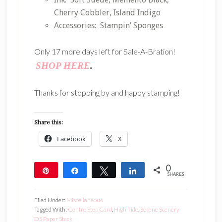
Cherry Cobbler, Island Indigo
Accessories: Stampin’ Sponges
Only 17 more days left for Sale-A-Bration!
SHOP HERE
.
Thanks for stopping by and happy stamping!
Share this:
Facebook
X
0
Pin
Share
Tweet
Share
SHARES
Filed Under:
Miscellaneous
Tagged With:
Centre Step Card
,
High Tide
,
Serene Scenery
DS Paper Stack