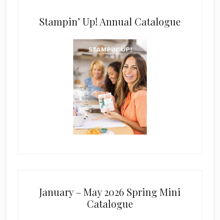
Stampin’ Up! Annual Catalogue
January – May 2026 Spring Mini
Catalogue