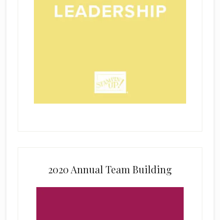
2020 Annual Team Building