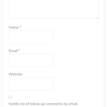
Name
*
Email
*
Website
Notify me of follow-up comments by email.