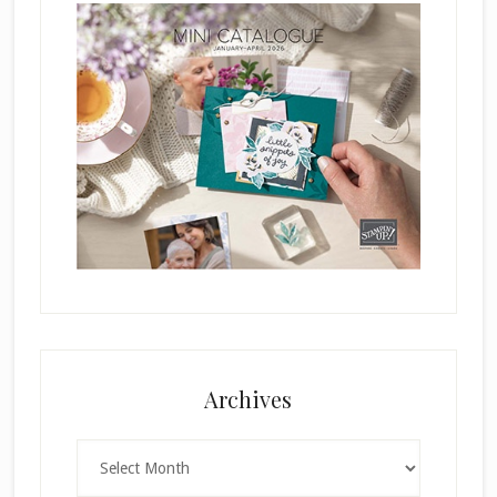
Archives
Archives