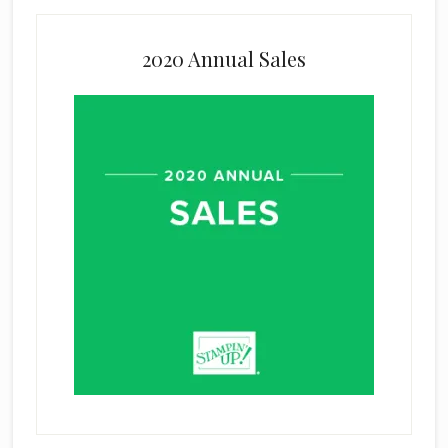
2020 Annual Sales