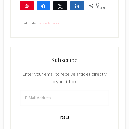
0
Pin
Share
Tweet
Share
SHARES
Filed Under:
Miscellaneous
Subscribe
Enter your email to receive articles directly
to your inbox!