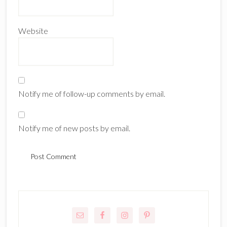
Website
Notify me of follow-up comments by email.
Notify me of new posts by email.
Primary
Sidebar