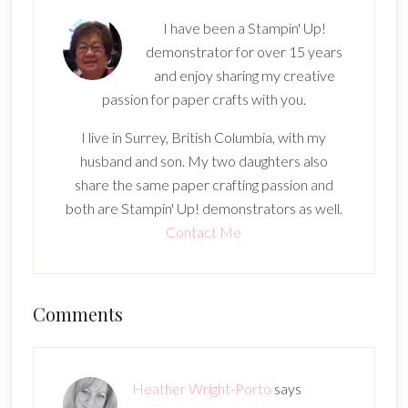
I have been a Stampin' Up!
demonstrator for over 15 years
and enjoy sharing my creative
passion for paper crafts with you.
I live in Surrey, British Columbia, with my
husband and son. My two daughters also
share the same paper crafting passion and
both are Stampin' Up! demonstrators as well.
Contact Me
Reader
Comments
Interactions
Heather Wright-Porto
says