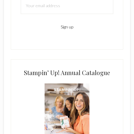
Stampin’ Up! Annual Catalogue