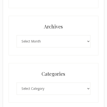
Archives
Archives
Categories
Categories