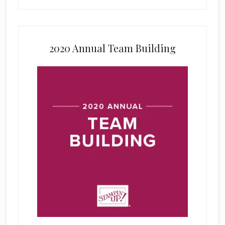
2020 Annual Team Building