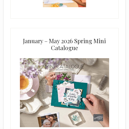
January – May 2026 Spring Mini
Catalogue