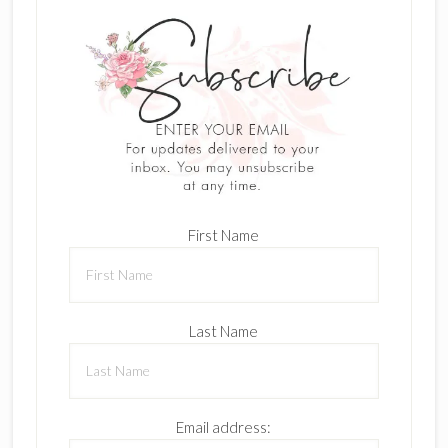
First Name
Last Name
Email address: