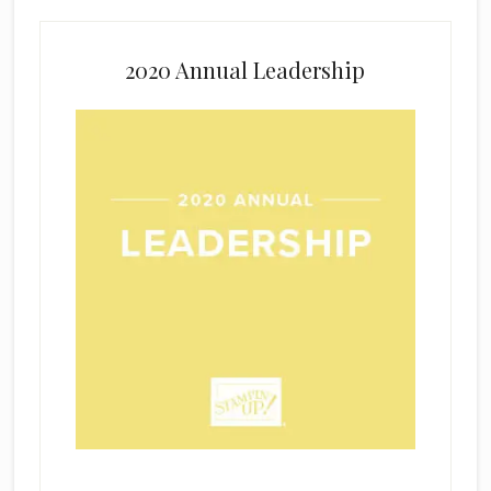
2020 Annual Leadership