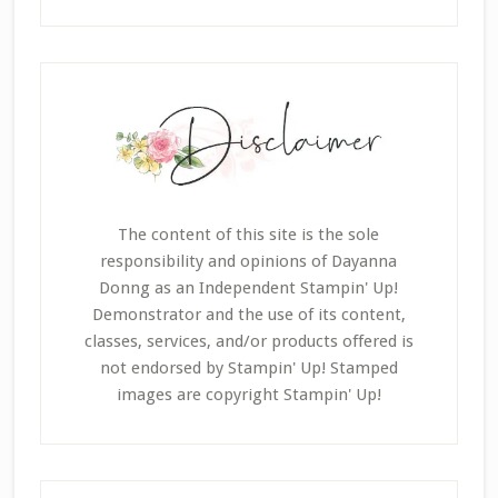
The content of this site is the sole
responsibility and opinions of Dayanna
Donng as an Independent Stampin' Up!
Demonstrator and the use of its content,
classes, services, and/or products offered is
not endorsed by Stampin' Up! Stamped
images are copyright Stampin' Up!