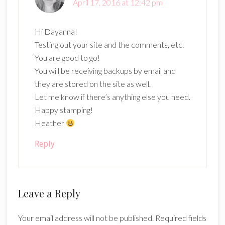
April 17, 2016 at 12:42 pm
Hi Dayanna!
Testing out your site and the comments, etc.
You are good to go!
You will be receiving backups by email and
they are stored on the site as well.
Let me know if there’s anything else you need.
Happy stamping!
Heather
Reply
Leave a Reply
Your email address will not be published.
Required fields