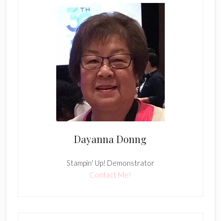
Dayanna Donng
Stampin' Up! Demonstrator
Contact Me!