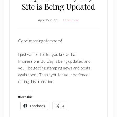
Site is Being Updated
April 15, 2016
1 Comment
Good morning stampers!
I just wanted to let you know that
Impressions By Day is being updated and
you’ll be getting stamping news and posts
again soon! Thank you for your patience
during this transition.
Share this:
Facebook
X