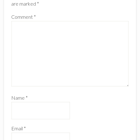
are marked
*
Comment
*
Name
*
Email
*