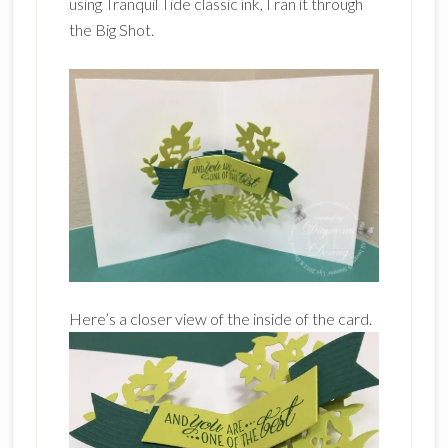
using Tranquil Tide classic ink, I ran it through
the Big Shot.
Here’s a closer view of the inside of the card.