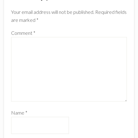
Interactions
Your email address will not be published.
Required fields
are marked
*
Comment
*
Name
*