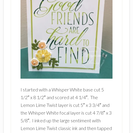
I started with a Whisper White base cut 5
1/2″ x 8 1/2″ and scored at 4 1/4″. The
Lemon Lime Twist layer is cut 5″ x 3 3/4″ and
the Whisper White focal layer is cut 4 7/8″ x 3
5/8″. I inked up the large sentiment with
Lemon Lime Twist classic ink and then tapped