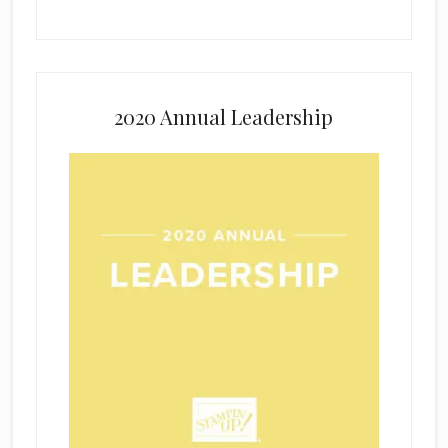
2020 Annual Leadership