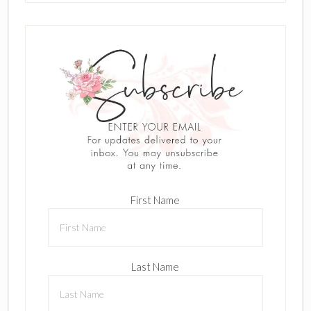
First Name
Last Name