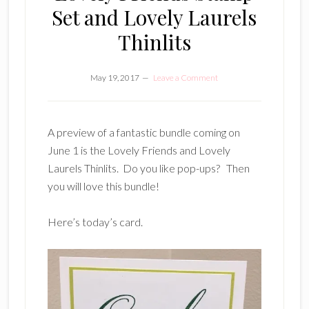
Set and Lovely Laurels
Thinlits
May 19, 2017
Leave a Comment
A preview of a fantastic bundle coming on
June 1 is the Lovely Friends and Lovely
Laurels Thinlits. Do you like pop-ups? Then
you will love this bundle!
Here’s today’s card.