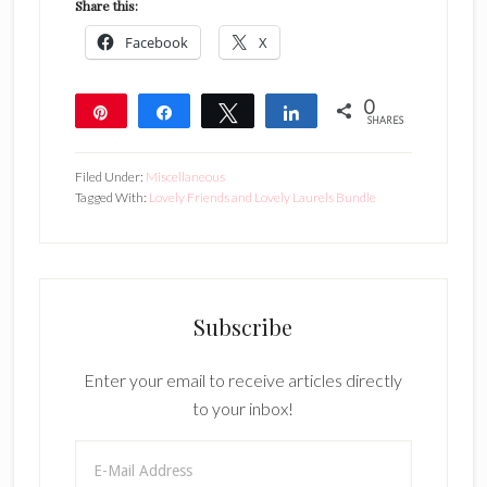
Share this:
Facebook
X
0
Pin
Share
Tweet
Share
SHARES
Filed Under:
Miscellaneous
Tagged With:
Lovely Friends and Lovely Laurels Bundle
Subscribe
Enter your email to receive articles directly
to your inbox!