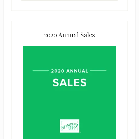
2020 Annual Sales