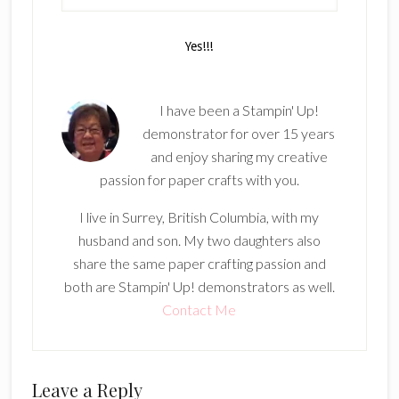
I have been a Stampin' Up!
demonstrator for over 15 years
and enjoy sharing my creative
passion for paper crafts with you.
I live in Surrey, British Columbia, with my
husband and son. My two daughters also
share the same paper crafting passion and
both are Stampin' Up! demonstrators as well.
Contact Me
Reader
Leave a Reply