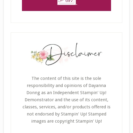
The content of this site is the sole
responsibility and opinions of Dayanna
Donng as an Independent Stampin' Up!
Demonstrator and the use of its content,
classes, services, and/or products offered is
not endorsed by Stampin' Up! Stamped
images are copyright Stampin' Up!