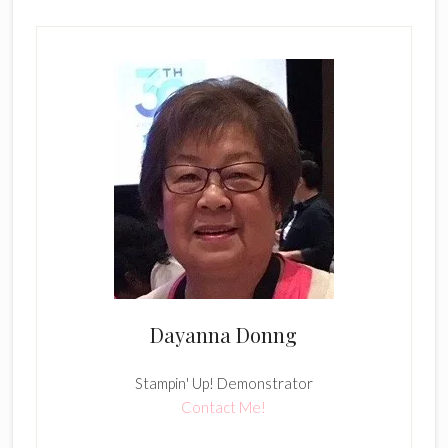
Dayanna Donng
Stampin' Up! Demonstrator
Contact Me!