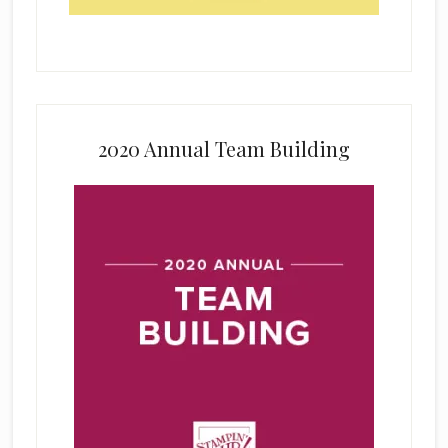
2020 Annual Team Building