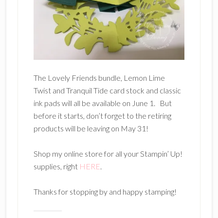
The Lovely Friends bundle, Lemon Lime
Twist and Tranquil Tide card stock and classic
ink pads will all be available on June 1. But
before it starts, don’t forget to the retiring
products will be leaving on May 31!
Shop my online store for all your Stampin’ Up!
supplies, right
HERE
.
Thanks for stopping by and happy stamping!