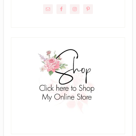
Sidebar