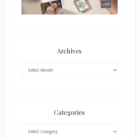
Archives
Archives
Categories
Categories