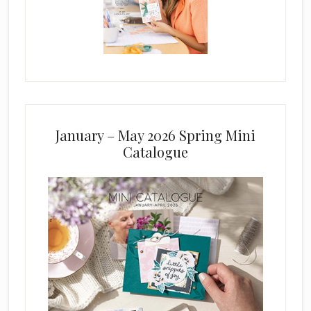
January – May 2026 Spring Mini
Catalogue