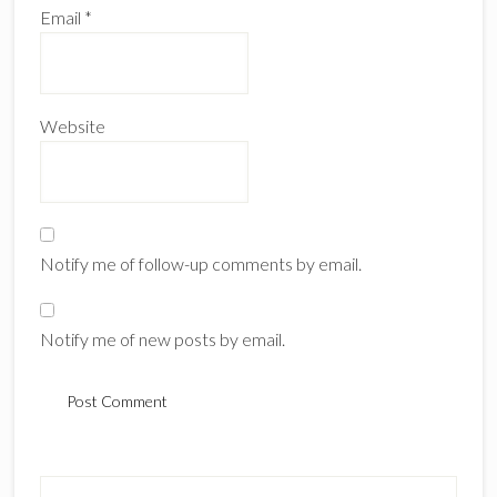
Email
*
Website
Notify me of follow-up comments by email.
Notify me of new posts by email.
Primary