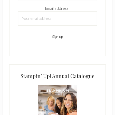
Email address:
Stampin’ Up! Annual Catalogue