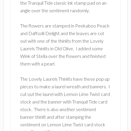
the Tranquil Tide classic ink stamp pad on an
angle over the sentiment randomly.
The flowers are stamped in Peekaboo Peach
and Daffodil Delight and the leaves are cut
out with one of the thinlits from the Lovely
Laurels Thinlits in Old Olive. I added some
Wink of Stella over the flowers and finished
them with a pearl.
The Lovely Laurels Thinlits have these pop up
pieces to make a laurel wreath and banners. I
cut out the laurel with Lemon Lime Twist card
stock and the banner with Tranquil Tide card
stock. There is also another sentiment
banner thinlit and after stamping the
sentiment on Lemon Lime Twist card stock