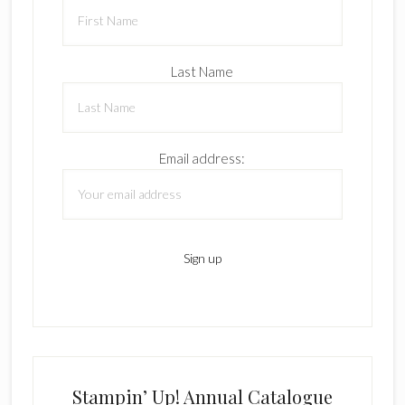
Last Name
Email address:
Stampin’ Up! Annual Catalogue