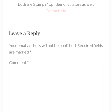
both are Stampin' Up! demonstrators as well.
Contact Me
Reader
Leave a Reply
Interactions
Your email address will not be published.
Required fields
are marked
*
Comment
*