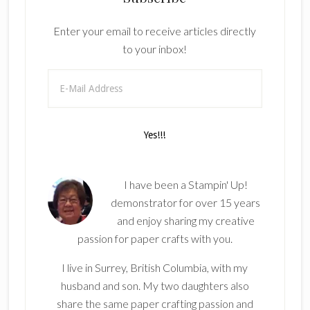
Enter your email to receive articles directly
to your inbox!
I have been a Stampin' Up!
demonstrator for over 15 years
and enjoy sharing my creative
passion for paper crafts with you.
I live in Surrey, British Columbia, with my
husband and son. My two daughters also
share the same paper crafting passion and