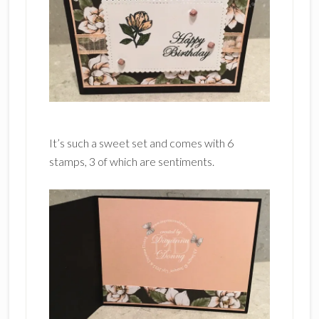
It’s such a sweet set and comes with 6
stamps, 3 of which are sentiments.