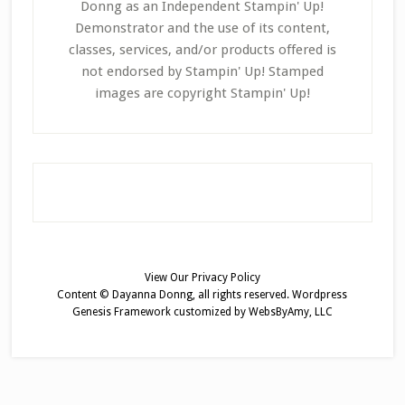
Donng as an Independent Stampin' Up!
Demonstrator and the use of its content,
classes, services, and/or products offered is
not endorsed by Stampin' Up! Stamped
images are copyright Stampin' Up!
View Our
Privacy Policy
Content © Dayanna Donng, all rights reserved.
Wordpress
Genesis Framework
customized by
WebsByAmy, LLC