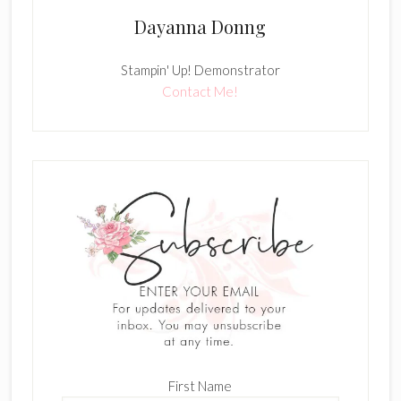
Dayanna Donng
Stampin' Up! Demonstrator
Contact Me!
First Name