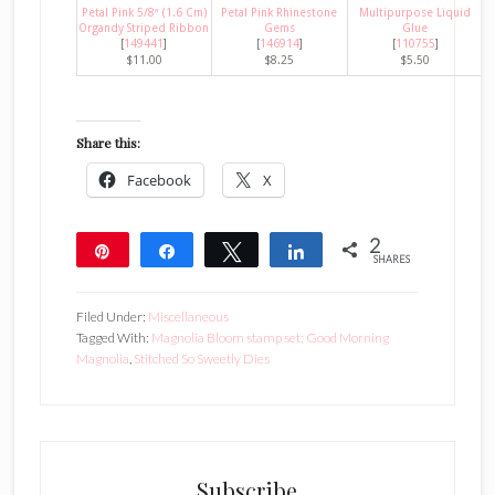
Petal Pink 5/8″ (1.6 Cm)
Petal Pink Rhinestone
Multipurpose Liquid
Organdy Striped Ribbon
Gems
Glue
[
149441
]
[
146914
]
[
110755
]
$11.00
$8.25
$5.50
Share this:
Facebook
X
2
Pin
Share
Tweet
Share
SHARES
2
Filed Under:
Miscellaneous
Tagged With:
Magnolia Bloom stamp set; Good Morning
Magnolia
,
Stitched So Sweetly Dies
Subscribe