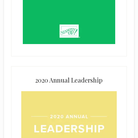
2020 Annual Leadership