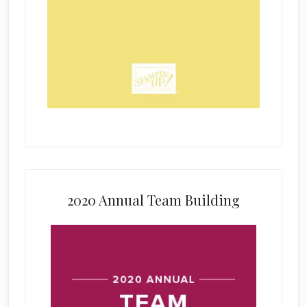
2020 Annual Team Building