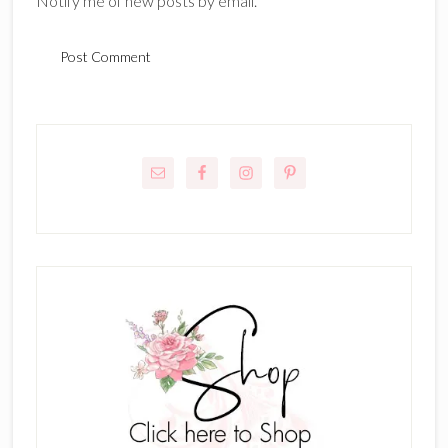
Notify me of new posts by email.
Primary
Sidebar