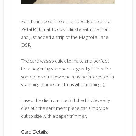
For the inside of the card, I decided to use a
Petal Pink mat to co-ordinate with the front
and just added a strip of the Magnolia Lane
DSP.
The card was so quick to make and perfect
for a beginning stamper – a great gift idea for
someone you know who may be interested in
stamping (early Christmas gift shopping :))
I used the die from the Stitched So Sweetly
dies but the sentiment piece can simply be
cut to size with a paper trimmer.
Card Details: