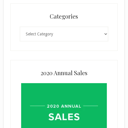
Categories
Categories
2020 Annual Sales