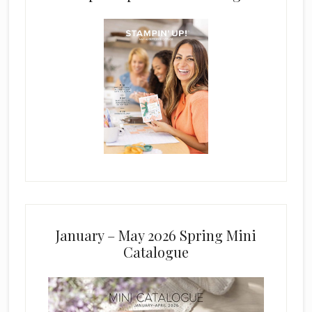
January – May 2026 Spring Mini
Catalogue