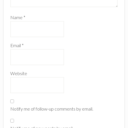
Name
*
Email
*
Website
Notify me of follow-up comments by email.