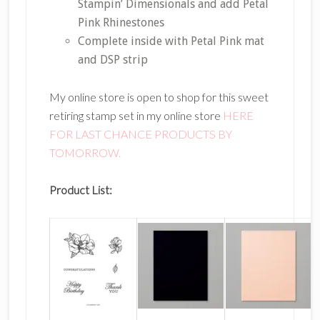
Stampin’ Dimensionals and add Petal
Pink Rhinestones
Complete inside with Petal Pink mat
and DSP strip
My online store is open to shop for this sweet
retiring stamp set in my online store
HERE
FOR LAST CHANCE PRODUCTS BY
TOMORROW.
Product List: