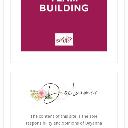
The content of this site is the sole
responsibility and opinions of Dayanna