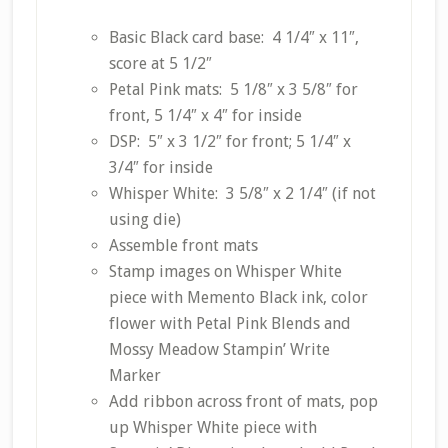
Basic Black card base: 4 1/4″ x 11″,
score at 5 1/2″
Petal Pink mats: 5 1/8″ x 3 5/8″ for
front, 5 1/4″ x 4″ for inside
DSP: 5″ x 3 1/2″ for front; 5 1/4″ x
3/4″ for inside
Whisper White: 3 5/8″ x 2 1/4″ (if not
using die)
Assemble front mats
Stamp images on Whisper White
piece with Memento Black ink, color
flower with Petal Pink Blends and
Mossy Meadow Stampin’ Write
Marker
Add ribbon across front of mats, pop
up Whisper White piece with