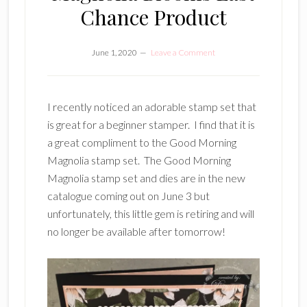
Chance Product
June 1, 2020
Leave a Comment
I recently noticed an adorable stamp set that
is great for a beginner stamper. I find that it is
a great compliment to the Good Morning
Magnolia stamp set. The Good Morning
Magnolia stamp set and dies are in the new
catalogue coming out on June 3 but
unfortunately, this little gem is retiring and will
no longer be available after tomorrow!