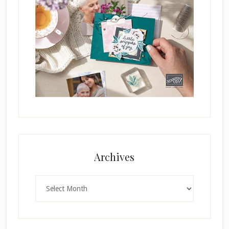
Archives
Archives