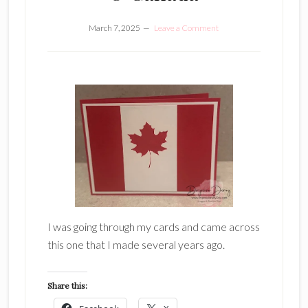
March 7, 2025
Leave a Comment
I was going through my cards and came across
this one that I made several years ago.
Share this: