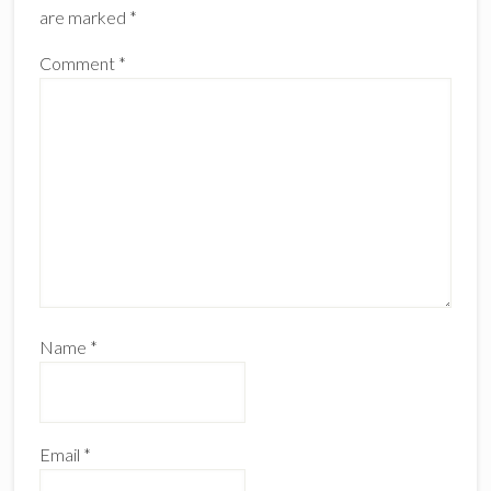
are marked
*
Comment
*
Name
*
Email
*