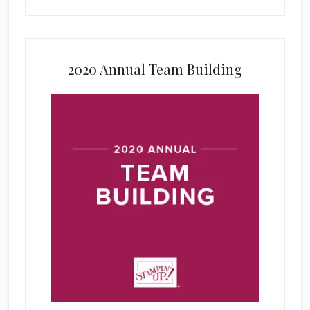
2020 Annual Team Building