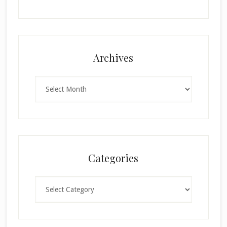
Archives
Archives
Categories
Categories