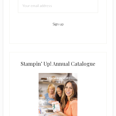
Stampin’ Up! Annual Catalogue