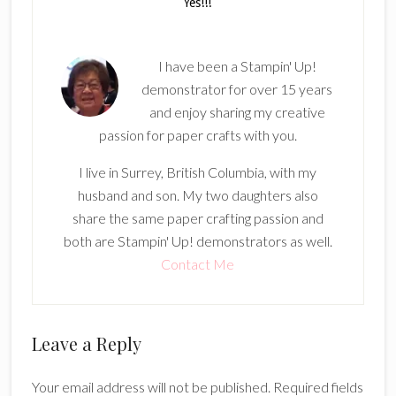
I have been a Stampin' Up!
demonstrator for over 15 years
and enjoy sharing my creative
passion for paper crafts with you.
I live in Surrey, British Columbia, with my
husband and son. My two daughters also
share the same paper crafting passion and
both are Stampin' Up! demonstrators as well.
Contact Me
Reader
Leave a Reply
Interactions
Your email address will not be published.
Required fields