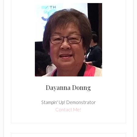
Dayanna Donng
Stampin' Up! Demonstrator
Contact Me!