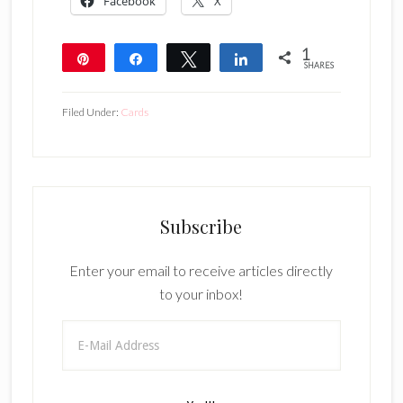
Facebook
X
1
Pin
Share
Tweet
Share
SHARES
1
Filed Under:
Cards
Subscribe
Enter your email to receive articles directly
to your inbox!