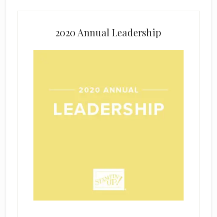
2020 Annual Leadership