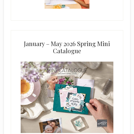
January – May 2026 Spring Mini
Catalogue