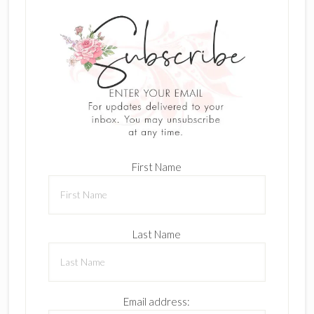
First Name
Last Name
Email address: