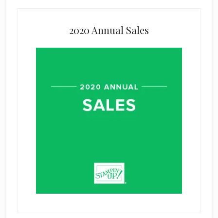
2020 Annual Sales