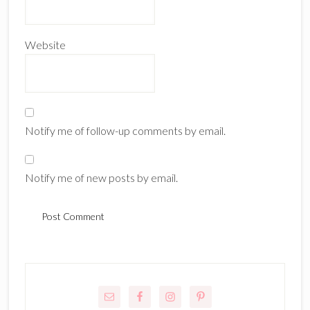
Website
Notify me of follow-up comments by email.
Notify me of new posts by email.
Primary
Sidebar