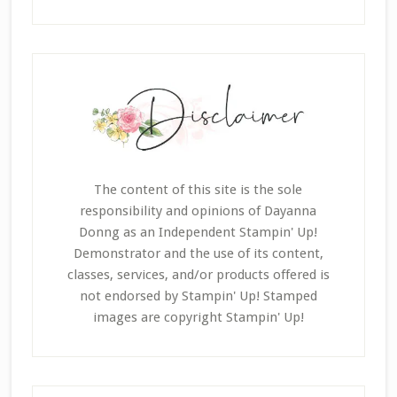
The content of this site is the sole
responsibility and opinions of Dayanna
Donng as an Independent Stampin' Up!
Demonstrator and the use of its content,
classes, services, and/or products offered is
not endorsed by Stampin' Up! Stamped
images are copyright Stampin' Up!