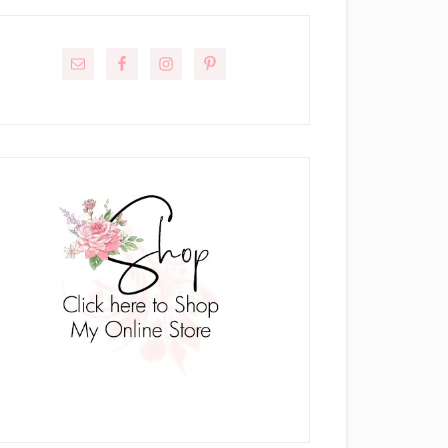
rimary
idebar