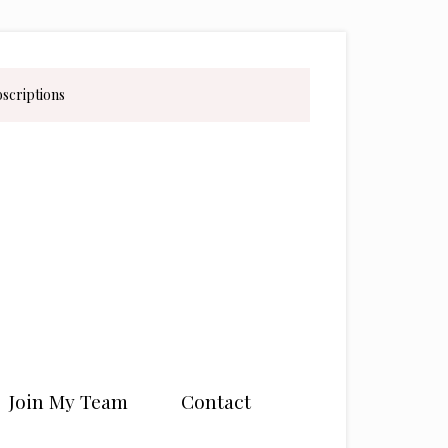
bscriptions
Join My Team
Contact