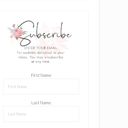
First Name
Last Name