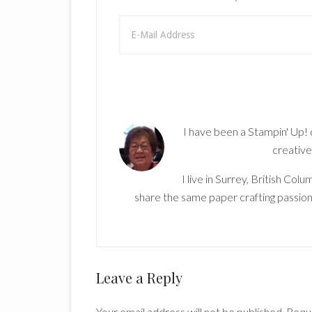
I have been a Stampin' Up!
creative
I live in Surrey, British Co
share the same paper crafting passion
Reader
Leave a Reply
Interactions
Your email address will not be published.
Requi