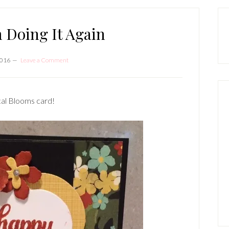
P
S
 Doing It Again
2016
Leave a Comment
cal Blooms card!