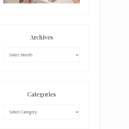
Archives
Archives
Categories
Categories