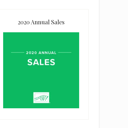
2020 Annual Sales