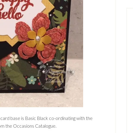
 card base is Basic Black co-ordinating with the
rom the Occasions Catalogue.