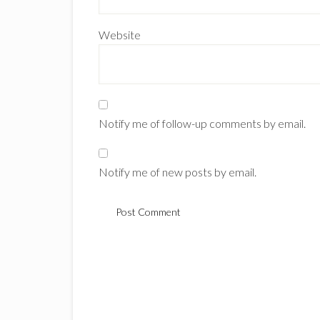
Website
Notify me of follow-up comments by email.
Notify me of new posts by email.