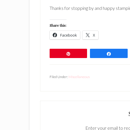
Thanks for stopping by and happy stampi
Share this:
Facebook
X
Pin
Share
Filed Under:
Miscellaneous
Enter your email to rec