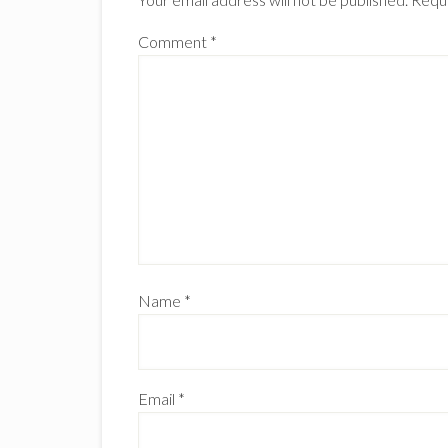
Comment
*
Name
*
Email
*