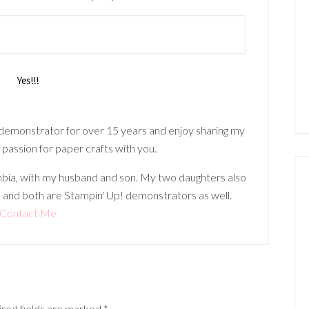
 demonstrator for over 15 years and enjoy sharing my
 passion for paper crafts with you.
lumbia, with my husband and son. My two daughters also
 and both are Stampin' Up! demonstrators as well.
Contact Me
red fields are marked
*