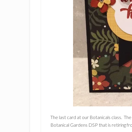
The last card at our Botanicals class. The
Botanical Gardens DSP that is retiring f