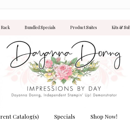
 Rack
Bundled Specials
Product Suites
Kits & Su
rent Catalog(s)
Specials
Shop Now!