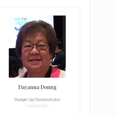
Dayanna Donng
Stampin' Up! Demonstrator
Contact Me!