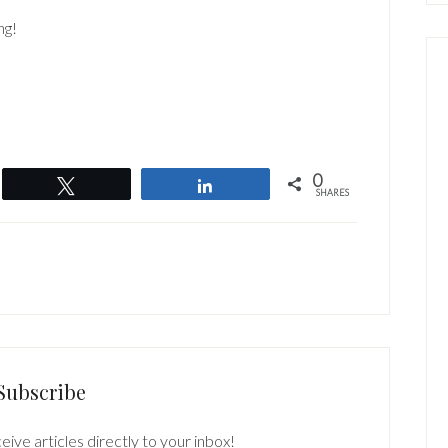
ng!
0
Tweet
Share
SHARES
Subscribe
eive articles directly to your inbox!