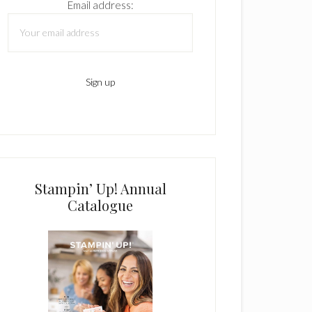
Email address:
Stampin’ Up! Annual
Catalogue