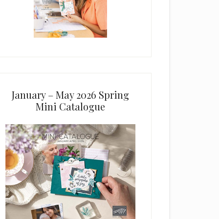
January – May 2026 Spring
Mini Catalogue