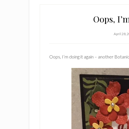
Oops, I’m
April 28, 
Oops, I’m doing it again – another Botani