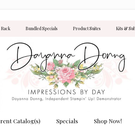
 Rack
Bundled Specials
Product Suites
Kits & Su
rent Catalog(s)
Specials
Shop Now!