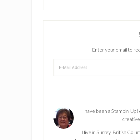
Enter your email to rec
I have been a Stampin' Up!
creative
I live in Surrey, British Co