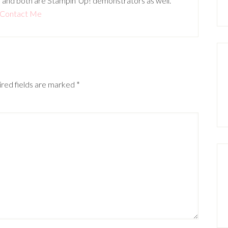
 and both are Stampin' Up! demonstrators as well.
Contact Me
red fields are marked
*