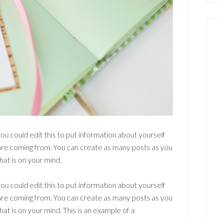
ou could edit this to put information about yourself
are coming from. You can create as many posts as you
hat is on your mind.
ou could edit this to put information about yourself
are coming from. You can create as many posts as you
hat is on your mind. This is an example of a