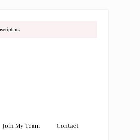
bscriptions
Join My Team
Contact