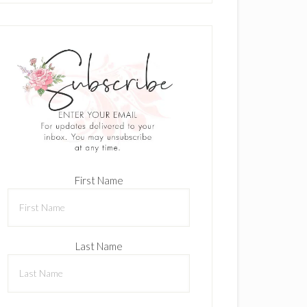
First Name
Last Name