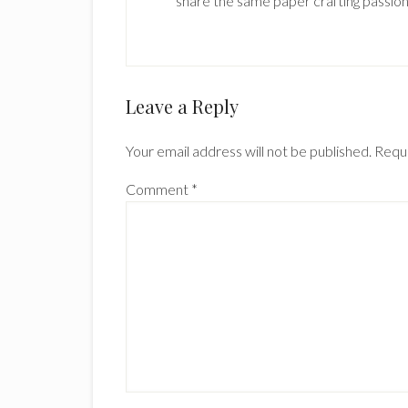
share the same paper crafting passion
Reader
Leave a Reply
Interactions
Your email address will not be published.
Requi
Comment
*