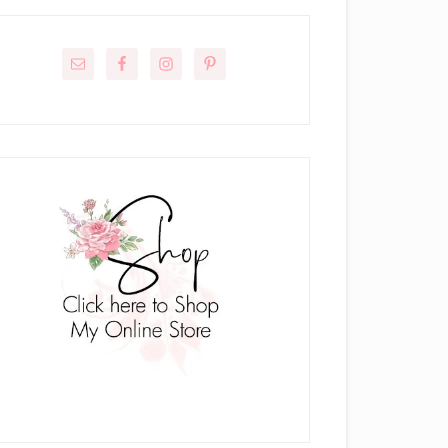
rimary
idebar