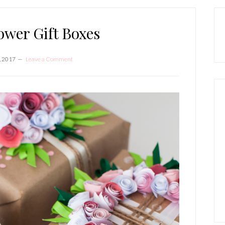
P
S
ower Gift Boxes
, 2017
Leave a Comment