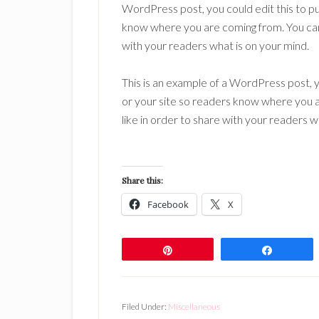
WordPress post, you could edit this to pu
know where you are coming from. You can 
with your readers what is on your mind.
This is an example of a WordPress post, y
or your site so readers know where you 
like in order to share with your readers w
Share this:
Facebook
X
Pin
Share
Filed Under:
Miscellaneous