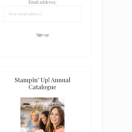
Email address:
Stampin’ Up! Annual
Catalogue