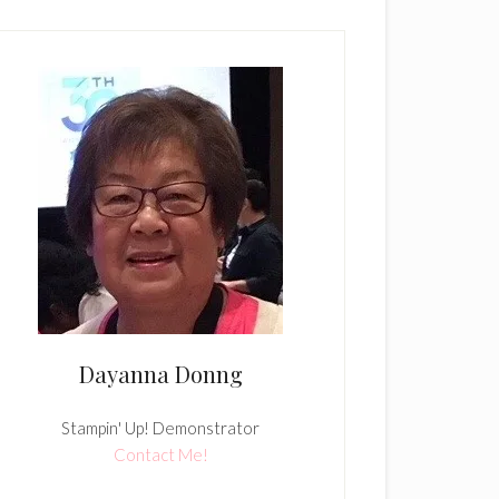
Dayanna Donng
Stampin' Up! Demonstrator
Contact Me!