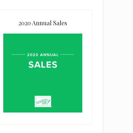
2020 Annual Sales