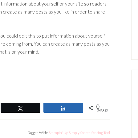
t information about yourself or your site so readers
create as many posts as you like in order to share
ou could edit this to put information about yourself
are coming from. You can create as many posts as you
hat is on your mind.
0
Tweet
Share
SHARES
Tagged With:
Stampin' Up Simply Scored Scoring Tool