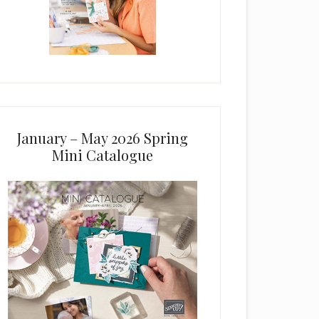
January – May 2026 Spring
Mini Catalogue