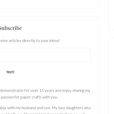
Subscribe
eive articles directly to your inbox!
 demonstrator for over 15 years and enjoy sharing my
 passion for paper crafts with you.
lumbia, with my husband and son. My two daughters also