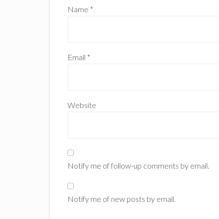
Name
*
Email
*
Website
Notify me of follow-up comments by email.
Notify me of new posts by email.