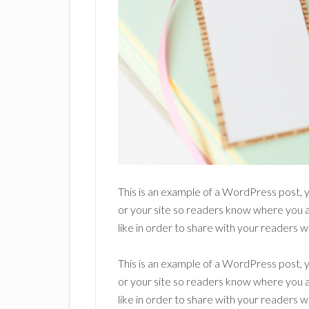
This is an example of a WordPress post, y
or your site so readers know where you 
like in order to share with your readers w
This is an example of a WordPress post, y
or your site so readers know where you 
like in order to share with your readers w