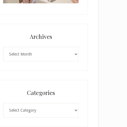
Archives
Archives
Categories
Categories