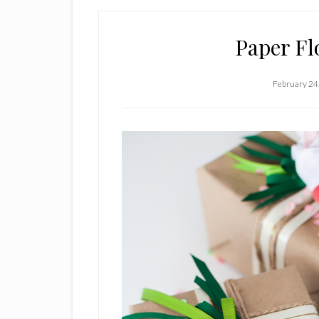
Paper Fl
February 24