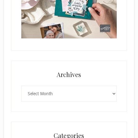
Archives
Archives
Categories