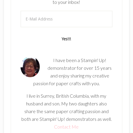
to your inbox!
I have been a Stampin' Up!
demonstrator for over 15 years
and enjoy sharing my creative
passion for paper crafts with you.
I live in Surrey, British Columbia, with my
husband and son. My two daughters also
share the same paper crafting passion and
both are Stampin' Up! demonstrators as well.
Contact Me