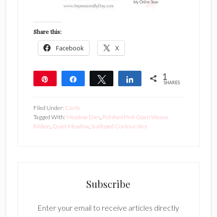
Share this:
Facebook
X
1
Pin
Share
Tweet
Share
SHARES
1
Filed Under:
Cards
Tagged With:
Meadow Dies
,
Polished Pink Open Weave
Ribbon
,
Quiet Meadow
,
Scalloped Contour dies
Subscribe
Enter your email to receive articles directly