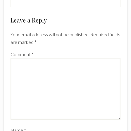
Reader
Leave a Reply
Interactions
Your email address will not be published.
Required fields
are marked
*
Comment
*
Name
*