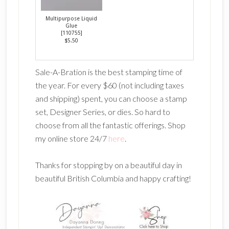
Multipurpose Liquid
Glue
[
110755
]
$5.50
Sale-A-Bration is the best stamping time of
the year. For every $60 (not including taxes
and shipping) spent, you can choose a stamp
set, Designer Series, or dies. So hard to
choose from all the fantastic offerings. Shop
my online store 24/7
here
.
Thanks for stopping by on a beautiful day in
beautiful British Columbia and happy crafting!