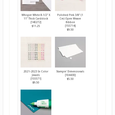
Whisper White 8-1/2" X
Polished Pink 3/8" (1
11" Thick Cardstock
Cm) Open Weave
[
140272
]
Ribbon
[
155714
]
$11.25
$9.50
2021–2023 In Color
Stampin' Dimensionals
Jewels
[
104430
]
[
155571
]
$5.50
$9.50