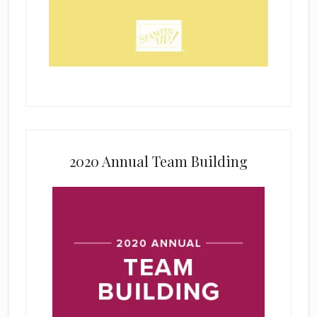
2020 Annual Team Building