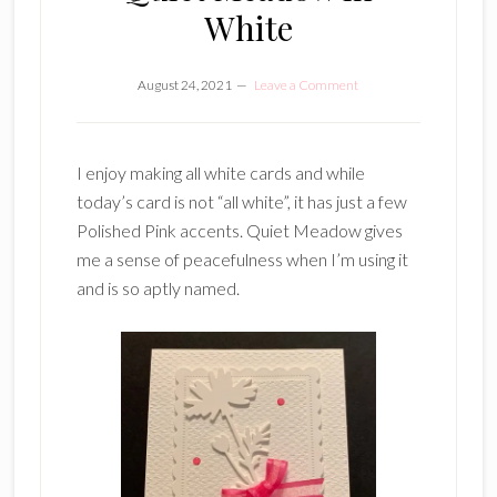
White
August 24, 2021
Leave a Comment
I enjoy making all white cards and while
today’s card is not “all white”, it has just a few
Polished Pink accents. Quiet Meadow gives
me a sense of peacefulness when I’m using it
and is so aptly named.