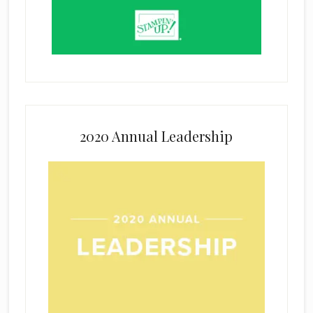
2020 Annual Leadership