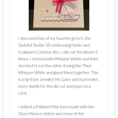
I also used two of my favorite go to’s; the
Tasteful Textile 3D embossing folder and
Scalloped Contour dies. I die cut the bloom 5
times. I started with Whisper White and then
decided to cut the other 4 using the Thick
Whisper White and glued them together. This
is a tip from Jennifer McGuire and it provides
more depth for the die cut and pops on a
card.
I added a Polished Pink bow made with the
Open Weave ribbon and a few of the