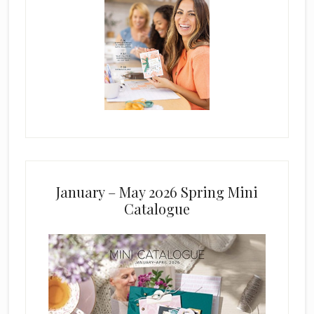
January – May 2026 Spring Mini
Catalogue