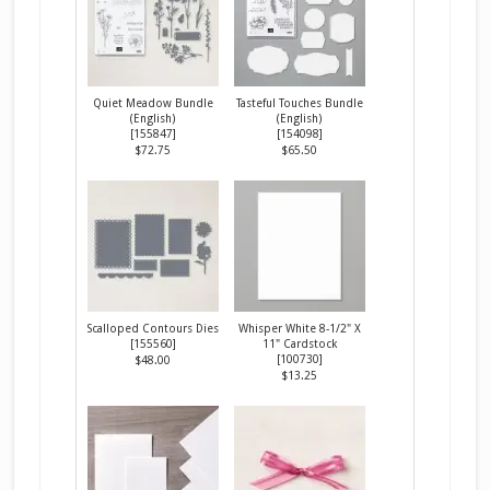
Quiet Meadow Bundle
Tasteful Touches Bundle
(English)
(English)
[
155847
]
[
154098
]
$72.75
$65.50
Scalloped Contours Dies
Whisper White 8-1/2" X
[
155560
]
11" Cardstock
[
100730
]
$48.00
$13.25