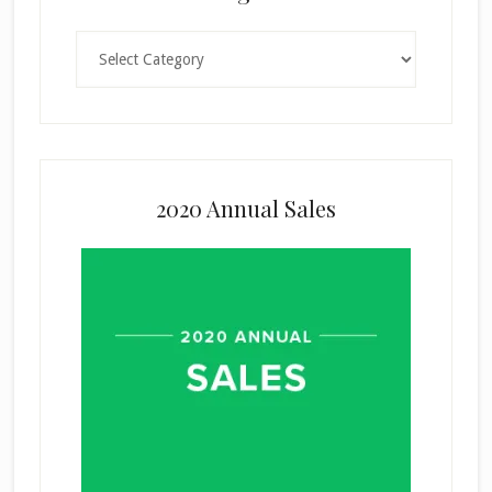
Categories
2020 Annual Sales