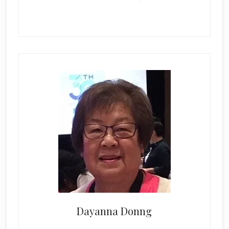
Dayanna Donng