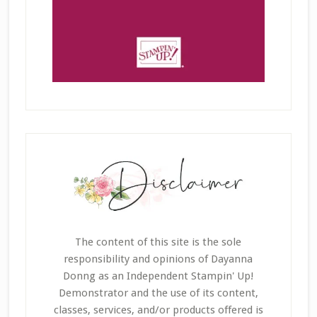
The content of this site is the sole
responsibility and opinions of Dayanna
Donng as an Independent Stampin' Up!
Demonstrator and the use of its content,
classes, services, and/or products offered is