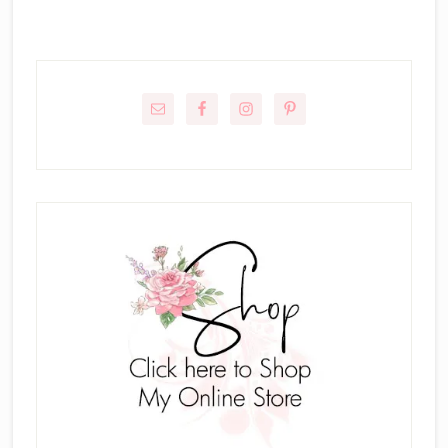
Primary
Sidebar