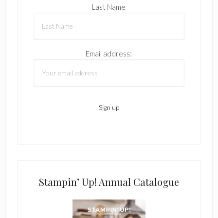
Last Name
Email address:
Stampin’ Up! Annual Catalogue