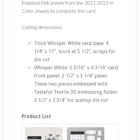
Polished Pink jewels from the 2021-2023 In
Color Jewels to complete the card.
Cutting dimensions:
Thick Whisper White card base: 4
1/4″ x 11″, score at 5 1/2″, scraps for
die cut
Whisper White: 5 3/16″ x 4 3/16″ card
front panel; 2 1/2″ x 3 1/4″ panel.
These two pieces embossed with
Tasteful Textile 3D embossing folder;
3 1/2″ x 3 3/4″ for scallop die cut
Product List