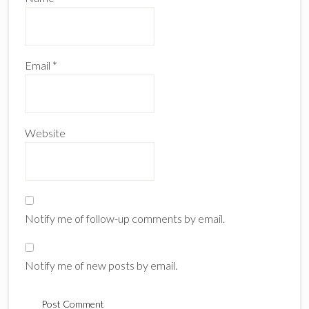
Email
*
Website
Notify me of follow-up comments by email.
Notify me of new posts by email.