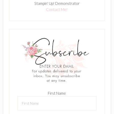
Stampin' Up! Demonstrator
Contact Me!
First Name