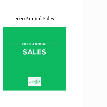
2020 Annual Sales