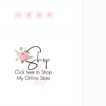
rimary
idebar