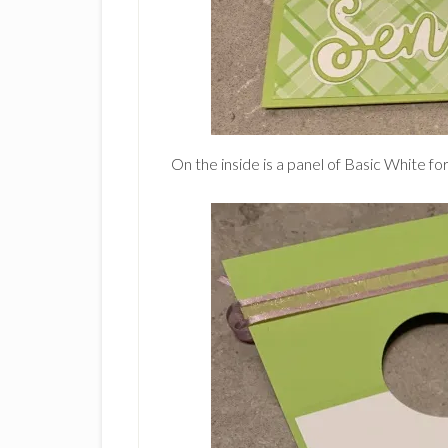
On the inside is a panel of Basic White fo