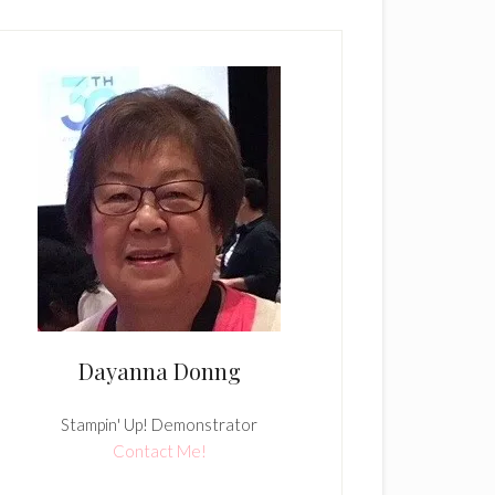
Dayanna Donng
Stampin' Up! Demonstrator
Contact Me!