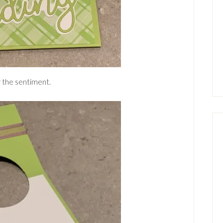
r the sentiment.