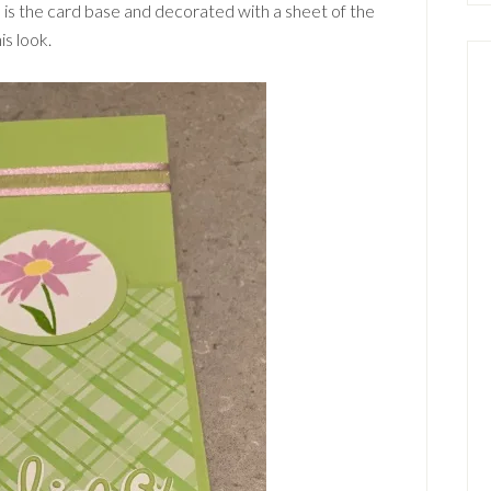
 is the card base and decorated with a sheet of the
is look.