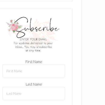
First Name
Last Name