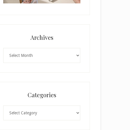
Archives
Archives
Categories
Categories