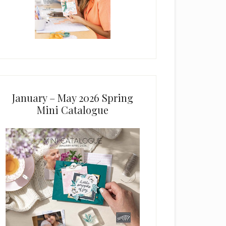
January – May 2026 Spring
Mini Catalogue