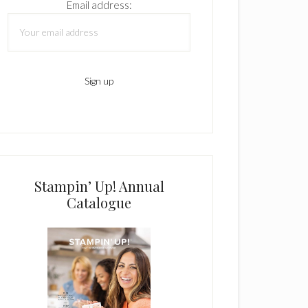
Email address:
Stampin’ Up! Annual
Catalogue