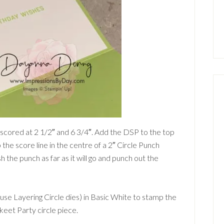
, scored at 2 1/2″ and 6 3/4″. Add the DSP to the top
up the score line in the centre of a 2″ Circle Punch
sh the punch as far as it will go and punch out the
 use Layering Circle dies) in Basic White to stamp the
keet Party circle piece.