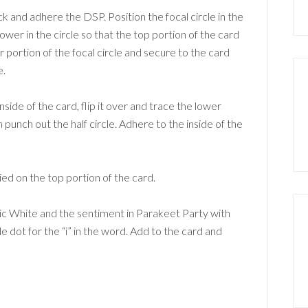
k and adhere the DSP. Position the focal circle in the
 lower in the circle so that the top portion of the card
r portion of the focal circle and secure to the card
e.
side of the card, flip it over and trace the lower
n punch out the half circle. Adhere to the inside of the
ed on the top portion of the card.
sic White and the sentiment in Parakeet Party with
le dot for the “i” in the word. Add to the card and