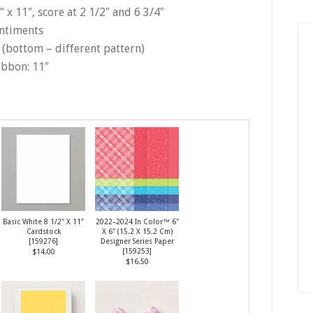
 x 11″, score at 2 1/2″ and 6 3/4″
entiments
4″ (bottom – different pattern)
ibbon: 11″
Basic White 8 1/2" X 11"
2022–2024 In Color™ 6"
Cardstock
X 6" (15.2 X 15.2 Cm)
[
159276
]
Designer Series Paper
[
159253
]
$14.00
$16.50