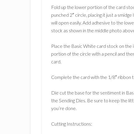
Fold up the lower portion of the card stoc
punched 2″ circle, placing it just a smidge
will open easily. Add adhesive to the lowe
stock as shown in the middle photo abov
Place the Basic White card stock on the in
portion of the circle with a pencil and the
card.
Complete the card with the 1/8″ ribbon ti
Die cut the base for the sentiment in Ba
the Sending Dies. Be sure to keep the litt
you’re done.
Cutting Instructions: