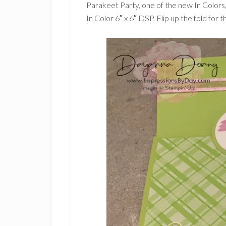
Parakeet Party, one of the new In Colors,
In Color 6″ x 6″ DSP. Flip up the fold for th