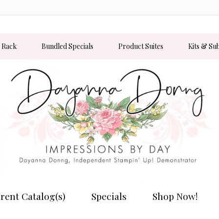
 Rack
Bundled Specials
Product Suites
Kits & Su
rent Catalog(s)
Specials
Shop Now!