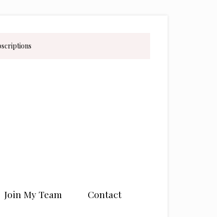
bscriptions
Join My Team
Contact