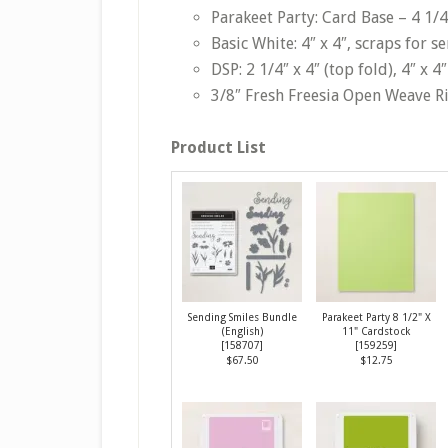
Parakeet Party: Card Base – 4 1/4″
Basic White: 4″ x 4″, scraps for s
DSP: 2 1/4″ x 4″ (top fold), 4″ x 
3/8″ Fresh Freesia Open Weave R
Product List
Sending Smiles Bundle
Parakeet Party 8 1/2" X
(English)
11" Cardstock
[
158707
]
[
159259
]
$67.50
$12.75