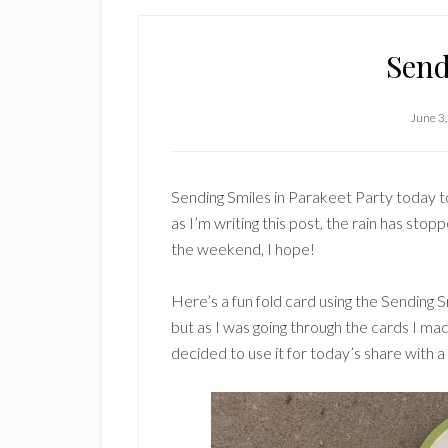
Send
June 3
Sending Smiles in Parakeet Party today to
as I’m writing this post, the rain has stop
the weekend, I hope!
Here’s a fun fold card using the Sending S
but as I was going through the cards I mad
decided to use it for today’s share with 