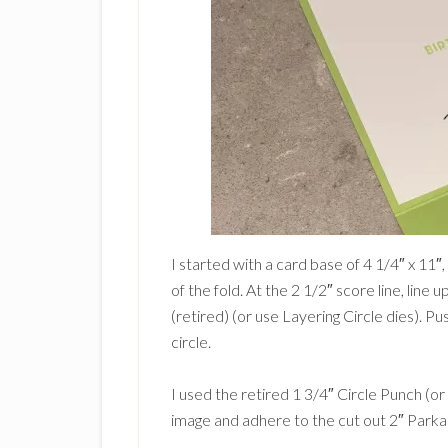
I started with a card base of 4 1/4″ x 11″
of the fold. At the 2 1/2″ score line, line 
(retired) (or use Layering Circle dies). Pu
circle.
I used the retired 1 3/4″ Circle Punch (or
image and adhere to the cut out 2″ Parka