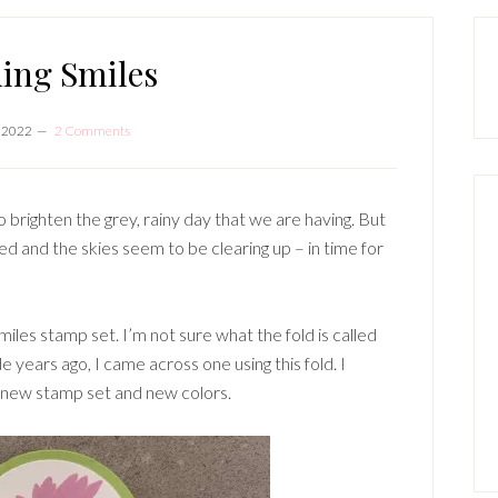
P
S
ing Smiles
, 2022
2 Comments
 brighten the grey, rainy day that we are having. But
ped and the skies seem to be clearing up – in time for
miles stamp set. I’m not sure what the fold is called
e years ago, I came across one using this fold. I
a new stamp set and new colors.