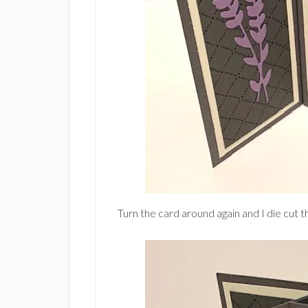
Turn the card around again and I die cut th