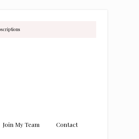
bscriptions
Join My Team
Contact