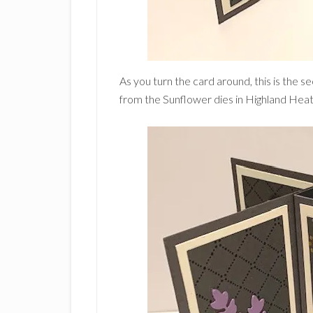
As you turn the card around, this is the se
from the Sunflower dies in Highland Heat