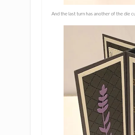
And the last turn has another of the die 