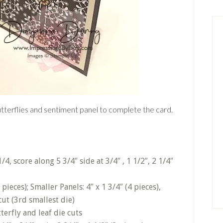
utterflies and sentiment panel to complete the card.
/4, score along 5 3/4″ side at 3/4″ , 1 1/2″, 2 1/4″
4 pieces); Smaller Panels: 4″ x 1 3/4″ (4 pieces),
cut (3rd smallest die)
erfly and leaf die cuts