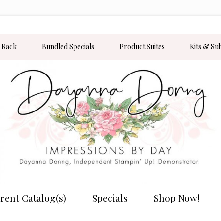
 Rack
Bundled Specials
Product Suites
Kits & Su
rent Catalog(s)
Specials
Shop Now!