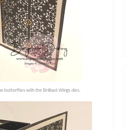
e butterflies with the Brilliant Wings dies.