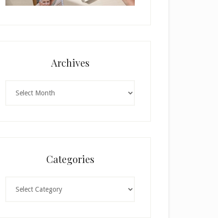
Archives
Archives
Categories
Categories