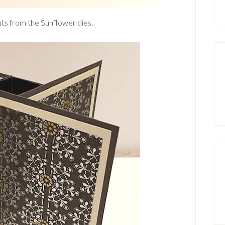
cuts from the Sunflower dies.