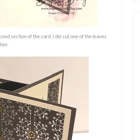
cond section of the card. I die cut one of the leaves
her.