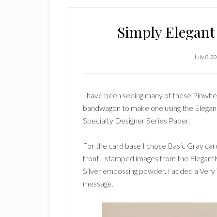
Simply Elegant
July 8, 2
I have been seeing many of these Pinwhee
bandwagon to make one using the Elegant
Specialty Designer Series Paper.
For the card base I chose Basic Gray card
front I stamped images from the Elegant
Silver embossing powder. I added a Very V
message.