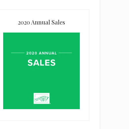
2020 Annual Sales