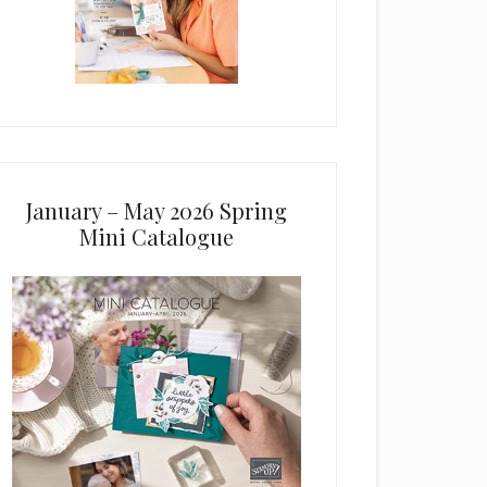
January – May 2026 Spring
Mini Catalogue