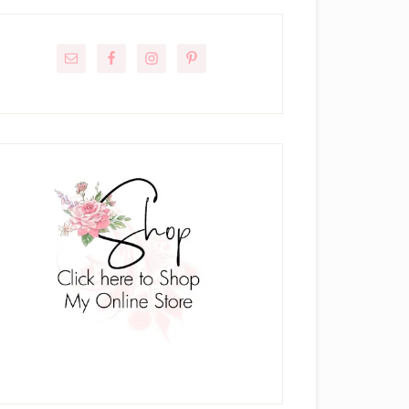
rimary
idebar