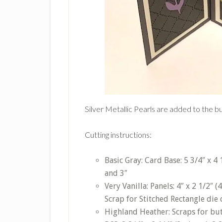
Silver Metallic Pearls are added to the b
Cutting instructions:
Basic Gray: Card Base: 5 3/4″ x 4 1
and 3″
Very Vanilla: Panels: 4″ x 2 1/2″ (
Scrap for Stitched Rectangle die 
Highland Heather: Scraps for butt