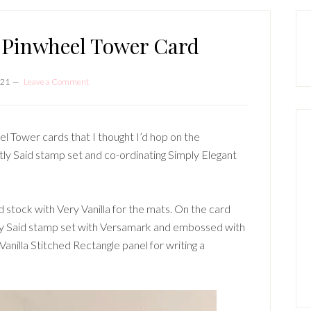
P
S
 Pinwheel Tower Card
021
Leave a Comment
l Tower cards that I thought I’d hop on the
ly Said stamp set and co-ordinating Simply Elegant
 stock with Very Vanilla for the mats. On the card
ly Said stamp set with Versamark and embossed with
anilla Stitched Rectangle panel for writing a