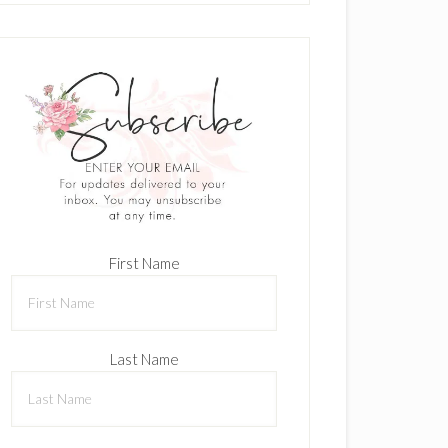
First Name
Last Name