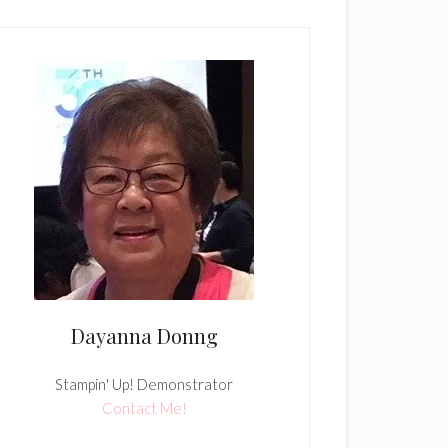
Dayanna Donng
Stampin' Up! Demonstrator
Contact Me!