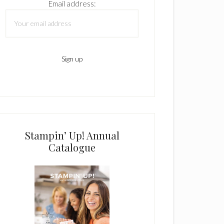
Email address:
Stampin’ Up! Annual
Catalogue