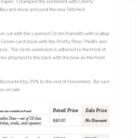
s Paper. I stamped the sentiment with Cherry
nilla card stock and used the new Stitched
er cut with the Layered Circles framelits with scallop
reen card stock with the Pretty Pines Thinlits and
ck. The circle sentiment is adhered to the front of
hes attached to the back with the bow on the front
is discounted by 25% to the end of November. Be sure
so on sale.