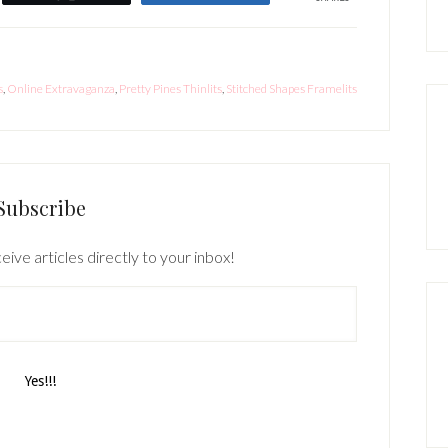
s
,
Online Extravaganza
,
Pretty Pines Thinlits
,
Stitched Shapes Framelits
Subscribe
eive articles directly to your inbox!