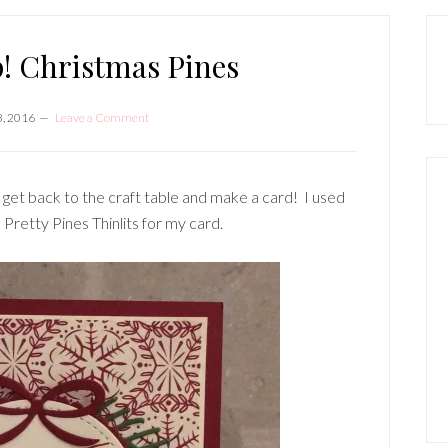
P
S
! Christmas Pines
, 2016
Leave a Comment
 get back to the craft table and make a card! I used
Pretty Pines Thinlits for my card.