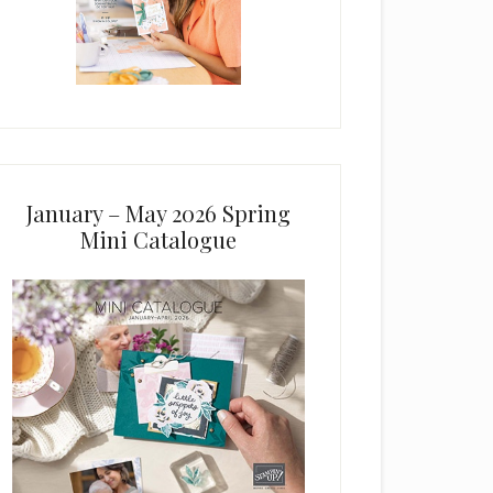
January – May 2026 Spring
Mini Catalogue