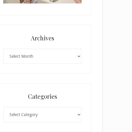
Archives
Archives
Categories
Categories