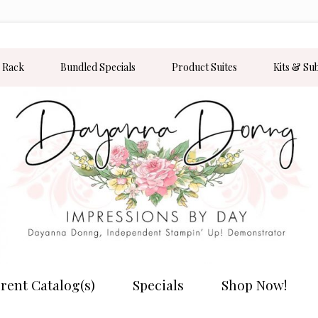
 Rack
Bundled Specials
Product Suites
Kits & Su
rent Catalog(s)
Specials
Shop Now!