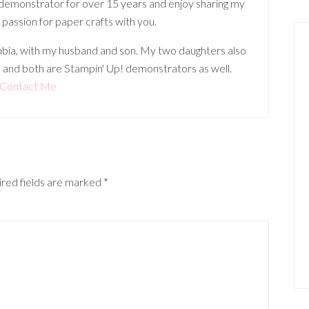
 demonstrator for over 15 years and enjoy sharing my
 passion for paper crafts with you.
lumbia, with my husband and son. My two daughters also
 and both are Stampin' Up! demonstrators as well.
Contact Me
red fields are marked
*