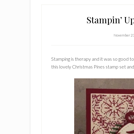
Stampin’ Up
November 23
Stamping is therapy and it was so good to
this lovely Christmas Pines stamp set and 