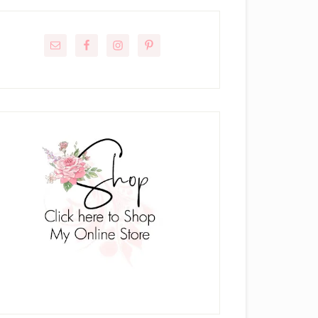
rimary
idebar