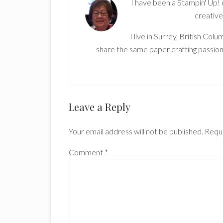
I have been a Stampin' Up!
creative
I live in Surrey, British Co
share the same paper crafting passion
Reader
Leave a Reply
Interactions
Your email address will not be published.
Requi
Comment
*