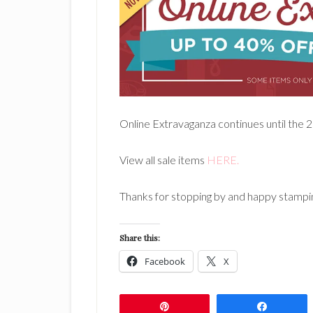
Online Extravaganza continues until the 28
View all sale items
HERE.
Thanks for stopping by and happy stampi
Share this:
Facebook
X
Pin
Share