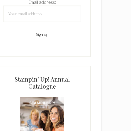
Email address:
Stampin’ Up! Annual
Catalogue