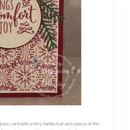
base card with a Very Vanilla mat and a piece of the