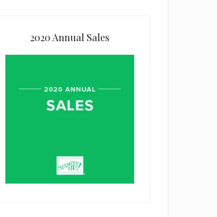
2020 Annual Sales