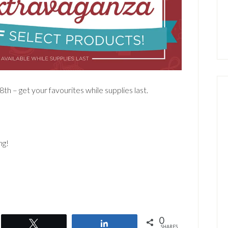
th – get your favourites while supplies last.
ng!
0
Tweet
Share
SHARES