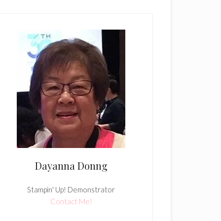
Dayanna Donng
Stampin' Up! Demonstrator
Contact Me!