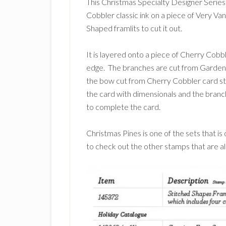
This Christmas Specialty Designer Serie
Cobbler classic ink on a piece of Very Va
Shaped framlits to cut it out.
It is layered onto a piece of Cherry Cobbl
edge. The branches are cut from Garden G
the bow cut from Cherry Cobbler card sto
the card with dimensionals and the branc
to complete the card.
Christmas Pines is one of the sets that 
to check out the other stamps that are al