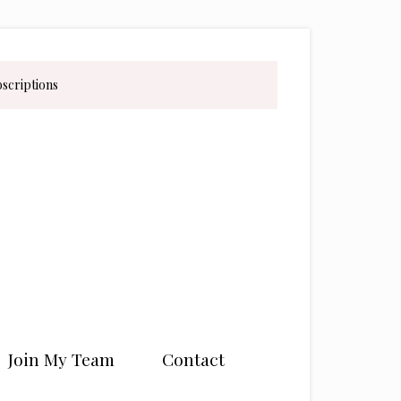
bscriptions
Join My Team
Contact