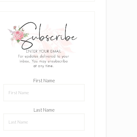
First Name
Last Name