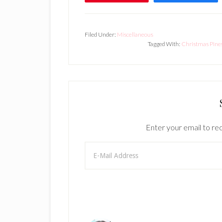
Filed Under:
Miscellaneous
Tagged With:
Christmas Pine
Enter your email to rec