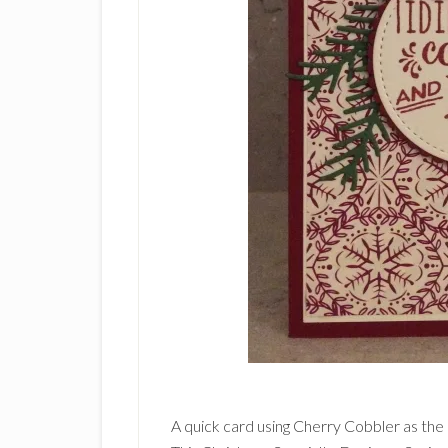
A quick card using Cherry Cobbler as the 