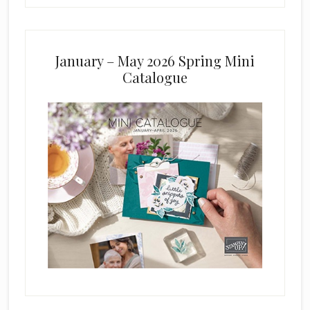
January – May 2026 Spring Mini
Catalogue