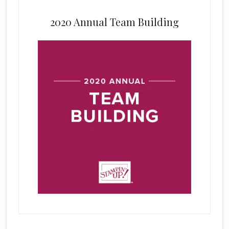
2020 Annual Team Building