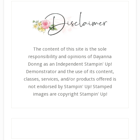
The content of this site is the sole
responsibility and opinions of Dayanna
Donng as an Independent Stampin' Up!
Demonstrator and the use of its content,
classes, services, and/or products offered is
not endorsed by Stampin' Up! Stamped
images are copyright Stampin' Up!