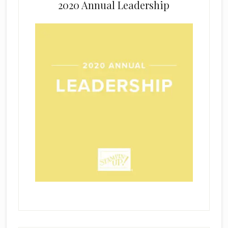
2020 Annual Leadership