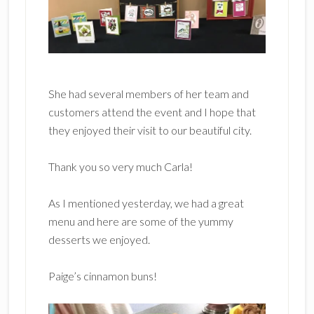
She had several members of her team and
customers attend the event and I hope that
they enjoyed their visit to our beautiful city.
Thank you so very much Carla!
As I mentioned yesterday, we had a great
menu and here are some of the yummy
desserts we enjoyed.
Paige’s cinnamon buns!