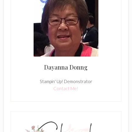
Dayanna Donng
Stampin' Up! Demonstrator
Contact Me!