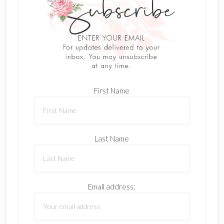
First Name
Last Name
Email address: