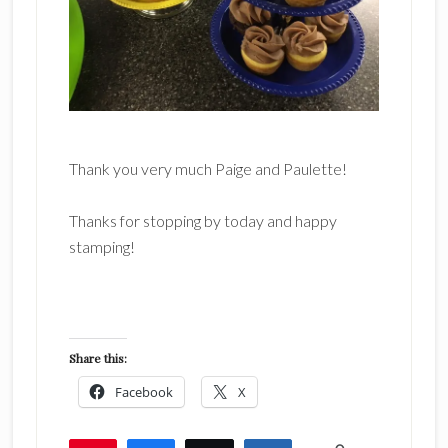
Thank you very much Paige and Paulette!
Thanks for stopping by today and happy
stamping!
Share this:
Facebook
X