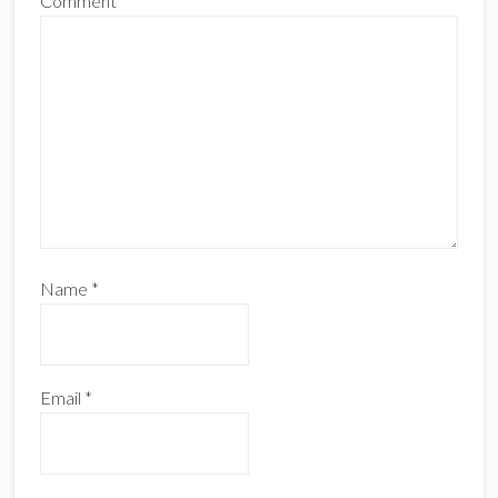
Comment
*
Name
*
Email
*