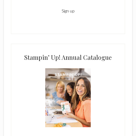
Stampin’ Up! Annual Catalogue