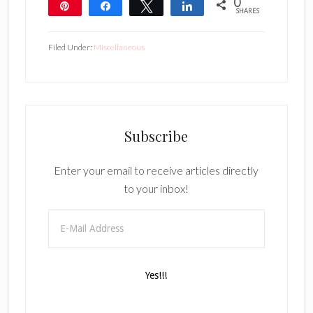
0
Pin
Share
Tweet
Share
SHARES
Filed Under:
Miscellaneous
Subscribe
Enter your email to receive articles directly
to your inbox!