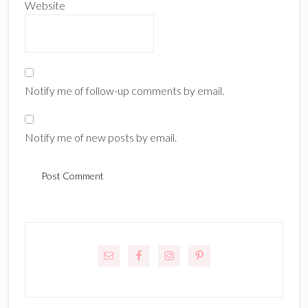
Website
Notify me of follow-up comments by email.
Notify me of new posts by email.
Primary
Sidebar