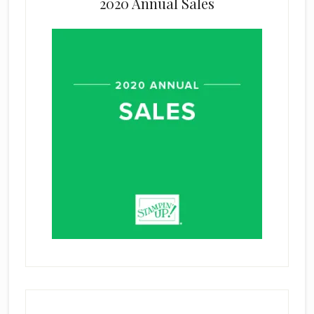
2020 Annual Sales