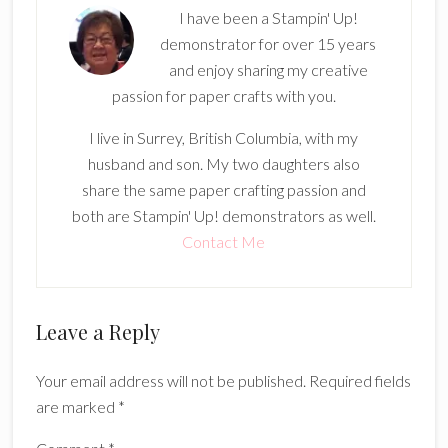
I have been a Stampin' Up!
demonstrator for over 15 years
and enjoy sharing my creative
passion for paper crafts with you.
I live in Surrey, British Columbia, with my
husband and son. My two daughters also
share the same paper crafting passion and
both are Stampin' Up! demonstrators as well.
Contact Me
Reader
Leave a Reply
Interactions
Your email address will not be published.
Required fields
are marked
*