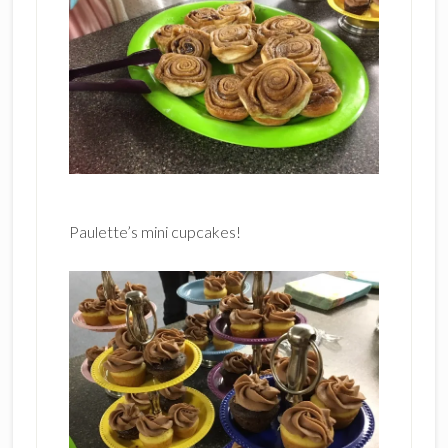
Paulette’s mini cupcakes!