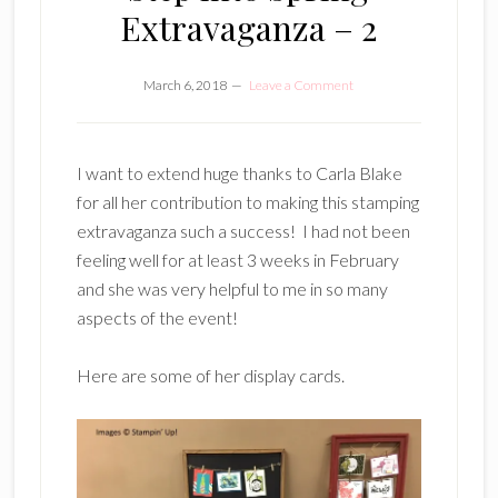
Extravaganza – 2
March 6, 2018
Leave a Comment
I want to extend huge thanks to Carla Blake
for all her contribution to making this stamping
extravaganza such a success! I had not been
feeling well for at least 3 weeks in February
and she was very helpful to me in so many
aspects of the event!
Here are some of her display cards.