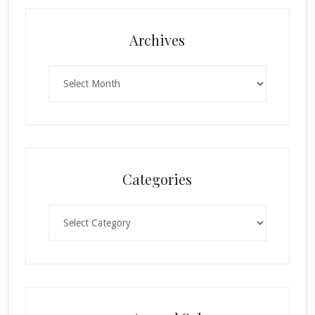
Archives
Archives
Categories
Categories