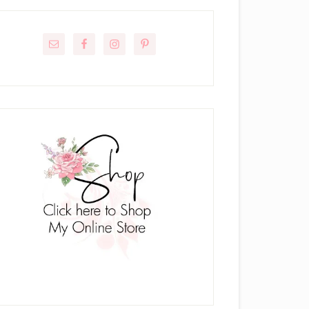
rimary
idebar