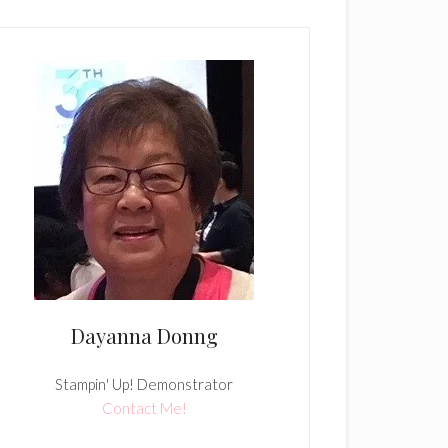
Dayanna Donng
Stampin' Up! Demonstrator
Contact Me!