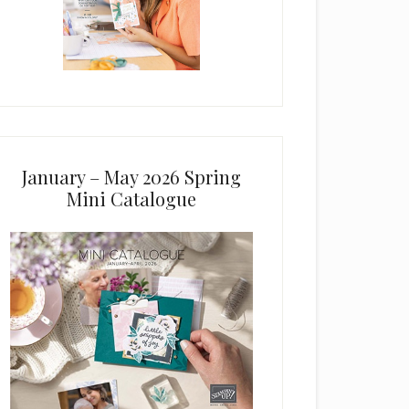
January – May 2026 Spring
Mini Catalogue