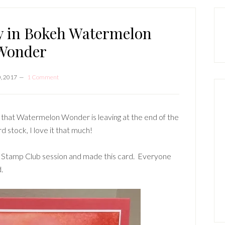
P
S
ay in Bokeh Watermelon
Wonder
, 2017
1 Comment
ad that Watermelon Wonder is leaving at the end of the
rd stock, I love it that much!
t Stamp Club session and made this card. Everyone
.