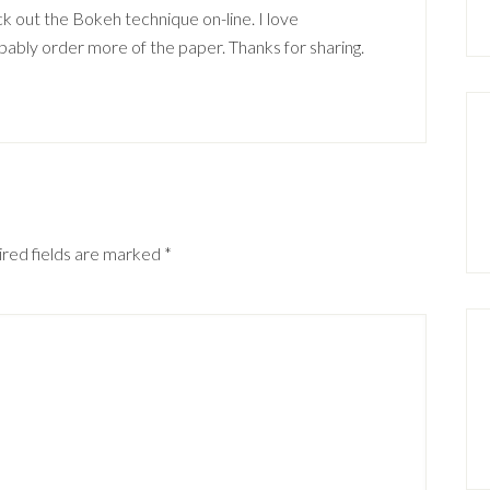
eck out the Bokeh technique on-line. I love
ly order more of the paper. Thanks for sharing.
red fields are marked
*