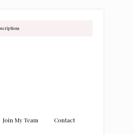
bscriptions
Join My Team
Contact