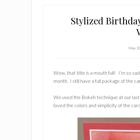
Stylized Birthd
May 10
Wow, that title is a mouth full! I’m so s
month. I still have a full package of the ca
We used the Bokeh technique at our las
loved the colors and simplicity of the card