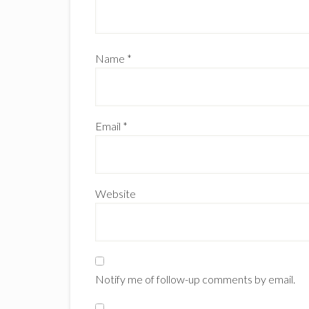
Name
*
Email
*
Website
Notify me of follow-up comments by email.