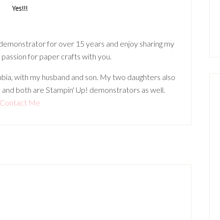
 demonstrator for over 15 years and enjoy sharing my
 passion for paper crafts with you.
lumbia, with my husband and son. My two daughters also
 and both are Stampin' Up! demonstrators as well.
Contact Me