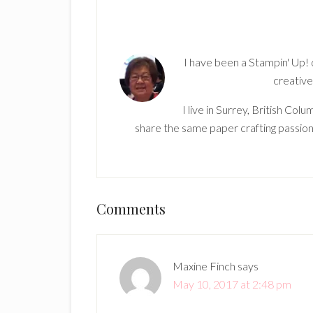
I have been a Stampin' Up!
creative
I live in Surrey, British Co
share the same paper crafting passion
Reader
Comments
Interactions
Maxine Finch
says
May 10, 2017 at 2:48 pm