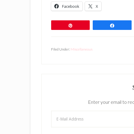
Facebook
X
Pin
Share
Filed Under:
Miscellaneous
Enter your email to rec