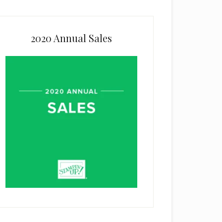
2020 Annual Sales