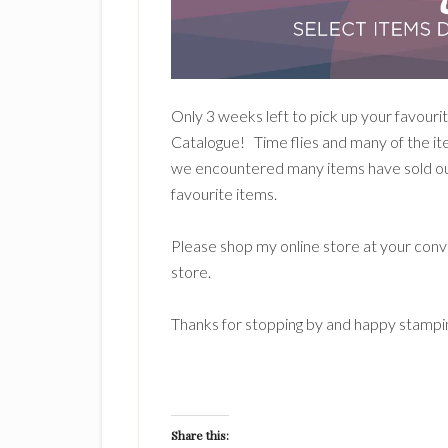
Only 3 weeks left to pick up your favour
Catalogue! Time flies and many of the ite
we encountered many items have sold out 
favourite items.
Please shop my online store at your conv
store.
Thanks for stopping by and happy stampi
Share this: