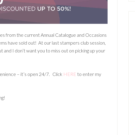
ites from the current Annual Catalogue and Occasions
ms have sold out! At our last stampers club session,
and I don’t want you to miss out on picking up your
enience – it’s open 24/7. Click
HERE
to enter my
ng!