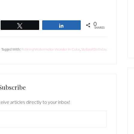
0
Tweet
Share
SHARES
Tagged With:
Retiring Watermelon Wonder In Color
,
Stylized Birthday
Subscribe
eive articles directly to your inbox!