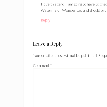
I love this card! I am going to have to ch
Watermelon Wonder too and should probab
Reply
Leave a Reply
Your email address will not be published.
Requi
Comment
*