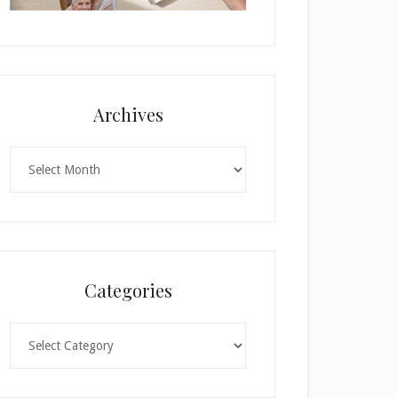
Archives
Archives
Categories
Categories