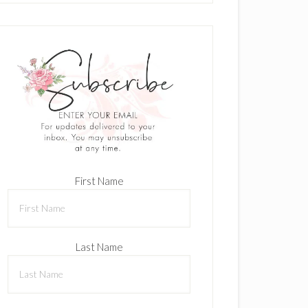
First Name
Last Name