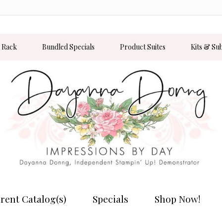
 Rack
Bundled Specials
Product Suites
Kits & Su
rent Catalog(s)
Specials
Shop Now!