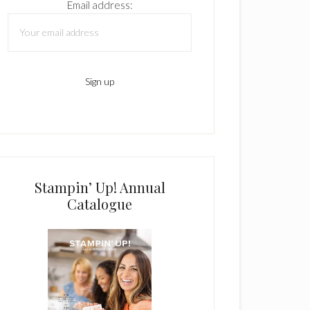
Email address:
Stampin’ Up! Annual
Catalogue