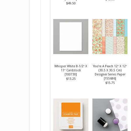
$49.50
Whisper White 8-1/2″ X
You’re A Peach 12″ X 12″
11″ Cardstock
(30.5 X 30.5 Cm)
[
100730
]
Designer Series Paper
[
155686
]
$13.25
$15.75