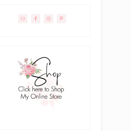
rimary
idebar