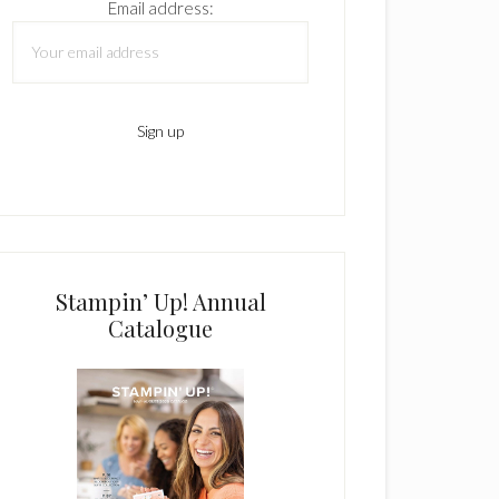
Email address:
Stampin’ Up! Annual
Catalogue