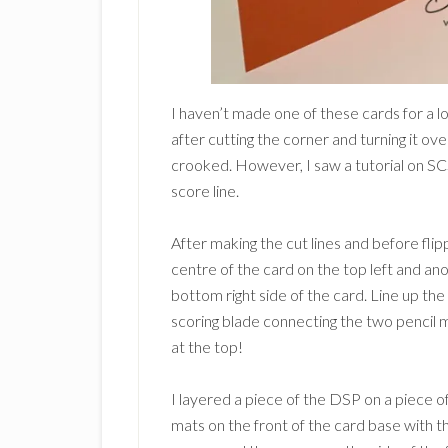
I haven’t made one of these cards for a lon
after cutting the corner and turning it ove
crooked. However, I saw a tutorial on SC
score line.
After making the cut lines and before flip
centre of the card on the top left and an
bottom right side of the card. Line up t
scoring blade connecting the two pencil 
at the top!
I layered a piece of the DSP on a piece o
mats on the front of the card base with t