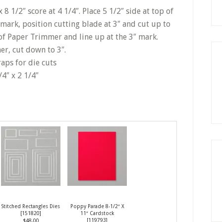
8 1/2″ score at 4 1/4″. Place 5 1/2″ side at top of
mark, position cutting blade at 3″ and cut up to
p of Paper Trimmer and line up at the 3″ mark.
r, cut down to 3″.
raps for die cuts
/4″ x 2 1/4″
Stitched Rectangles Dies
Poppy Parade 8-1/2″ X
[
151820
]
11″ Cardstock
[
119793
]
$48.00