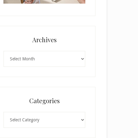
Archives
Archives
Categories
Categories