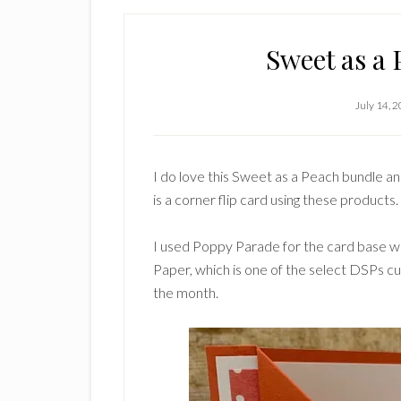
Sweet as a 
July 14, 
I do love this Sweet as a Peach bundle an
is a corner flip card using these products.
I used Poppy Parade for the card base wi
Paper, which is one of the select DSPs cu
the month.