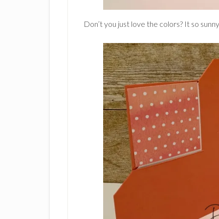
Don’t you just love the colors? It so sunny