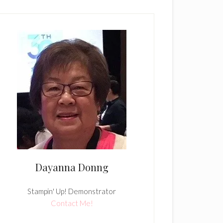
Dayanna Donng
Stampin' Up! Demonstrator
Contact Me!