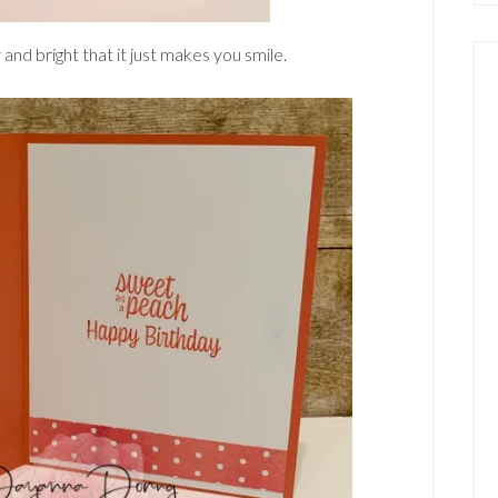
 and bright that it just makes you smile.