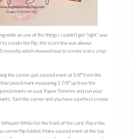
g while as one of the things I couldn’t get “right” was
r to create the flip, the score line was always
S recently which showed how to create a nice crisp
ping the corner, put a pencil mark at 5/8″ from the
other pencil mark measuring 1 7/8″ up from the
he pencil marks on your Paper Trimmer and run your
marks. Turn the corner and you have a perfect crease
f Whisper White for the front of the card. Place the
he corner flip folded. Make a pencil mark at the top