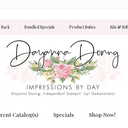
 Rack
Bundled Specials
Product Suites
Kits & Su
rent Catalog(s)
Specials
Shop Now!