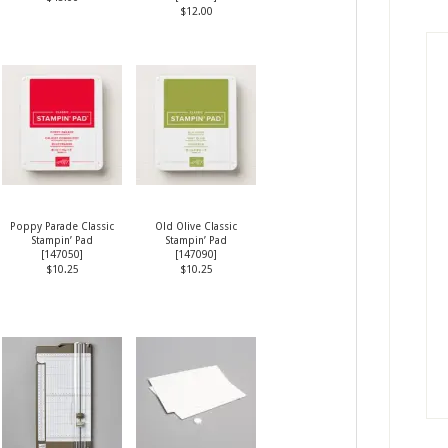
$12.00
Poppy Parade Classic
Old Olive Classic
Stampin’ Pad
Stampin’ Pad
[
147050
]
[
147090
]
$10.25
$10.25