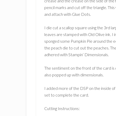
crease and the crease on the side of the 
pencil marks and cut off the triangle. This 
and attach with Glue Dots.
I die cut a scallop square using the 3rd 
leaves are stamped with Old Olive ink. 
sponged some Pumpkin Pie around the ed
the peach die to cut out the peaches. Th
adhered with Stampin’ Dimensionals.
The sentiment on the front of the card is 
also popped up with dimensionals.
I added more of the DSP on the inside o
set to complete the card.
Cutting Instructions: