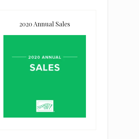
2020 Annual Sales