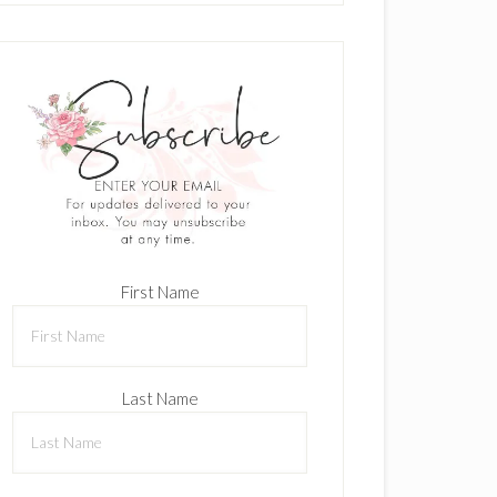
First Name
Last Name