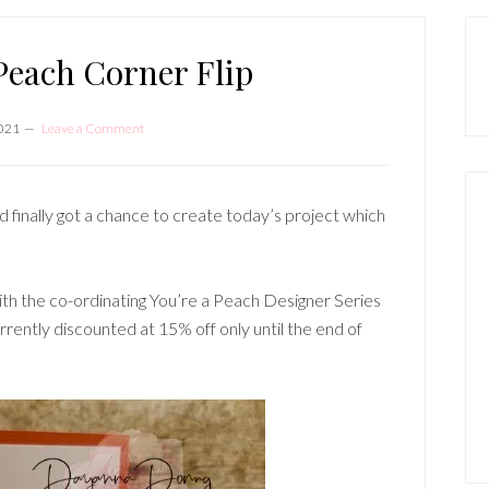
P
S
Peach Corner Flip
2021
Leave a Comment
d finally got a chance to create today’s project which
th the co-ordinating You’re a Peach Designer Series
rrently discounted at 15% off only until the end of