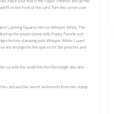
fold. Place your mat in the Paper Trimmer, line up the
will fit on the front of the card. Turn the corner over
largest Layering Squares dies on Whisper White. The
I inked up the peach stamp with Poppy Parade and
ges before stamping onto Whisper White. I used
ese are arranged in the spaces for the peaches and
die cut with the small Stitched Rectangle dies and
f the card and the sweet sentiments from the stamp