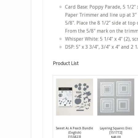
Card Base: Poppy Parade, 5 1/2″ x 
Paper Trimmer and line up at 3″ 
5/8″. Place the 8 1/2″ side at to
From the 5/8″ mark on the trimme
Whisper White: 5 1/4″ x 4″ (2), sc
DSP: 5″ x 3 3/4″, 3/4″ x 4″ and 2 1
Product List
Sweet As A Peach Bundle
Layering Squares Dies
(English)
[
151772
]
[
155823
]
$48.00