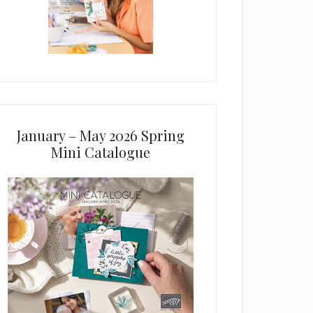
January – May 2026 Spring
Mini Catalogue