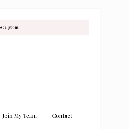
bscriptions
Join My Team
Contact