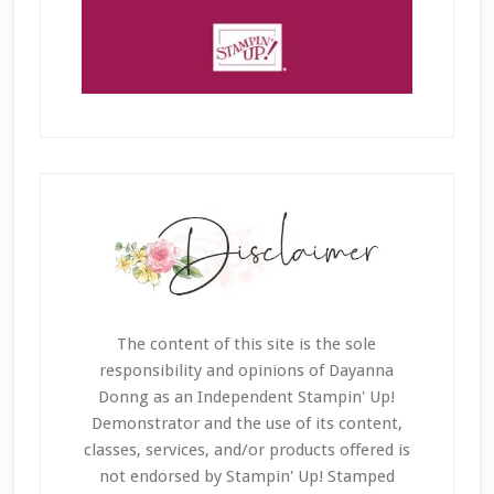
The content of this site is the sole
responsibility and opinions of Dayanna
Donng as an Independent Stampin' Up!
Demonstrator and the use of its content,
classes, services, and/or products offered is
not endorsed by Stampin' Up! Stamped