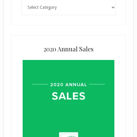
Categories
2020 Annual Sales