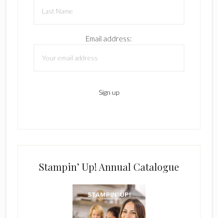
Email address:
Stampin’ Up! Annual Catalogue