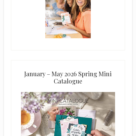
January – May 2026 Spring Mini
Catalogue