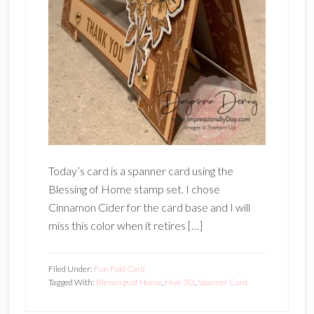
Today’s card is a spanner card using the
Blessing of Home stamp set. I chose
Cinnamon Cider for the card base and I will
miss this color when it retires […]
Filed Under:
Fun Fold Card
Tagged With:
Blessings of Home
,
Hive 3D
,
Spanner Card