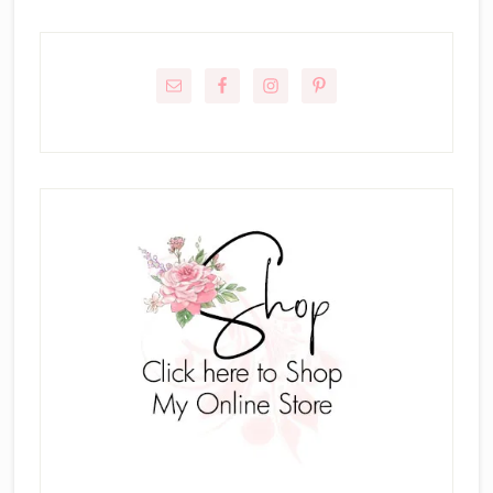
Primary
Sidebar