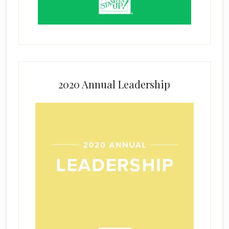
2020 Annual Leadership