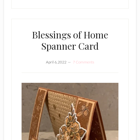
Blessings of Home
Spanner Card
April 6, 2022
7 Comments