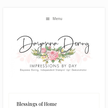
Skip
Skip
to
to
main
primary
Menu
content
sidebar
Blessings of Home