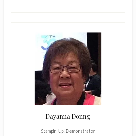
Dayanna Donng
Stampin' Up! Demonstrator