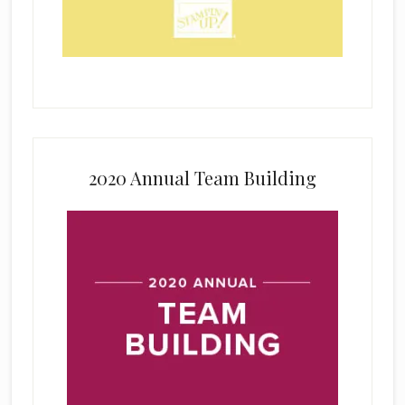
2020 Annual Team Building