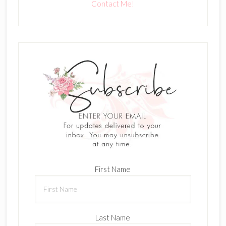
Contact Me!
First Name
Last Name