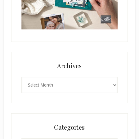
Archives
Archives
Categories