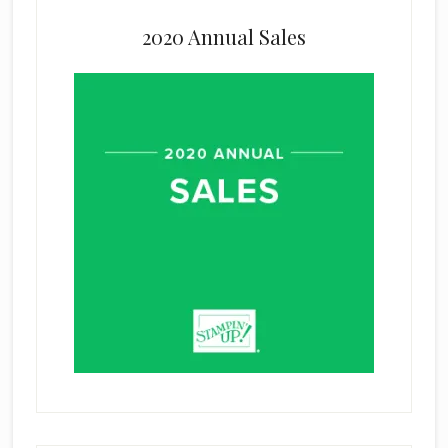
2020 Annual Sales