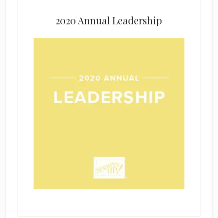
2020 Annual Leadership