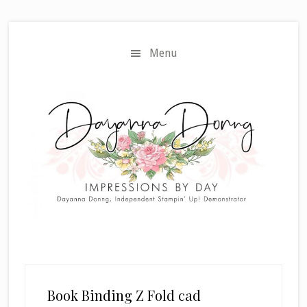
Skip
Skip
to
to
main
primary
Menu
content
sidebar
Book Binding Z Fold cad