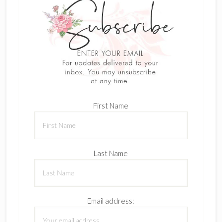
First Name
Last Name
Email address: