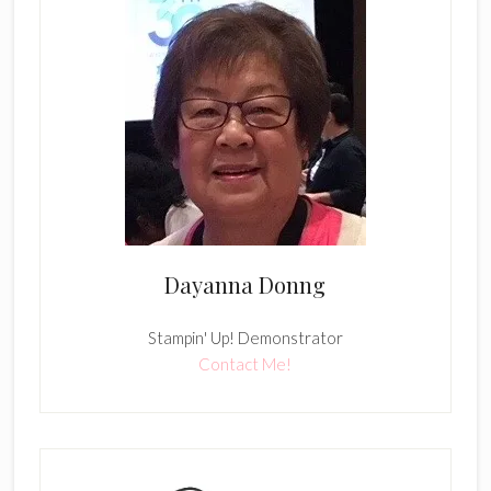
Dayanna Donng
Stampin' Up! Demonstrator
Contact Me!