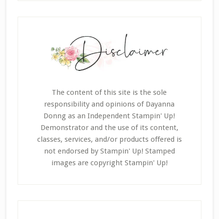
The content of this site is the sole
responsibility and opinions of Dayanna
Donng as an Independent Stampin' Up!
Demonstrator and the use of its content,
classes, services, and/or products offered is
not endorsed by Stampin' Up! Stamped
images are copyright Stampin' Up!