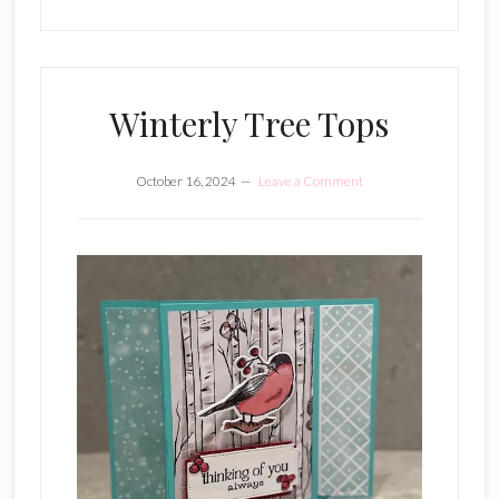
Winterly Tree Tops
October 16, 2024
Leave a Comment