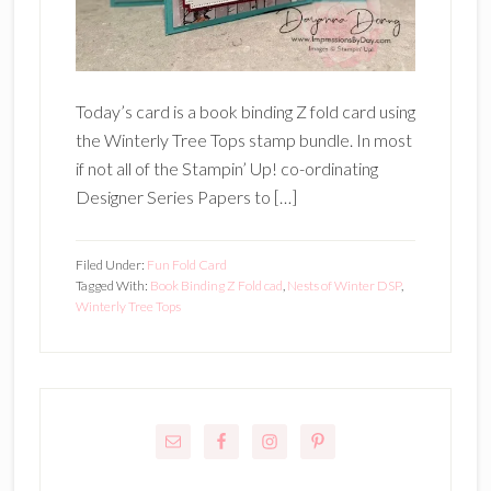
Today’s card is a book binding Z fold card using
the Winterly Tree Tops stamp bundle. In most
if not all of the Stampin’ Up! co-ordinating
Designer Series Papers to […]
Filed Under:
Fun Fold Card
Tagged With:
Book Binding Z Fold cad
,
Nests of Winter DSP
,
Winterly Tree Tops
Primary
Sidebar