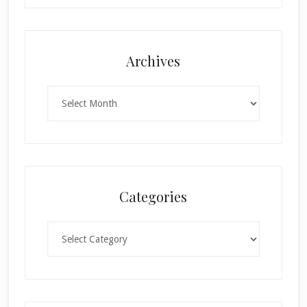
Archives
Archives
Categories
Categories