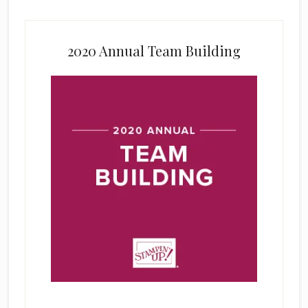
2020 Annual Team Building