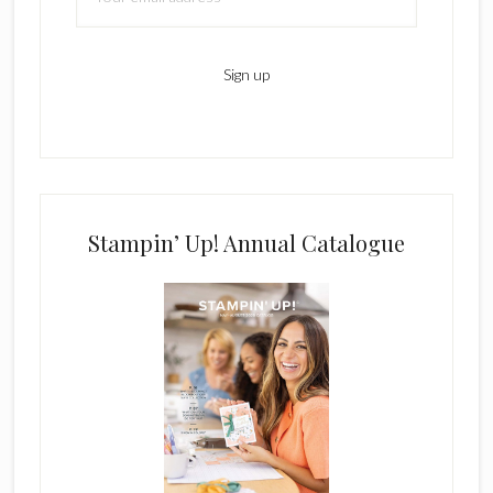
Stampin’ Up! Annual Catalogue