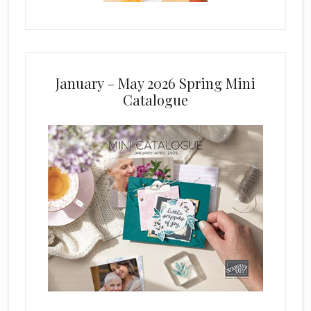
January – May 2026 Spring Mini
Catalogue