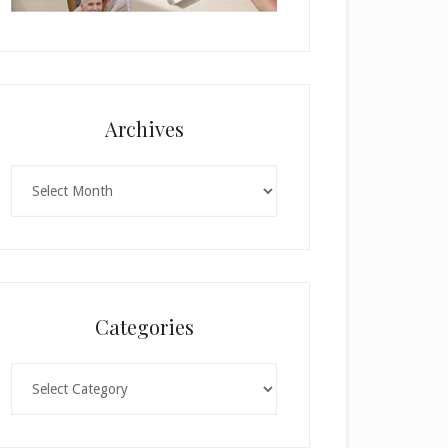
Archives
Archives
Categories
Categories