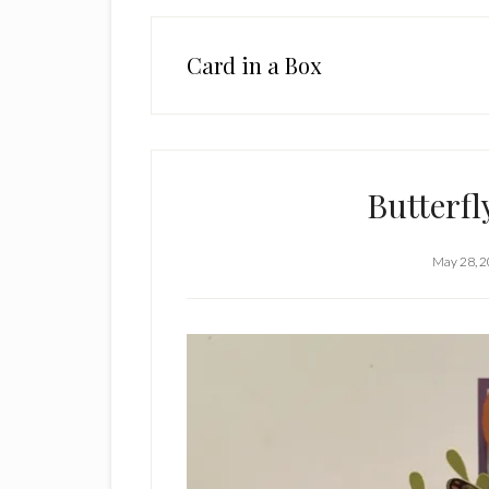
Card in a Box
Butterfl
May 28, 