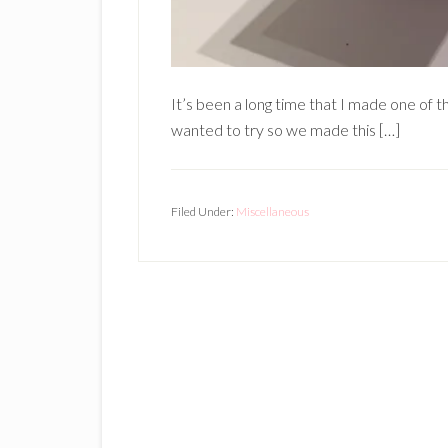
It’s been a long time that I made one of 
wanted to try so we made this […]
Filed Under:
Miscellaneous