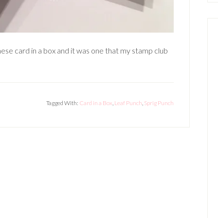
these card in a box and it was one that my stamp club
Tagged With:
Card in a Box
,
Leaf Punch
,
Sprig Punch