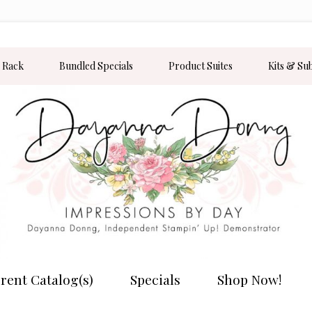
 Rack
Bundled Specials
Product Suites
Kits & Su
rent Catalog(s)
Specials
Shop Now!