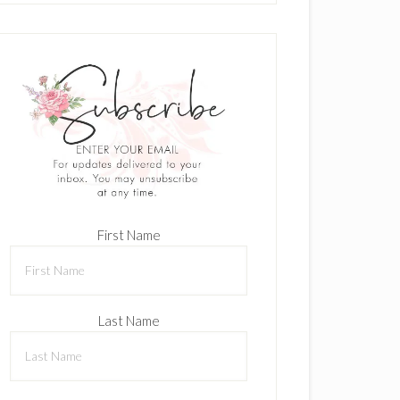
First Name
Last Name