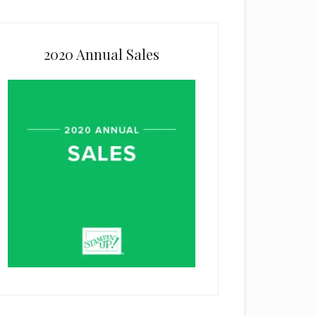
2020 Annual Sales