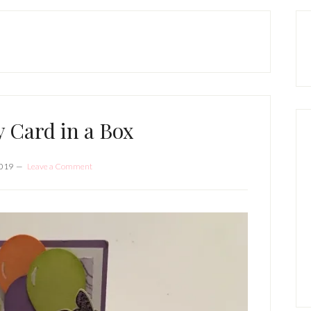
P
S
y Card in a Box
2019
Leave a Comment