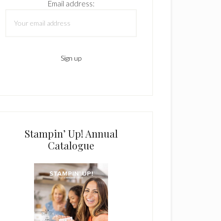
Email address:
Stampin’ Up! Annual
Catalogue