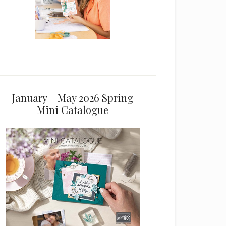
January – May 2026 Spring
Mini Catalogue