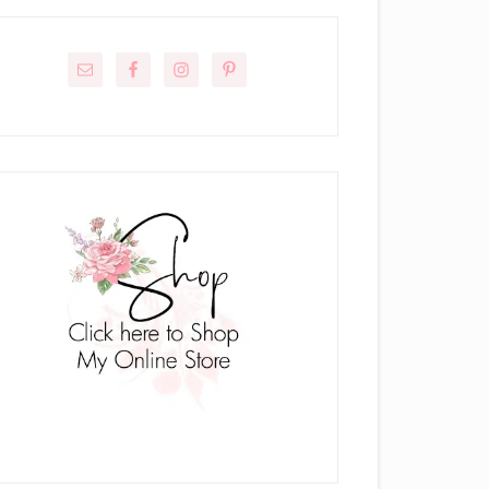
rimary
idebar