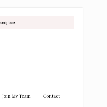
bscriptions
Join My Team
Contact