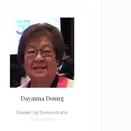
Dayanna Donng
Stampin' Up! Demonstrator
Contact Me!