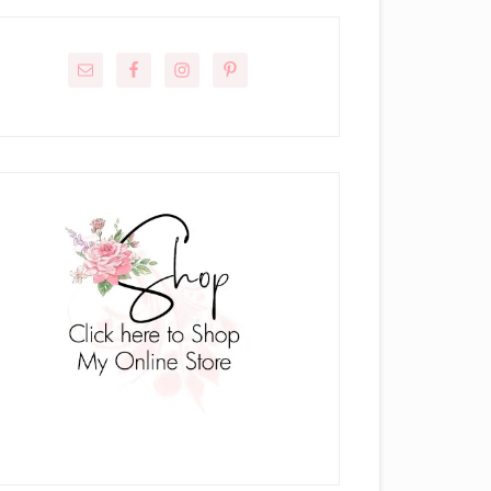
rimary
idebar