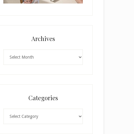
Archives
Archives
Categories
Categories