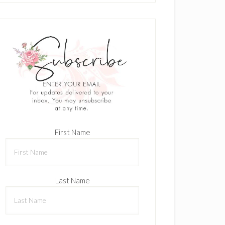
First Name
Last Name