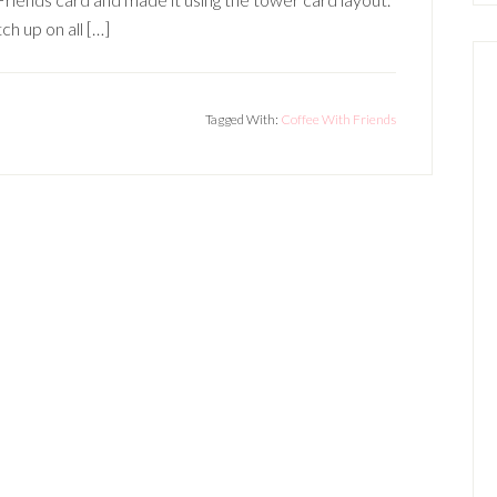
ch up on all […]
Tagged With:
Coffee With Friends