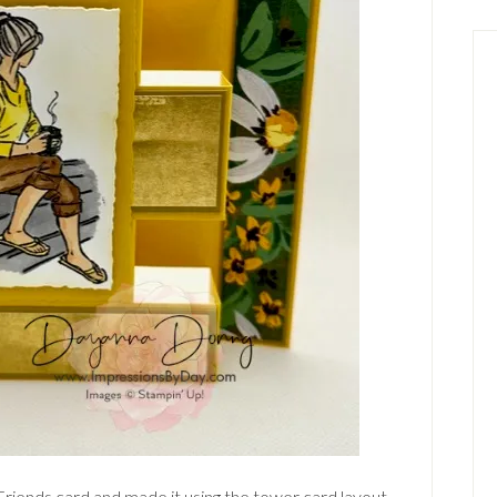
Friends card and made it using the tower card layout.