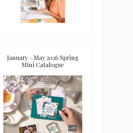
January – May 2026 Spring
Mini Catalogue