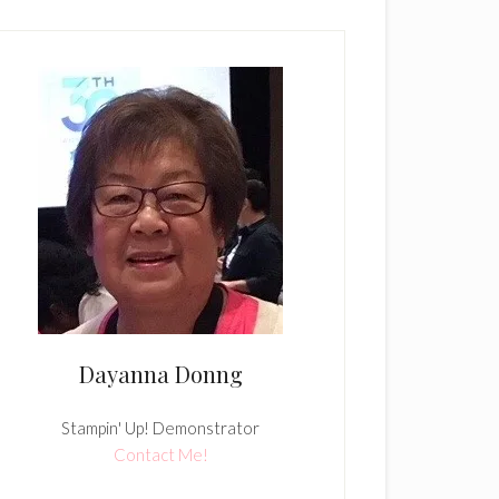
Dayanna Donng
Stampin' Up! Demonstrator
Contact Me!