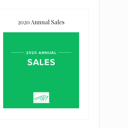
2020 Annual Sales