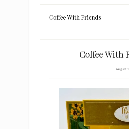
Coffee With Friends
Coffee With 
August 1