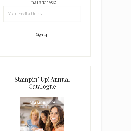
Email address:
Stampin’ Up! Annual
Catalogue