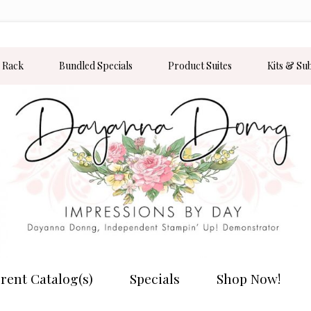
 Rack
Bundled Specials
Product Suites
Kits & Su
rent Catalog(s)
Specials
Shop Now!