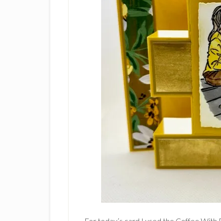
For today’s card I used the Coffee With 