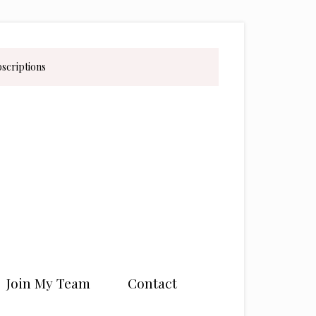
bscriptions
Join My Team
Contact