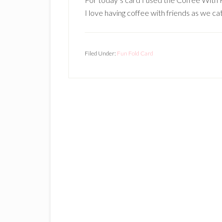
I love having coffee with friends as we cat
Filed Under:
Fun Fold Card