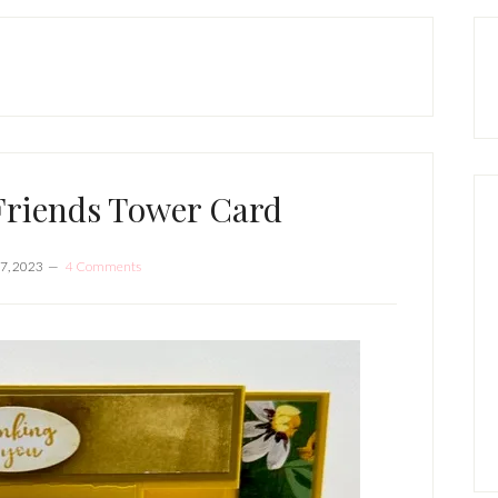
P
S
Friends Tower Card
7, 2023
4 Comments