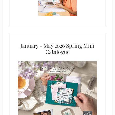
January – May 2026 Spring Mini
Catalogue