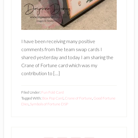
I have been receiving many positive
comments from the team swap cards I
shared yesterday and today I am sharing the
Crane of Fortune card which was my
contribution to […]
Filed Under:
Fun Fold Card
Tagged With:
Box Pop Card
,
Crane of Fortune
,
Good Fortune
Dies
,
Symbols of Fortune DSP
Primary