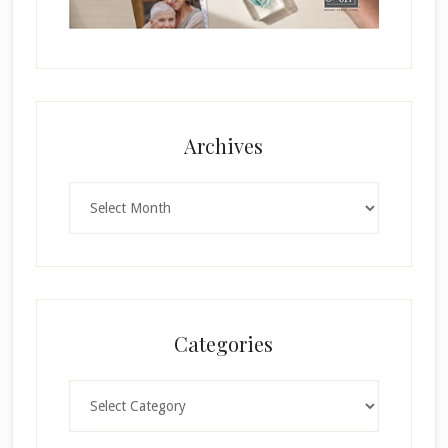
Archives
Archives
Categories
Categories