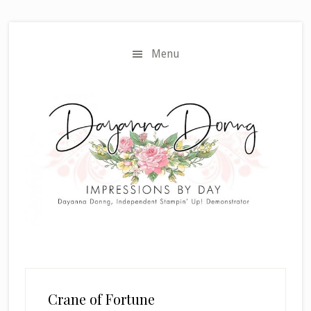
Skip
Skip
to
to
main
primary
Menu
content
sidebar
Crane of Fortune