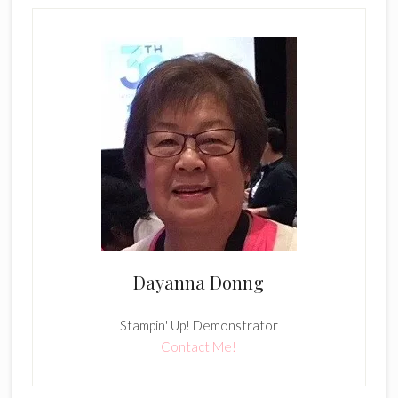
Dayanna Donng
Stampin' Up! Demonstrator
Contact Me!