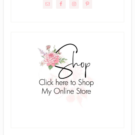
Sidebar