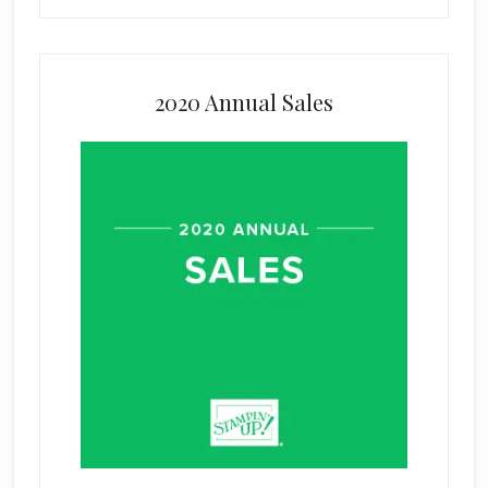
2020 Annual Sales