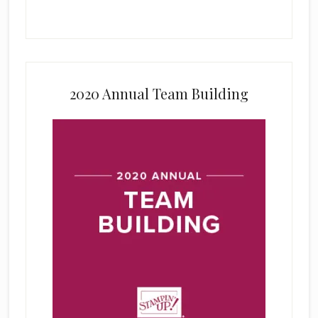
2020 Annual Team Building