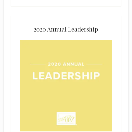
2020 Annual Leadership