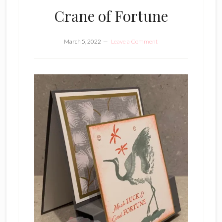
Crane of Fortune
March 5, 2022
Leave a Comment