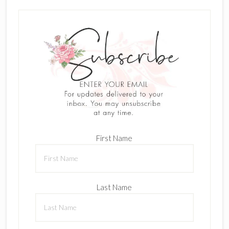
First Name
Last Name