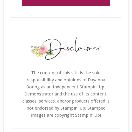
The content of this site is the sole
responsibility and opinions of Dayanna
Donng as an Independent Stampin' Up!
Demonstrator and the use of its content,
classes, services, and/or products offered is
not endorsed by Stampin' Up! Stamped
images are copyright Stampin' Up!