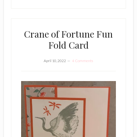
Crane of Fortune Fun
Fold Card
April 10, 2022
4 Comments