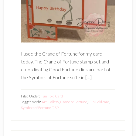
I used the Crane of Fortune for my card
today. The Crane of Fortune stamp set and
co-ordinating Good Fortune dies are part of
the Symbols of Fortune suite in […]
Filed Under:
Fun Fold Card
Tagged With:
Art Gallery
,
Crane of Fortune
,
Fun Fold card
,
Symbols of Fortune DSP