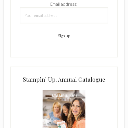
Email address:
Stampin’ Up! Annual Catalogue