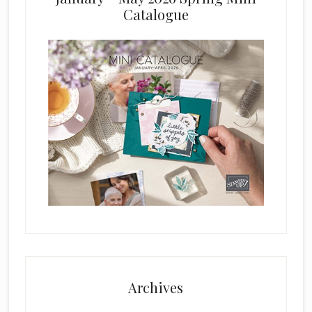
Catalogue
Archives