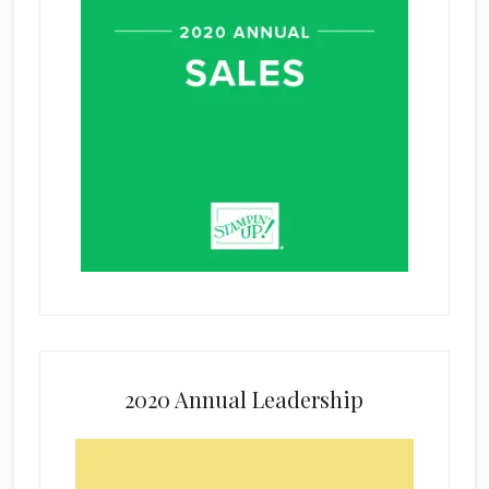
2020 Annual Leadership