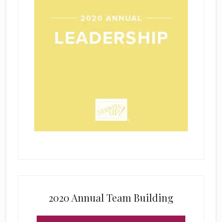
2020 Annual Team Building