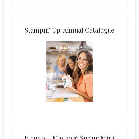
Stampin’ Up! Annual Catalogue
January – May 2026 Spring Mini