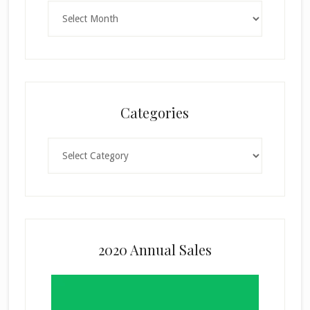
Archives
Categories
Categories
2020 Annual Sales