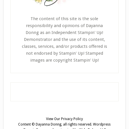
The content of this site is the sole
responsibility and opinions of Dayanna
Donng as an Independent Stampin' Up!
Demonstrator and the use of its content,
classes, services, and/or products offered is
not endorsed by Stampin' Up! Stamped
images are copyright Stampin' Up!
View Our
Privacy Policy
Content © Dayanna Donng, all rights reserved.
Wordpress