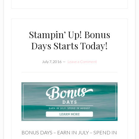
Stampin’ Up! Bonus
Days Starts Today!
July 7, 2016
Leave a Comment
BONUS DAYS – EARN IN JULY – SPEND IN