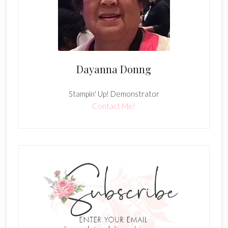
Dayanna Donng
Stampin' Up! Demonstrator
Contact Me!