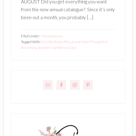
AUGUST Did you get everything you want
from the new annual catalogue? Since it’s only
been out a month, you probably […]
Filed Under:
Miscellaneous
Tagged With:
Double Butterflies
,
Sneak Peek Thoughtful
Branches
,
Stampin' Up! Bonus Days
Primary
Sidebar