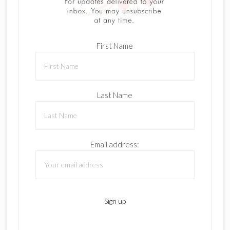
First Name
Last Name
Email address: