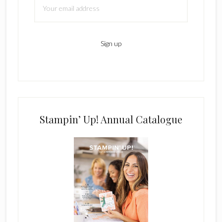
Stampin’ Up! Annual Catalogue