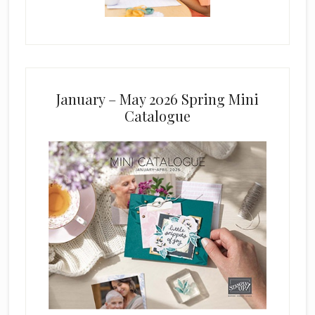
January – May 2026 Spring Mini
Catalogue