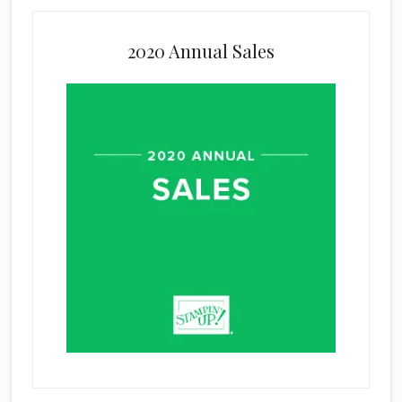
2020 Annual Sales