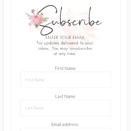
First Name
Last Name
Email address: