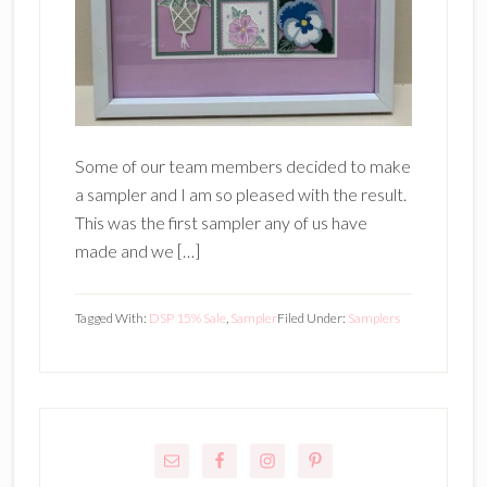
Some of our team members decided to make
a sampler and I am so pleased with the result.
This was the first sampler any of us have
made and we […]
Tagged With:
DSP 15% Sale
,
Sampler
Filed Under:
Samplers
Primary
Sidebar