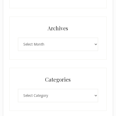
Archives
Archives
Categories
Categories