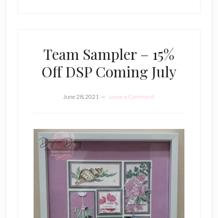
Team Sampler – 15%
Off DSP Coming July
June 28, 2021
Leave a Comment