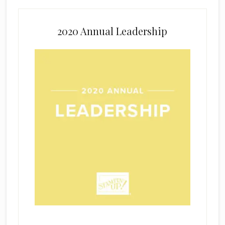
2020 Annual Leadership