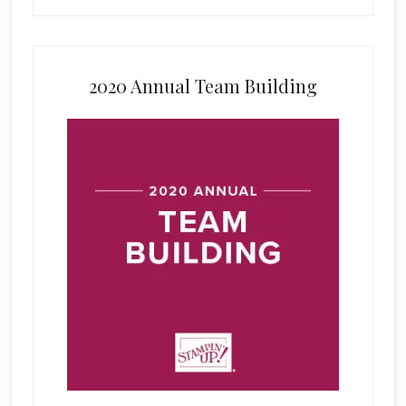
2020 Annual Team Building