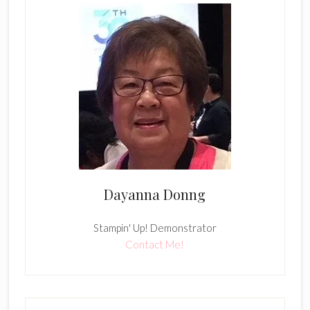
Dayanna Donng
Stampin' Up! Demonstrator
Contact Me!