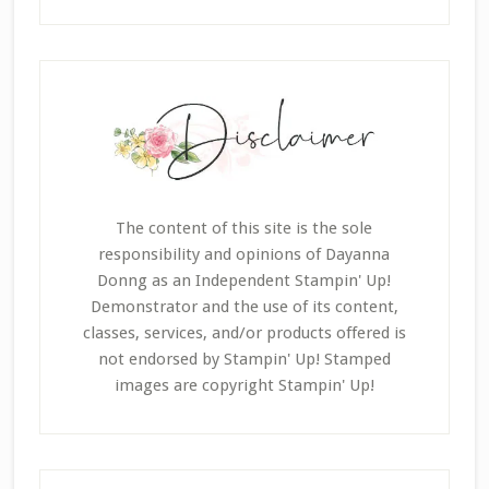
The content of this site is the sole
responsibility and opinions of Dayanna
Donng as an Independent Stampin' Up!
Demonstrator and the use of its content,
classes, services, and/or products offered is
not endorsed by Stampin' Up! Stamped
images are copyright Stampin' Up!