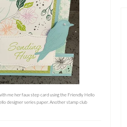
ith me her faux step card using the Friendly Hello
llo designer series paper. Another stamp club