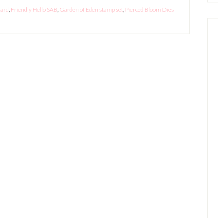
Card
,
Friendly Hello SAB
,
Garden of Eden stamp set
,
Pierced Bloom Dies