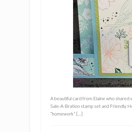
A beautiful card from Elaine who shared w
Sale-A-Bration stamp set and Friendly He
“homework” […]