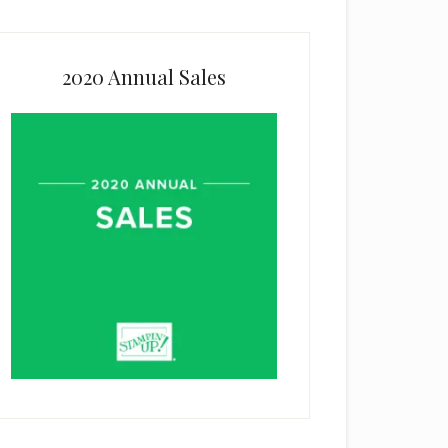
2020 Annual Sales