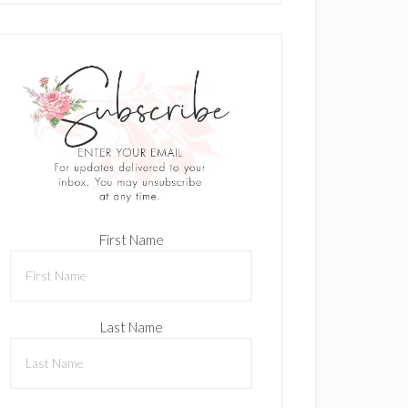
First Name
Last Name