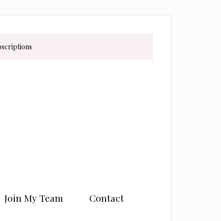
bscriptions
Join My Team
Contact