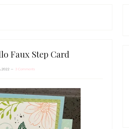
P
S
llo Faux Step Card
6, 2022
3 Comments