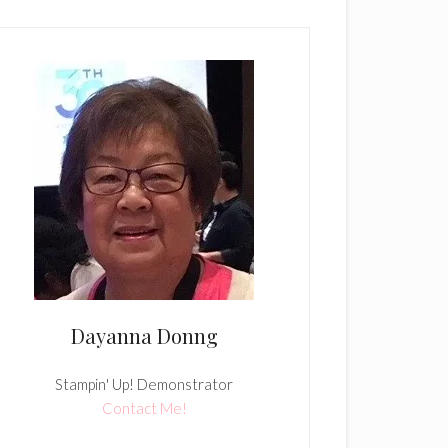
Dayanna Donng
Stampin' Up! Demonstrator
Contact Me!