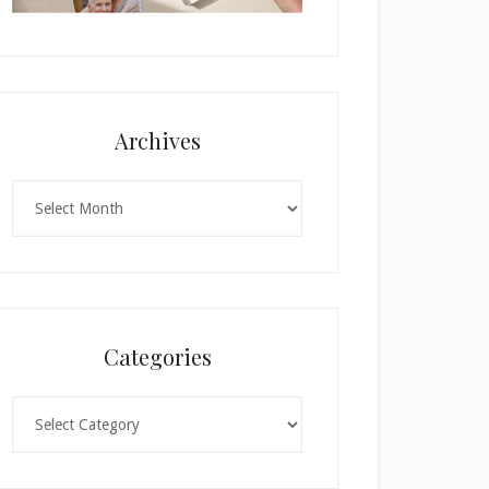
Archives
Archives
Categories
Categories