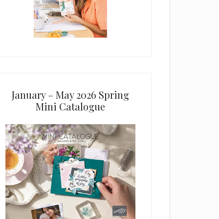
January – May 2026 Spring
Mini Catalogue