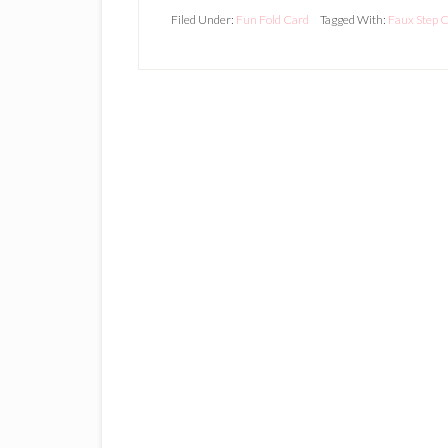
Filed Under:
Fun Fold Card
Tagged With:
Faux Step 