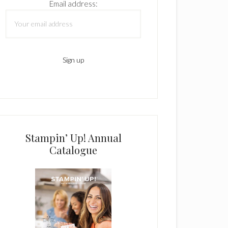
Email address:
Stampin’ Up! Annual
Catalogue