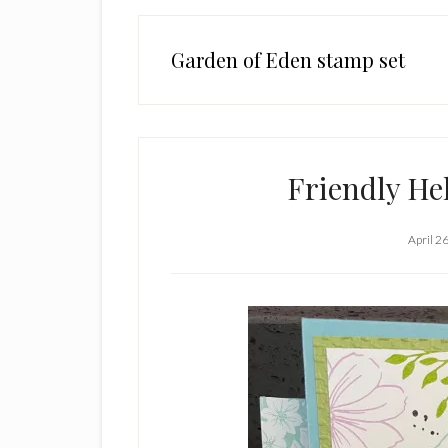
Garden of Eden stamp set
Friendly He
April 2