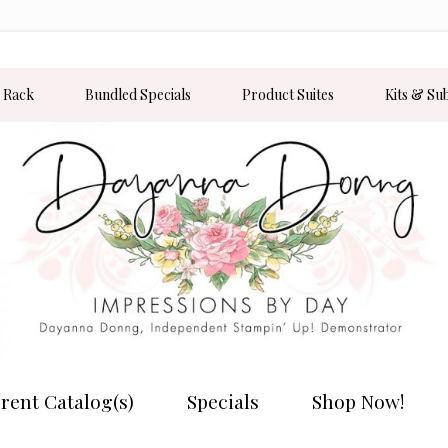
 Rack
Bundled Specials
Product Suites
Kits & Su
rent Catalog(s)
Specials
Shop Now!