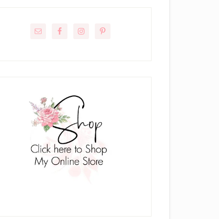
rimary
idebar