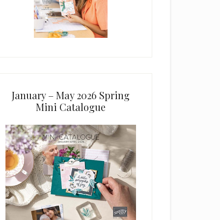
January – May 2026 Spring
Mini Catalogue