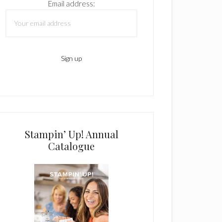
Email address:
Stampin’ Up! Annual
Catalogue