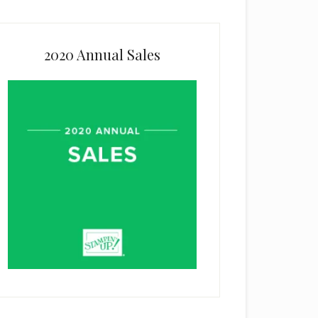
2020 Annual Sales