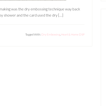
dmaking was the dry embossing technique way back
aby shower and the card used the dry […]
Tagged With:
Dry Embossing
,
Heart & Home DSP