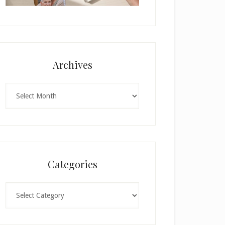
Archives
Archives
Categories
Categories