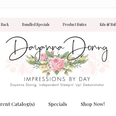
 Rack
Bundled Specials
Product Suites
Kits & Su
rent Catalog(s)
Specials
Shop Now!