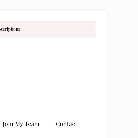
bscriptions
Join My Team
Contact