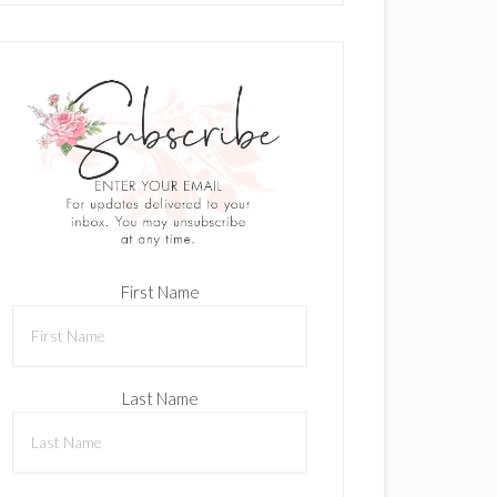
First Name
Last Name