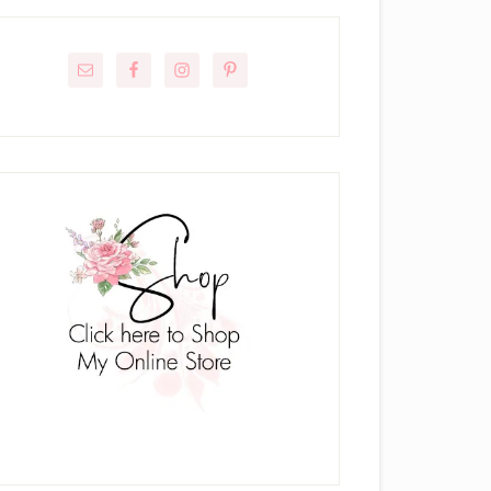
rimary
idebar