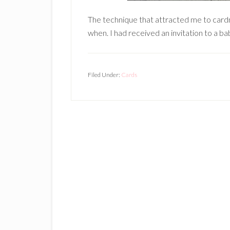
The technique that attracted me to car
when. I had received an invitation to a b
Filed Under:
Cards