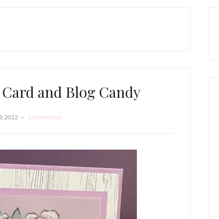
P
S
 Card and Blog Candy
9, 2022
3 Comments