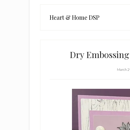
Heart & Home DSP
Dry Embossing
March 2