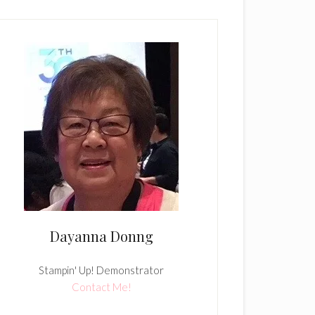
Dayanna Donng
Stampin' Up! Demonstrator
Contact Me!