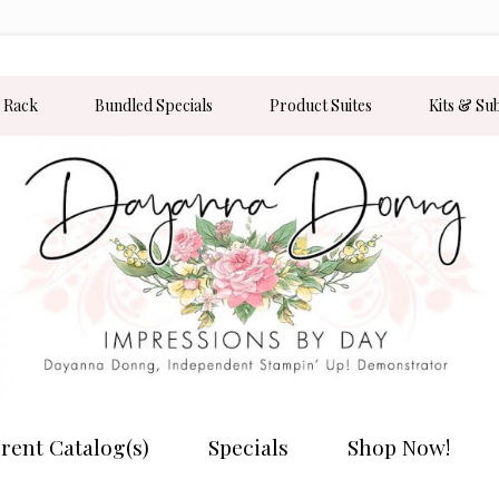
 Rack
Bundled Specials
Product Suites
Kits & Su
rent Catalog(s)
Specials
Shop Now!