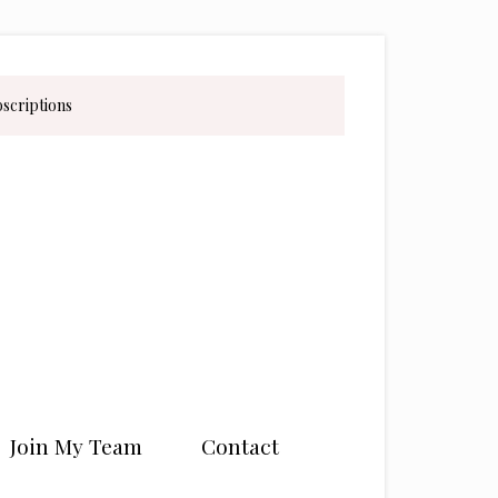
bscriptions
Join My Team
Contact