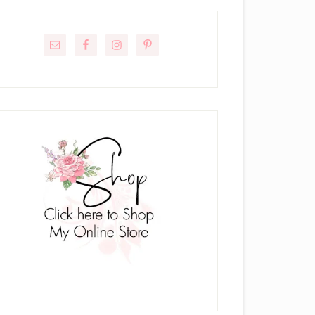
rimary
idebar