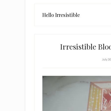
Hello Irresistible
Irresistible Bl
July 3