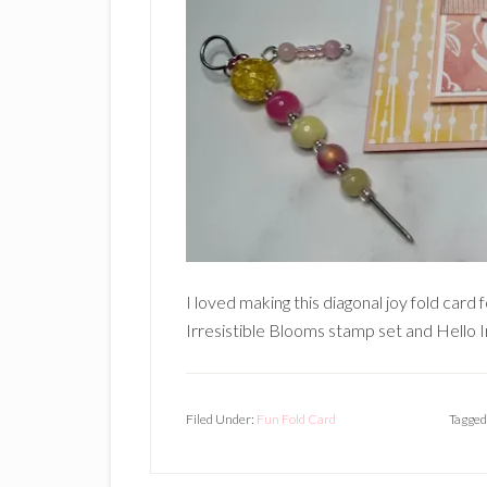
I loved making this diagonal joy fold card 
Irresistible Blooms stamp set and Hello Ir
Filed Under:
Fun Fold Card
Tagged