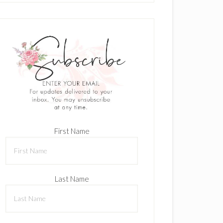
First Name
Last Name