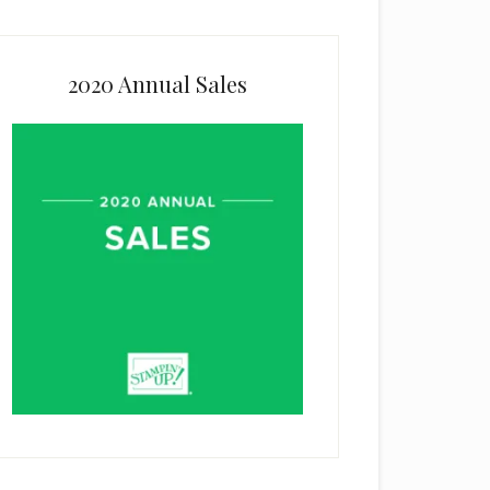
2020 Annual Sales