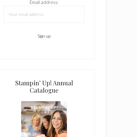
Email address:
Stampin’ Up! Annual
Catalogue