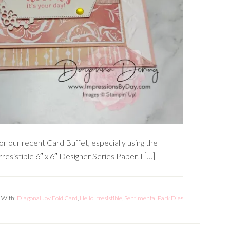
for our recent Card Buffet, especially using the
resistible 6″ x 6″ Designer Series Paper. I […]
 With:
Diagonal Joy Fold Card
,
Hello Irresistible
,
Sentimental Park Dies