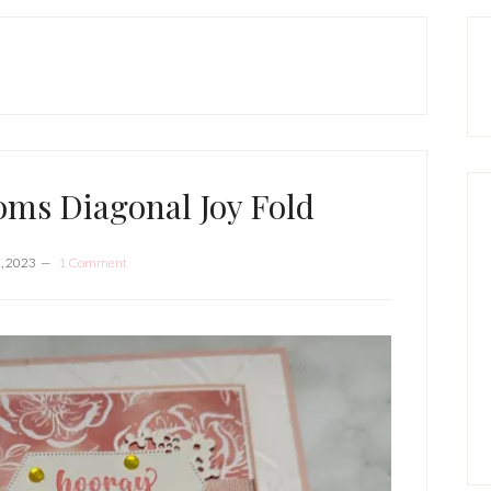
P
S
ooms Diagonal Joy Fold
0, 2023
1 Comment