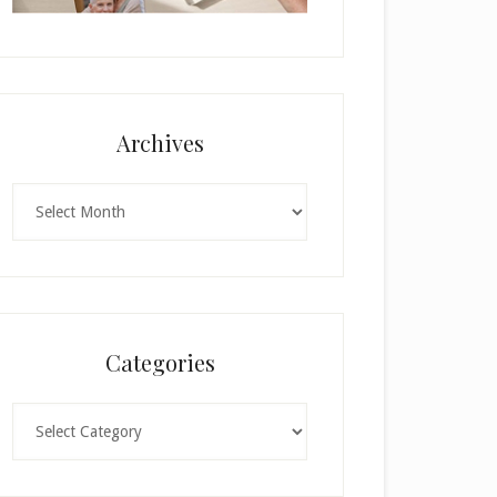
Archives
Archives
Categories
Categories