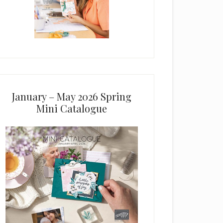
January – May 2026 Spring
Mini Catalogue