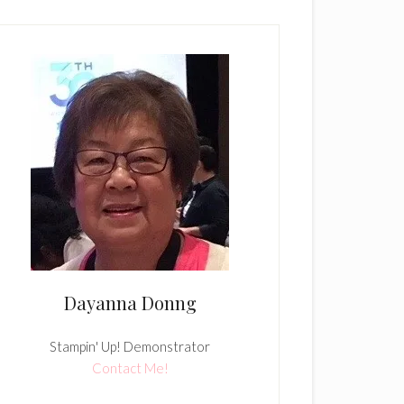
Dayanna Donng
Stampin' Up! Demonstrator
Contact Me!