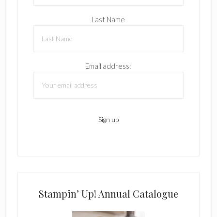
Last Name
Email address:
Stampin’ Up! Annual Catalogue