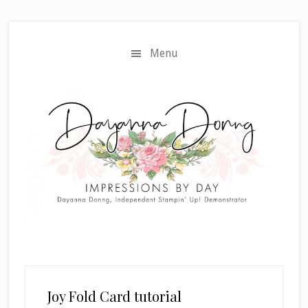
Skip
Skip
to
to
main
primary
Menu
content
sidebar
Joy Fold Card tutorial