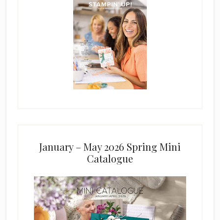
January – May 2026 Spring Mini
Catalogue