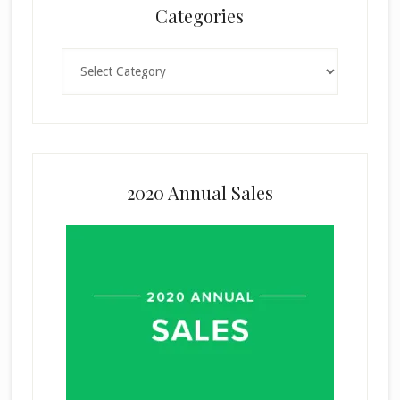
Categories
Categories
2020 Annual Sales