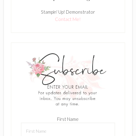
Stampin' Up! Demonstrator
Contact Me!
First Name