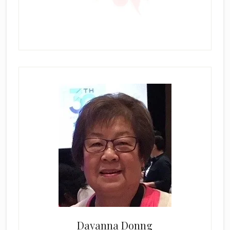
Dayanna Donng