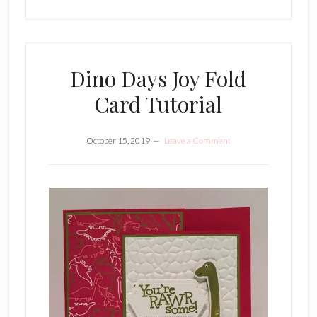
Dino Days Joy Fold
Card Tutorial
October 15, 2019
Leave a Comment