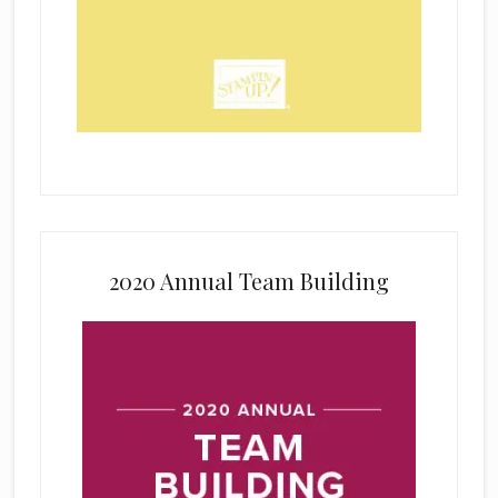
2020 Annual Team Building