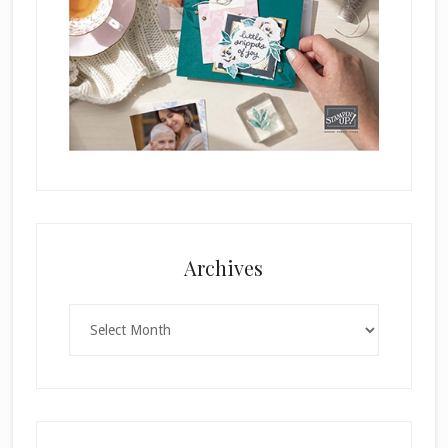
Archives
Archives