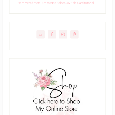
Hammered Metal Embossing Folder
,
Joy Fold Card tutorial
Primary
Sidebar