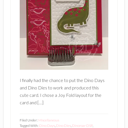
I finally had the chance to put the Dino Days
and Dino Dies to work and produced this
cute card. I chose a Joy Fold layout for the
card and […]
Filed Under:
Miscellaneous
Tagged With:
Dino Days
,
Dino Dies
,
Dinoroar DSP
,