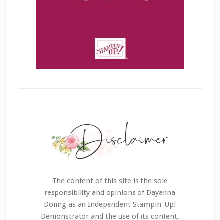
The content of this site is the sole
responsibility and opinions of Dayanna
Donng as an Independent Stampin' Up!
Demonstrator and the use of its content,