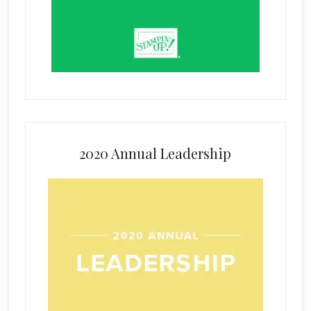
2020 Annual Leadership