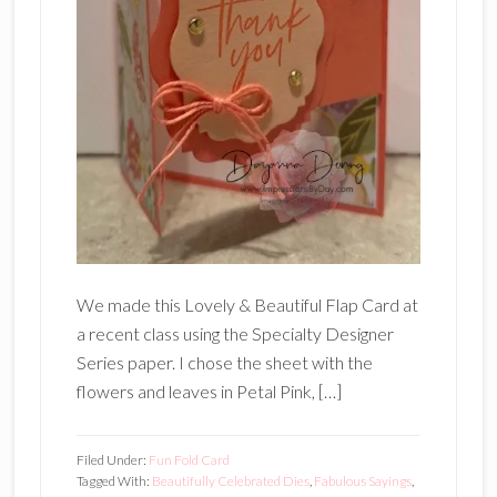
We made this Lovely & Beautiful Flap Card at
a recent class using the Specialty Designer
Series paper. I chose the sheet with the
flowers and leaves in Petal Pink, […]
Filed Under:
Fun Fold Card
Tagged With:
Beautifully Celebrated Dies
,
Fabulous Sayings
,