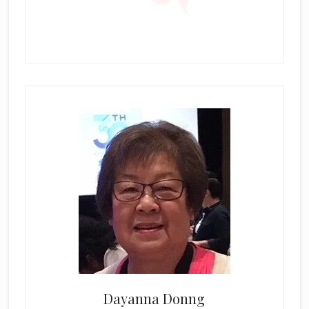
Dayanna Donng