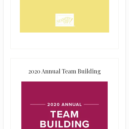
2020 Annual Team Building