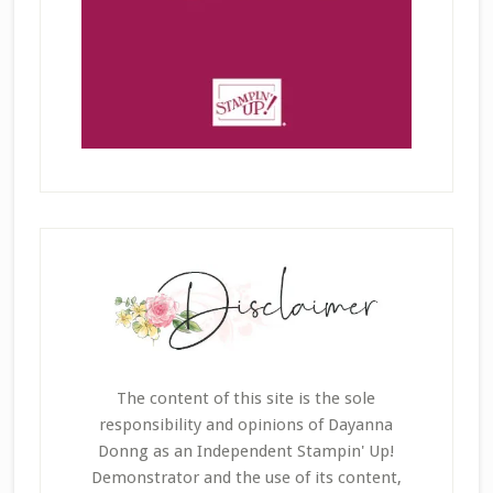
The content of this site is the sole
responsibility and opinions of Dayanna
Donng as an Independent Stampin' Up!
Demonstrator and the use of its content,