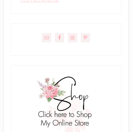
Lovely & Beautiful Bundle
Primary
Sidebar