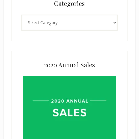
Categories
Categories
2020 Annual Sales