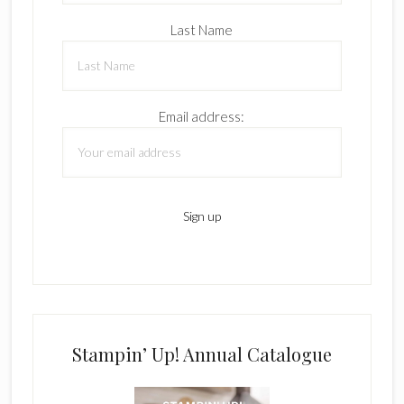
Last Name
Email address:
Stampin’ Up! Annual Catalogue