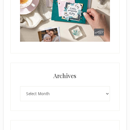
Archives
Archives