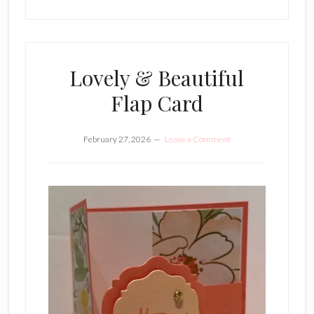
Lovely & Beautiful
Flap Card
February 27, 2026
Leave a Comment