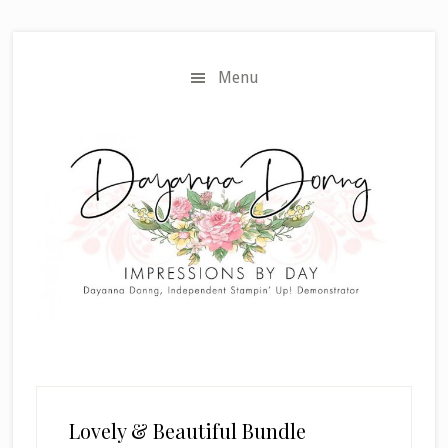
Skip
Skip
to
to
main
primary
Menu
content
sidebar
Lovely & Beautiful Bundle