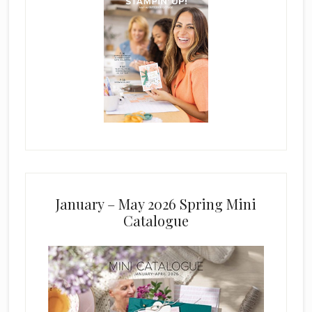
January – May 2026 Spring Mini
Catalogue