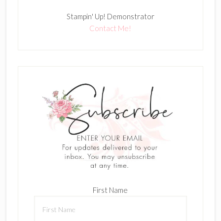
Stampin' Up! Demonstrator
Contact Me!
First Name