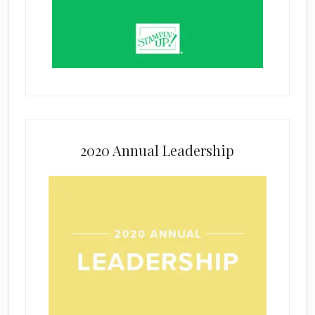
2020 Annual Leadership