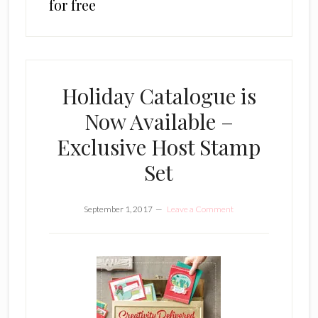
for free
Holiday Catalogue is
Now Available –
Exclusive Host Stamp
Set
September 1, 2017
Leave a Comment