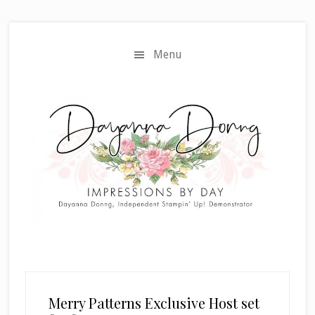
Skip
Skip
to
to
main
primary
Menu
content
sidebar
Merry Patterns Exclusive Host set