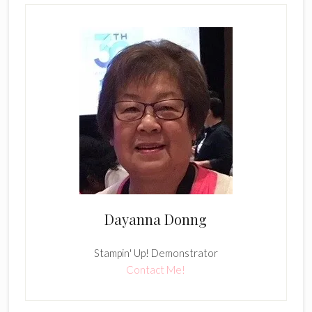
Dayanna Donng
Stampin' Up! Demonstrator
Contact Me!