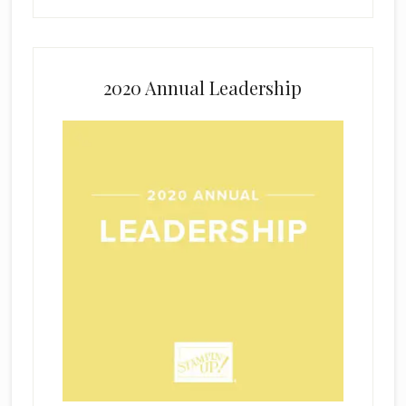
2020 Annual Leadership