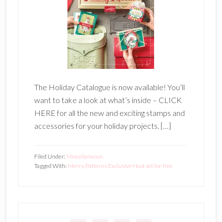
The Holiday Catalogue is now available! You’ll
want to take a look at what’s inside – CLICK
HERE for all the new and exciting stamps and
accessories for your holiday projects. […]
Filed Under:
Miscellaneous
Tagged With:
Merry Patterns Exclusive Host set for free
Primary