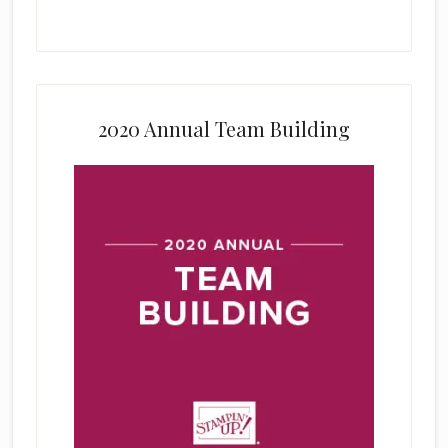
2020 Annual Team Building