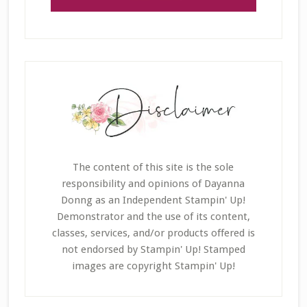
The content of this site is the sole
responsibility and opinions of Dayanna
Donng as an Independent Stampin' Up!
Demonstrator and the use of its content,
classes, services, and/or products offered is
not endorsed by Stampin' Up! Stamped
images are copyright Stampin' Up!