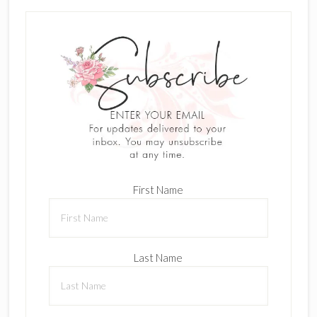
First Name
Last Name