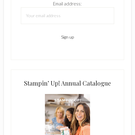
Email address:
Stampin’ Up! Annual Catalogue