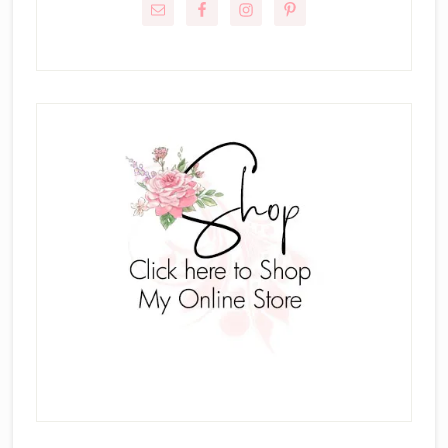
Sidebar