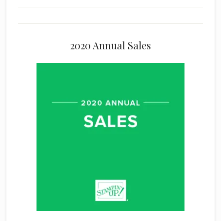
2020 Annual Sales