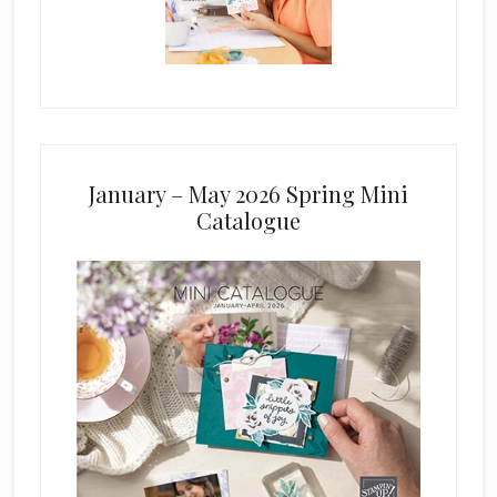
January – May 2026 Spring Mini
Catalogue