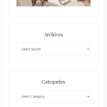
Archives
Archives
Categories
Categories