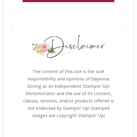
The content of this site is the sole
responsibility and opinions of Dayanna
Donng as an Independent Stampin' Up!
Demonstrator and the use of its content,
classes, services, and/or products offered is
not endorsed by Stampin' Up! Stamped
images are copyright Stampin' Up!