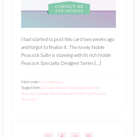
I had started to post this card two weeks ago
and forgot to finalize it. The lovely Noble
Peacock Suite is stunning with its rich Noble
Peacock Specialty Designer Series […]
Filed Under:
Miscellaneous
Tagged With:
Detailed Peacock Dies
,
Noble Peacock
Rhinestoes
,
Noble Peacock Specialty DSP
,
royal Peacock
Stamp Set
Primary
Sidebar