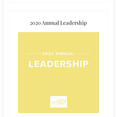
2020 Annual Leadership