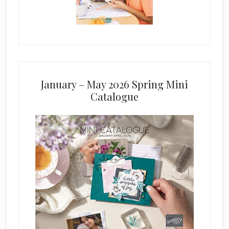
January – May 2026 Spring Mini
Catalogue