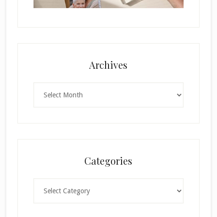
Archives
Archives
Categories
Categories