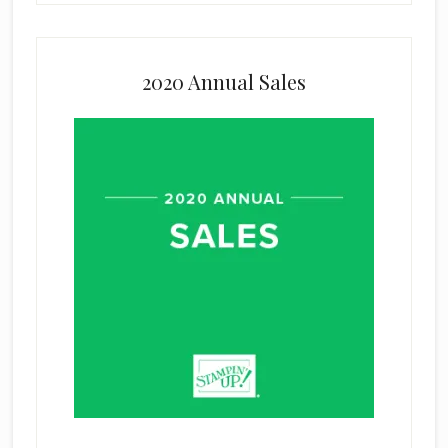
2020 Annual Sales