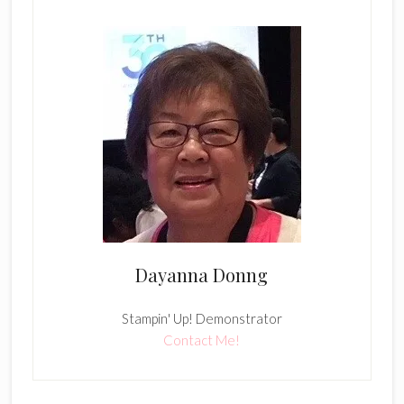
Dayanna Donng
Stampin' Up! Demonstrator
Contact Me!