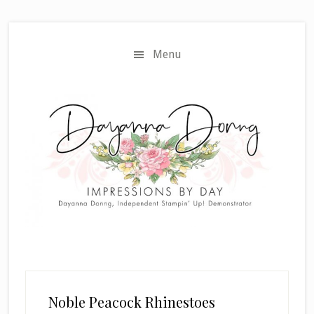
Skip
Skip
to
to
main
primary
Menu
content
sidebar
Noble Peacock Rhinestoes