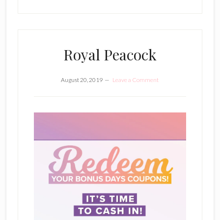
Royal Peacock
August 20, 2019
Leave a Comment