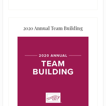
2020 Annual Team Building