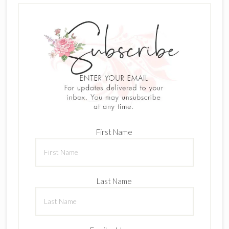
First Name
Last Name