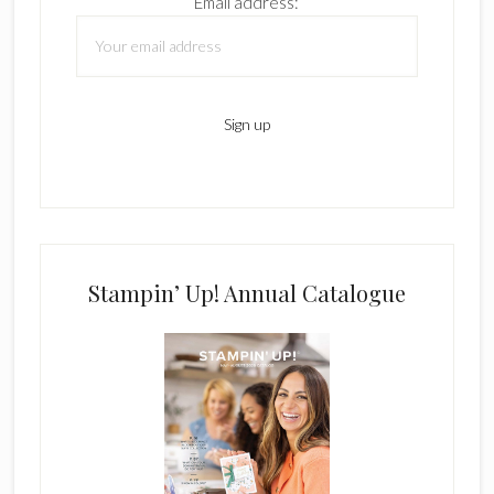
Email address:
Stampin’ Up! Annual Catalogue