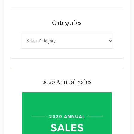
Categories
Categories
2020 Annual Sales