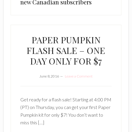
new Canadian subscribers
PAPER PUMPKIN
FLASH SALE – ONE
DAY ONLY FOR $7
June 8, 2016
Leave a Comment
Get ready for a flash sale! Starting at 4:00 PM
(PT) on Thursday, you can get your first Paper
Pumpkin kit for only $7! You don’t want to
miss this […]