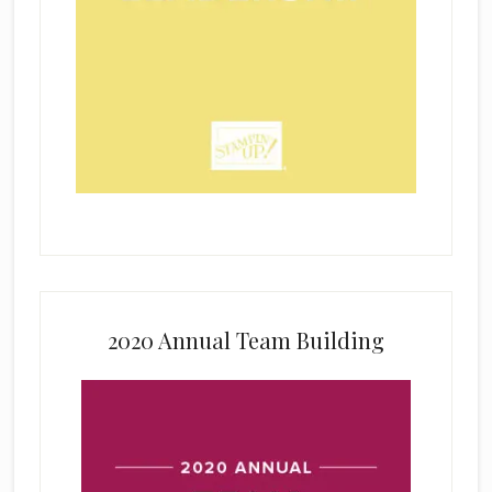
2020 Annual Team Building