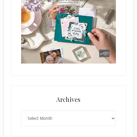
Archives
Archives