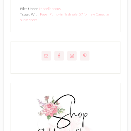
Filed Under:
Miscellaneous
Tagged With:
Paper Pumpkin flash sale! $7 for new Canadian
subscribers
Primary
Sidebar