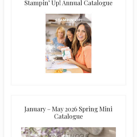
Stampin’ Up! Annual Catalogue
January – May 2026 Spring Mini
Catalogue