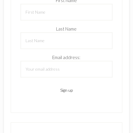
First Name
Last Name
Email address: