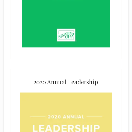
2020 Annual Leadership