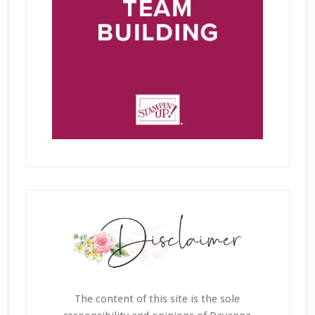
The content of this site is the sole