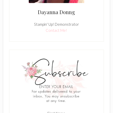
Dayanna Donng
Stampin' Up! Demonstrator
Contact Me!