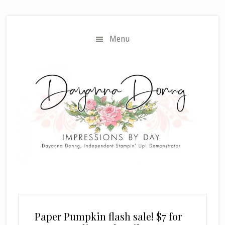
Skip
Skip
to
to
main
primary
Menu
content
sidebar
Paper Pumpkin flash sale! $7 for