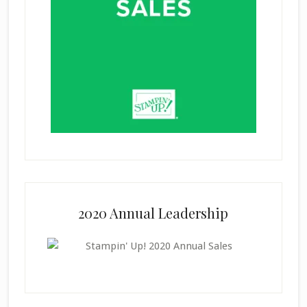
2020 Annual Leadership