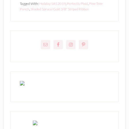
Tagged With:
Holiday SAS 2019
,
Perfectly Plaid
,
Pine Tree
Punch
,
Shaded Spruce/Gold 3/8" Striped Ribbon
Primary
Sidebar