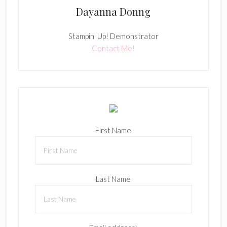
Dayanna Donng
Stampin' Up! Demonstrator
Contact Me!
First Name
Last Name