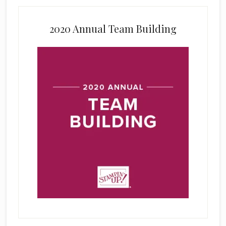
2020 Annual Team Building