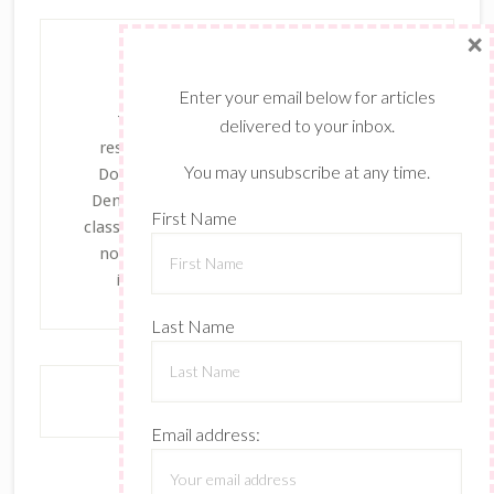
×
Enter your email below for articles
The content of this site is the sole
delivered to your inbox.
responsibility and opinions of Dayanna
You may unsubscribe at any time.
Donng as an Independent Stampin' Up!
Demonstrator and the use of its content,
First Name
classes, services, and/or products offered is
not endorsed by Stampin' Up! Stamped
images are copyright Stampin' Up!
Last Name
Email address: