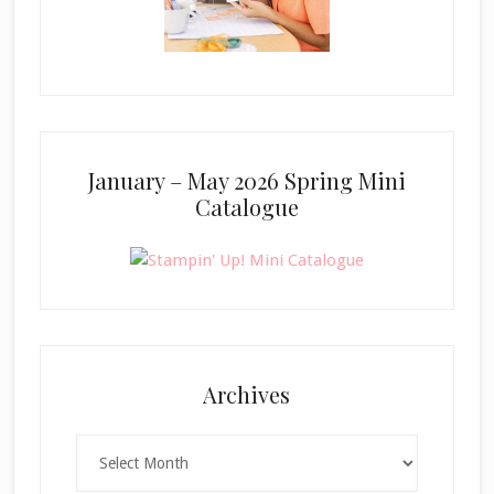
January – May 2026 Spring Mini
Catalogue
Archives
Archives