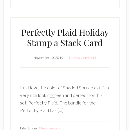
Perfectly Plaid Holiday
Stamp a Stack Card
November 10, 2019
Leave a Comment
I just love the color of Shaded Spruce as it is a
very rich looking green and perfect for this
set, Perfectly Plaid. The bundle for the
Perfectly Plaid has […]
Filed Under:
Miscellaneous