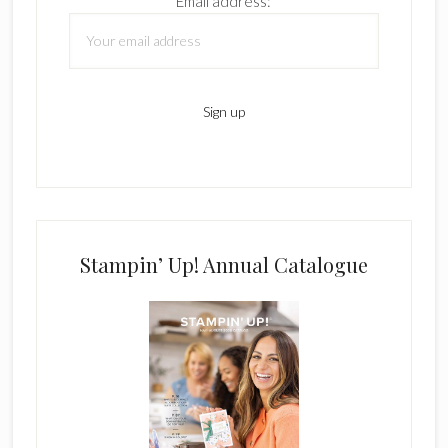
Email address:
Stampin’ Up! Annual Catalogue