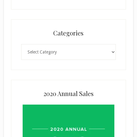
Categories
Categories
2020 Annual Sales