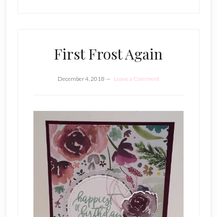
First Frost Again
December 4, 2018
Leave a Comment