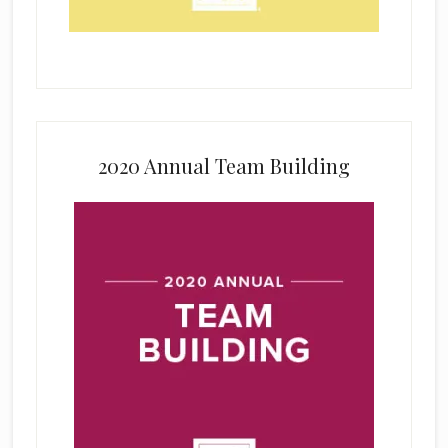
2020 Annual Team Building