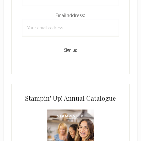
Email address:
Stampin’ Up! Annual Catalogue