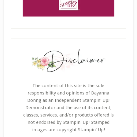
The content of this site is the sole
responsibility and opinions of Dayanna
Donng as an Independent Stampin' Up!
Demonstrator and the use of its content,
classes, services, and/or products offered is
not endorsed by Stampin' Up! Stamped
images are copyright Stampin' Up!