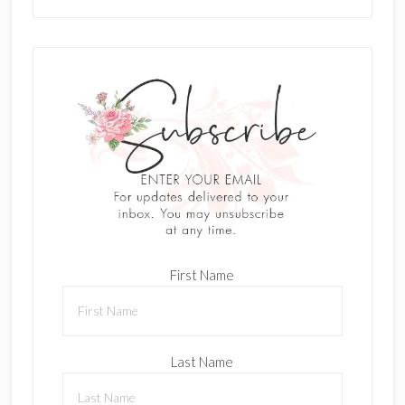
First Name
Last Name