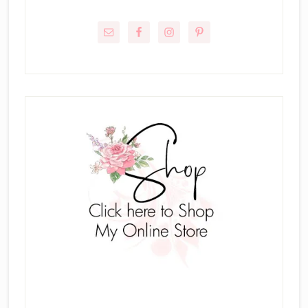
Primary
Sidebar