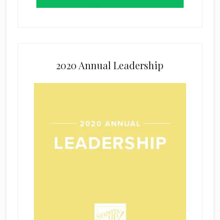
2020 Annual Leadership