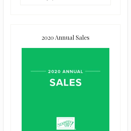
2020 Annual Sales