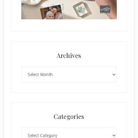
Archives
Archives
Categories
Categories