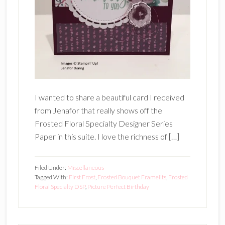
I wanted to share a beautiful card I received
from Jenafor that really shows off the
Frosted Floral Specialty Designer Series
Paper in this suite. I love the richness of […]
Filed Under:
Miscellaneous
Tagged With:
First Frost
,
Frosted Bouquet Framelits
,
Frosted
Floral Specialty DSP
,
Picture Perfect Birthday