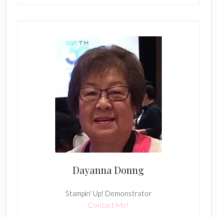
Dayanna Donng
Stampin' Up! Demonstrator
Contact Me!