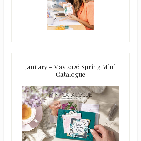
January – May 2026 Spring Mini
Catalogue