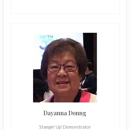
Dayanna Donng
Stampin' Up! Demonstrator