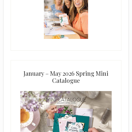
January – May 2026 Spring Mini
Catalogue