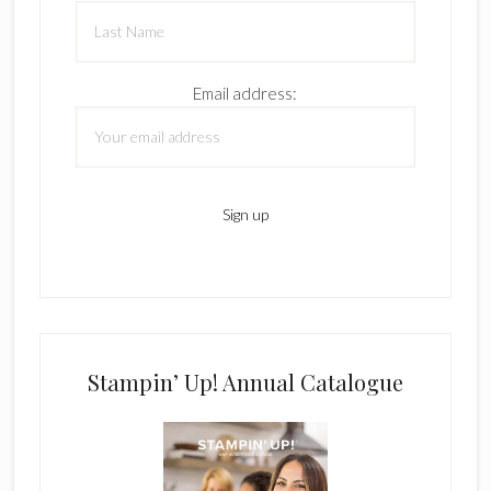
Email address:
Stampin’ Up! Annual Catalogue