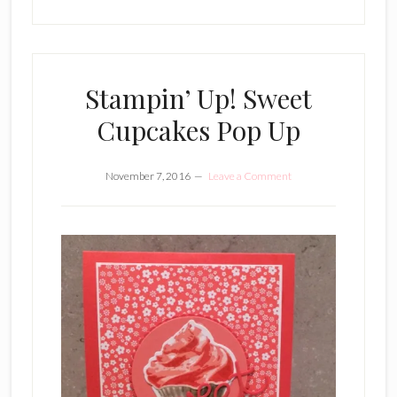
Stampin’ Up! Sweet
Cupcakes Pop Up
November 7, 2016
Leave a Comment