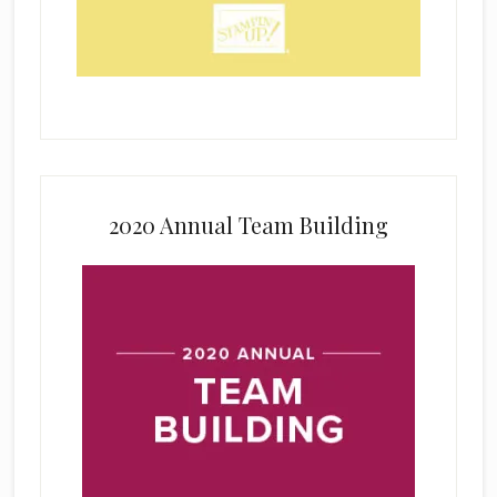
2020 Annual Team Building