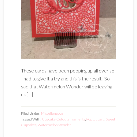
These cards have been popping up all over so
I had to give it a try and this is the result. So
sad that Watermelon Wonder will be leaving
us […]
Filed Under:
Miscellaneous
Tagged With:
Cupcake Cutouts Framelits
,
Pop Up card
,
Sweet
Cupcakes
,
Watermelon Wonder