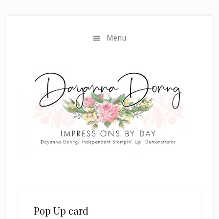
Skip
Skip
to
to
main
primary
Menu
content
sidebar
Pop Up card