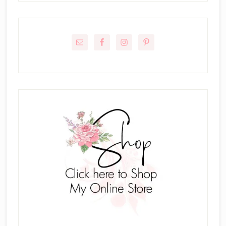
Primary
Sidebar