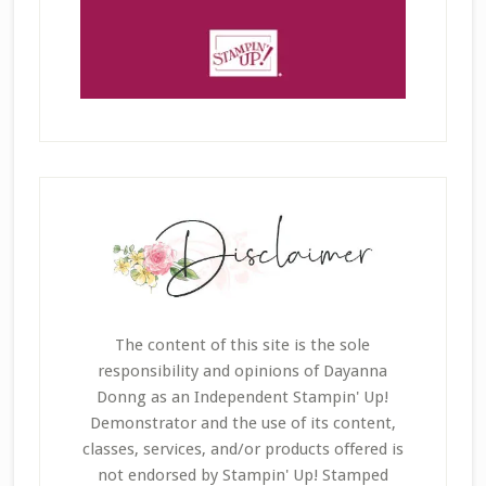
The content of this site is the sole
responsibility and opinions of Dayanna
Donng as an Independent Stampin' Up!
Demonstrator and the use of its content,
classes, services, and/or products offered is
not endorsed by Stampin' Up! Stamped