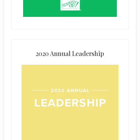
2020 Annual Leadership