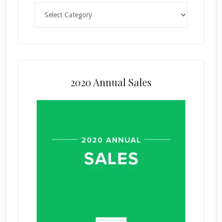
Categories
2020 Annual Sales