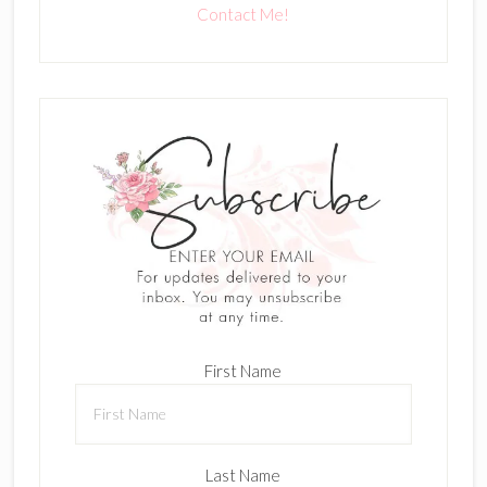
Contact Me!
First Name
Last Name