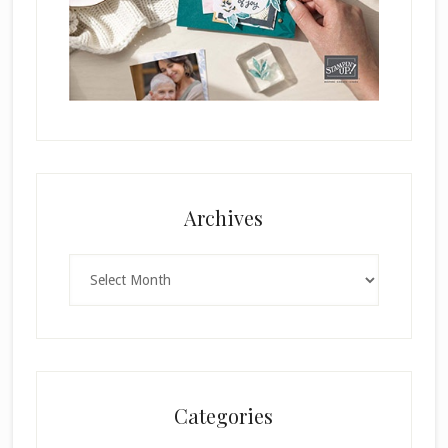
Archives
Archives
Categories