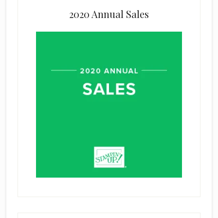
2020 Annual Sales