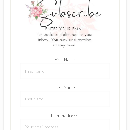
First Name
Last Name
Email address: