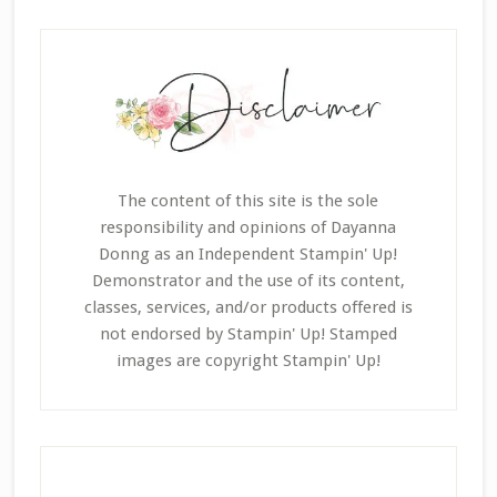
The content of this site is the sole
responsibility and opinions of Dayanna
Donng as an Independent Stampin' Up!
Demonstrator and the use of its content,
classes, services, and/or products offered is
not endorsed by Stampin' Up! Stamped
images are copyright Stampin' Up!