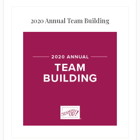
2020 Annual Team Building