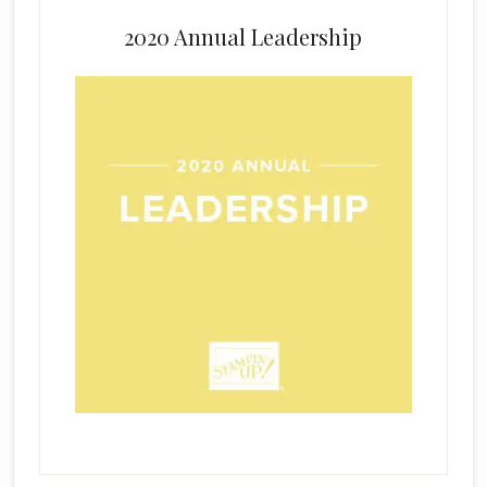
2020 Annual Leadership