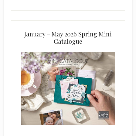
January – May 2026 Spring Mini
Catalogue