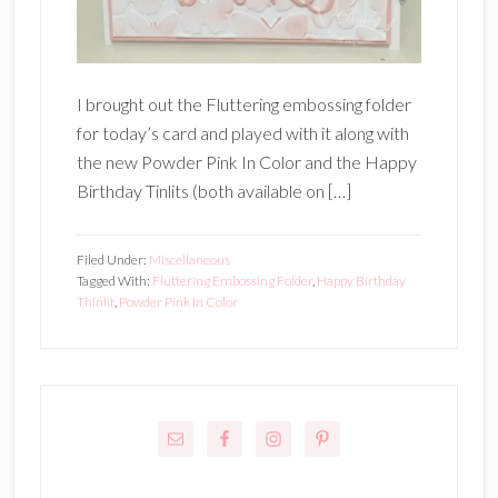
I brought out the Fluttering embossing folder
for today’s card and played with it along with
the new Powder Pink In Color and the Happy
Birthday Tinlits (both available on […]
Filed Under:
Miscellaneous
Tagged With:
Fluttering Embossing Folder
,
Happy Birthday
Thinlit
,
Powder Pink In Color
Primary
Sidebar