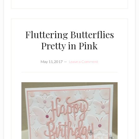
Fluttering Butterflies
Pretty in Pink
May 11, 2017
Leave a Comment