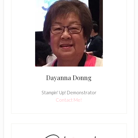
Dayanna Donng
Stampin' Up! Demonstrator
Contact Me!