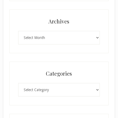
Archives
Archives
Categories
Categories