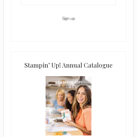
Stampin’ Up! Annual Catalogue