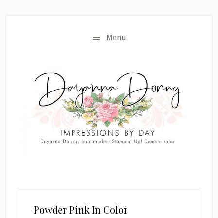
Skip
Skip
to
to
main
primary
Menu
content
sidebar
Powder Pink In Color