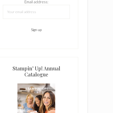
Email address:
Stampin’ Up! Annual
Catalogue