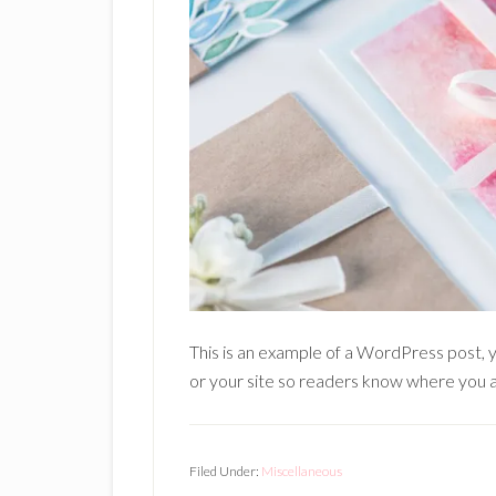
This is an example of a WordPress post, y
or your site so readers know where you a
Filed Under:
Miscellaneous