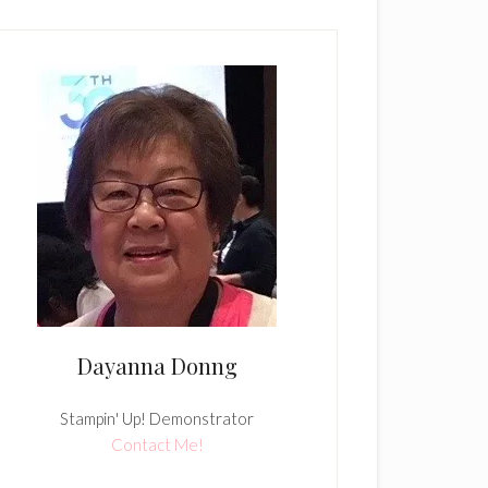
Dayanna Donng
Stampin' Up! Demonstrator
Contact Me!