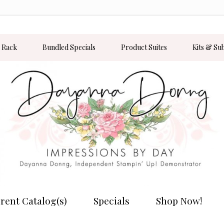
 Rack
Bundled Specials
Product Suites
Kits & Su
rent Catalog(s)
Specials
Shop Now!