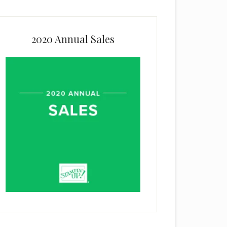
2020 Annual Sales