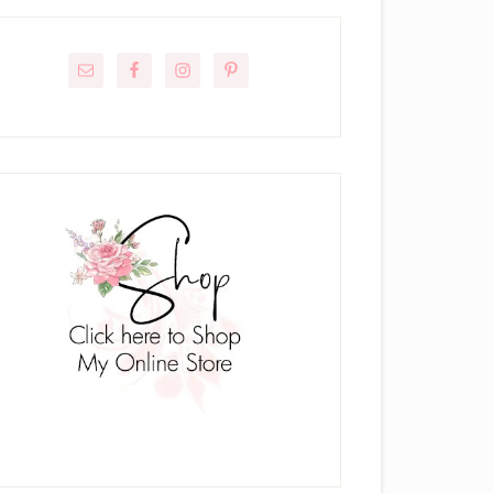
rimary
idebar