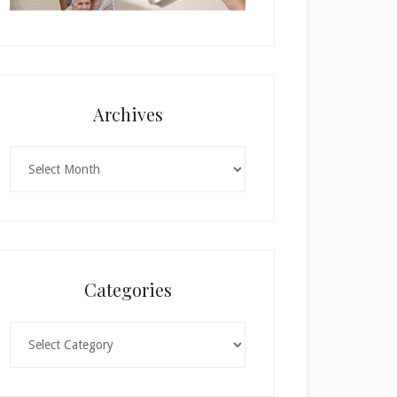
Archives
Archives
Categories
Categories