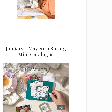
January – May 2026 Spring
Mini Catalogue