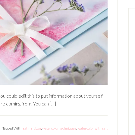
ou could edit this to put information about yourself
re coming from. You can […]
Tagged With:
satin ribbon
,
watercolor techniques
,
watercolor with salt