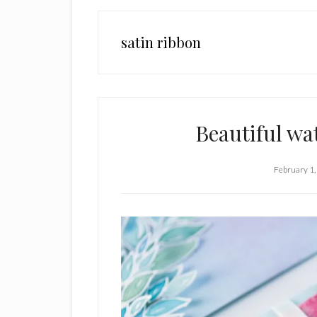
satin ribbon
Beautiful wa
February 1,