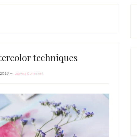
P
S
tercolor techniques
 2018
Leave a Comment