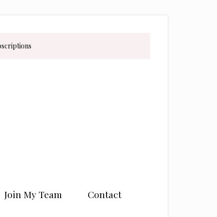
bscriptions
Join My Team
Contact