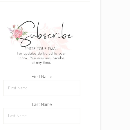
First Name
Last Name