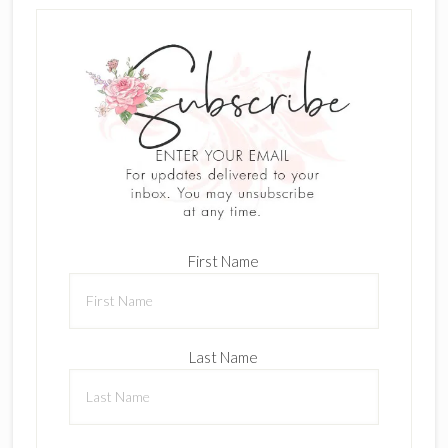
First Name
Last Name