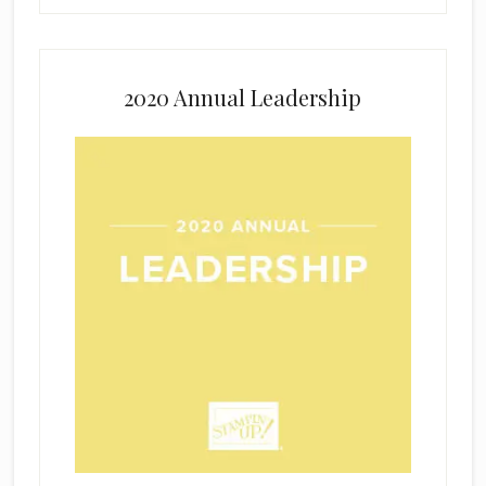
2020 Annual Leadership