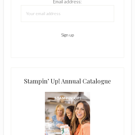
Email address:
Stampin’ Up! Annual Catalogue