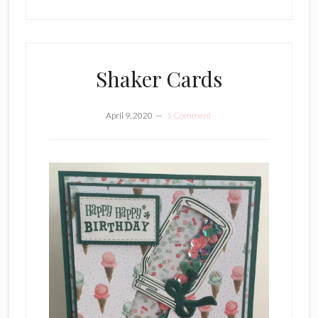
Shaker Cards
April 9, 2020
1 Comment