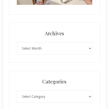
Archives
Archives
Categories
Categories