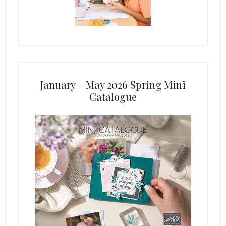
January – May 2026 Spring Mini
Catalogue