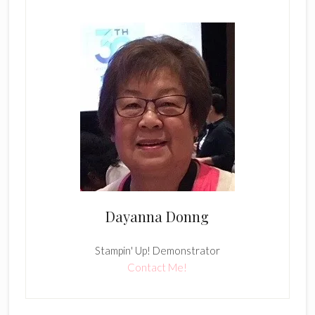
Dayanna Donng
Stampin' Up! Demonstrator
Contact Me!