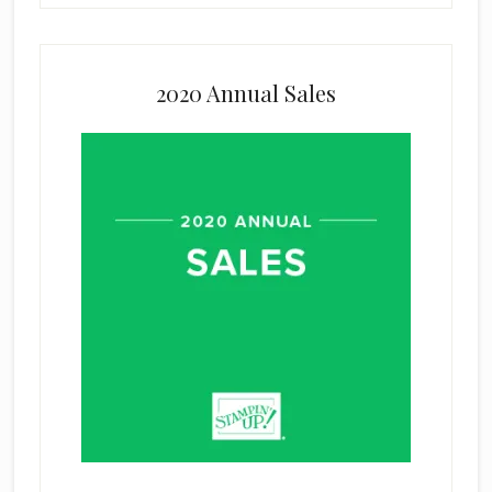
2020 Annual Sales