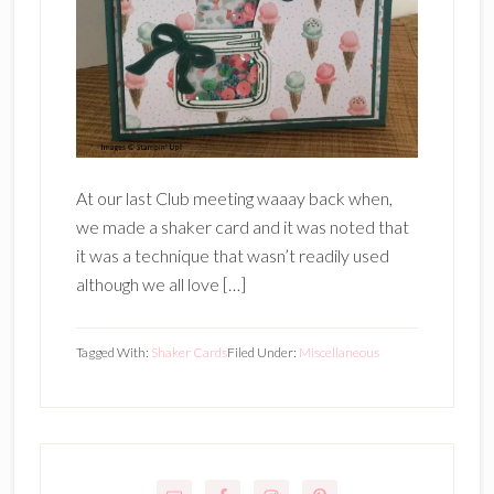
At our last Club meeting waaay back when,
we made a shaker card and it was noted that
it was a technique that wasn’t readily used
although we all love […]
Tagged With:
Shaker Cards
Filed Under:
Miscellaneous
Primary
Sidebar