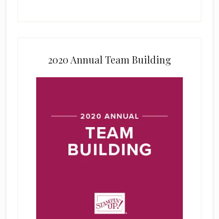
2020 Annual Team Building