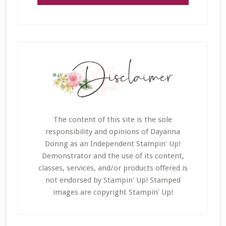
The content of this site is the sole
responsibility and opinions of Dayanna
Donng as an Independent Stampin' Up!
Demonstrator and the use of its content,
classes, services, and/or products offered is
not endorsed by Stampin' Up! Stamped
images are copyright Stampin' Up!