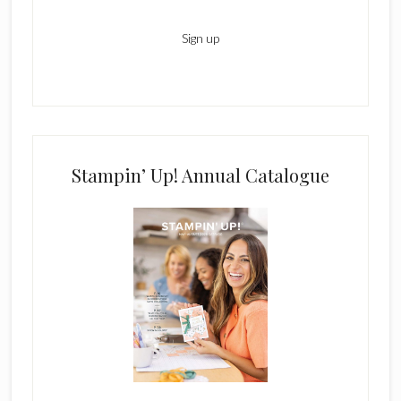
Stampin’ Up! Annual Catalogue