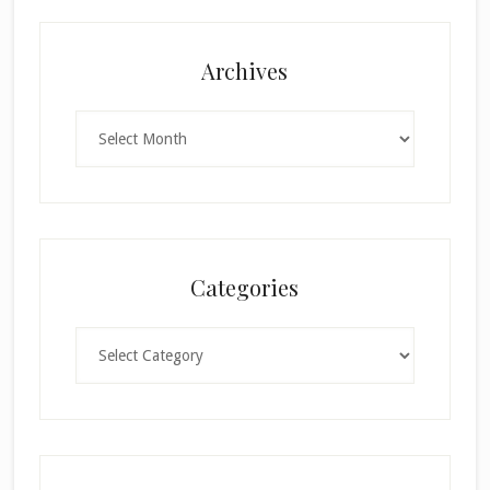
Archives
Archives
Categories
Categories