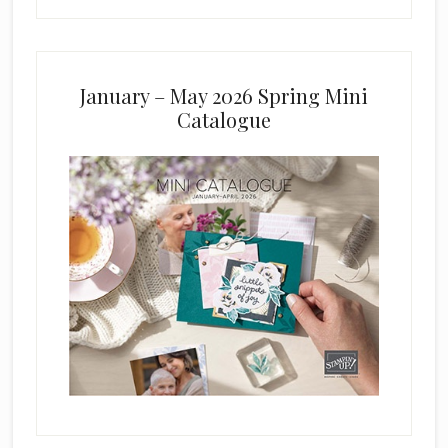
January – May 2026 Spring Mini
Catalogue