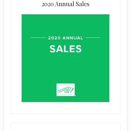
2020 Annual Sales