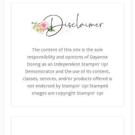
The content of this site is the sole
responsibility and opinions of Dayanna
Donng as an Independent Stampin' Up!
Demonstrator and the use of its content,
classes, services, and/or products offered is
not endorsed by Stampin' Up! Stamped
images are copyright Stampin' Up!