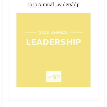
2020 Annual Leadership