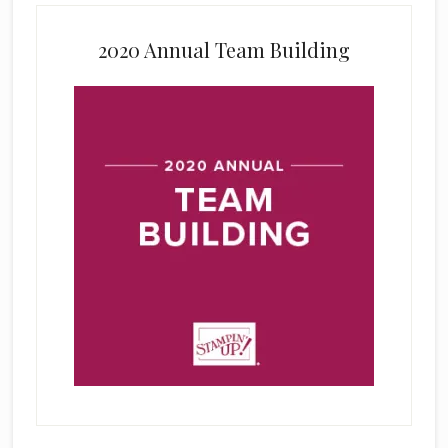
2020 Annual Team Building