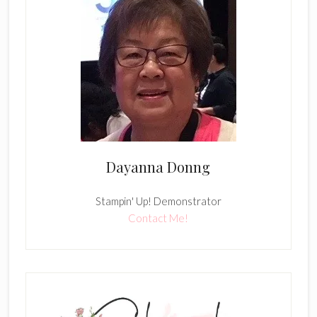
Dayanna Donng
Stampin' Up! Demonstrator
Contact Me!