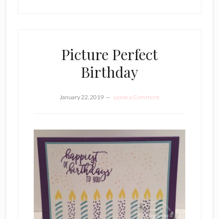
Picture Perfect
Birthday
January 22, 2019
Leave a Comment