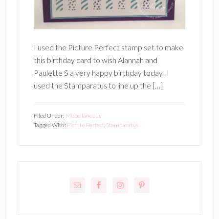
I used the Picture Perfect stamp set to make
this birthday card to wish Alannah and
Paulette S a very happy birthday today! I
used the Stamparatus to line up the […]
Filed Under:
Miscellaneous
Tagged With:
Picture Perfect
,
Stamparatus
Primary
Sidebar