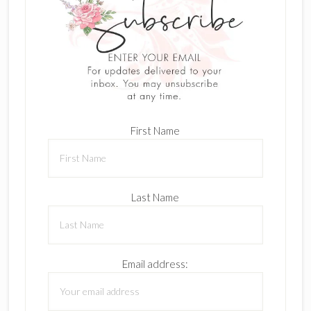
First Name
Last Name
Email address: