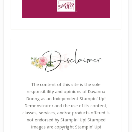
The content of this site is the sole
responsibility and opinions of Dayanna
Donng as an Independent Stampin' Up!
Demonstrator and the use of its content,
classes, services, and/or products offered is
not endorsed by Stampin' Up! Stamped
images are copyright Stampin' Up!