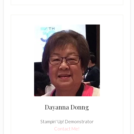
Dayanna Donng
Stampin' Up! Demonstrator
Contact Me!