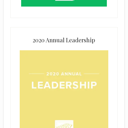
2020 Annual Leadership