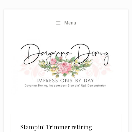
Skip
Skip
to
to
main
primary
Menu
content
sidebar
Stampin' Trimmer retiring