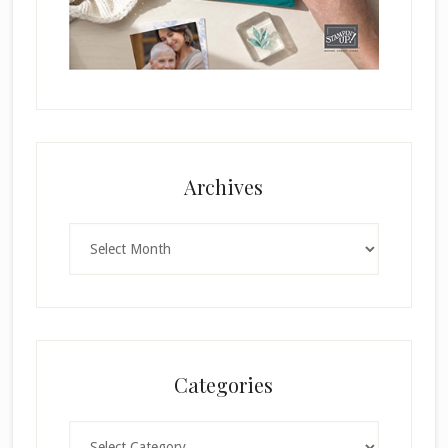
Archives
Archives
Categories
Categories