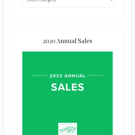
2020 Annual Sales