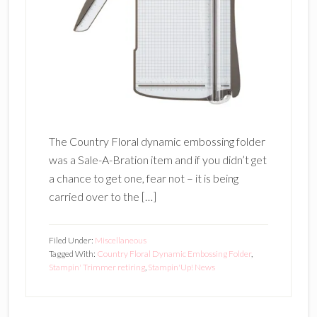
The Country Floral dynamic embossing folder
was a Sale-A-Bration item and if you didn’t get
a chance to get one, fear not – it is being
carried over to the […]
Filed Under:
Miscellaneous
Tagged With:
Country Floral Dynamic Embossing Folder
,
Stampin' Trimmer retiring
,
Stampin'Up! News