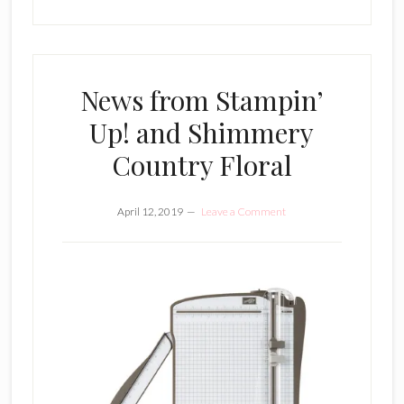
News from Stampin’
Up! and Shimmery
Country Floral
April 12, 2019
Leave a Comment