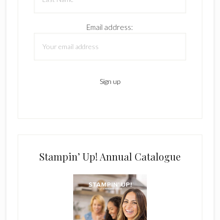
Email address:
Stampin’ Up! Annual Catalogue