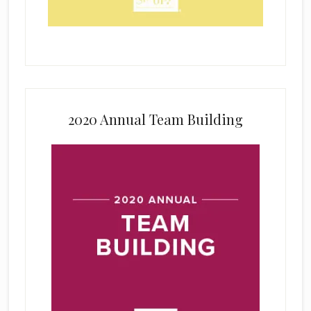
2020 Annual Team Building