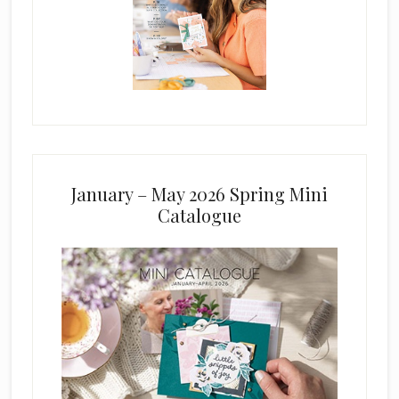
January – May 2026 Spring Mini
Catalogue