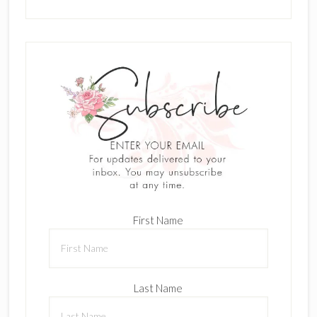
First Name
Last Name