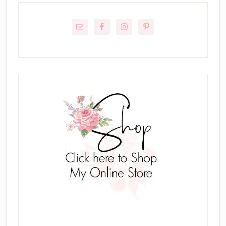
Primary
Sidebar