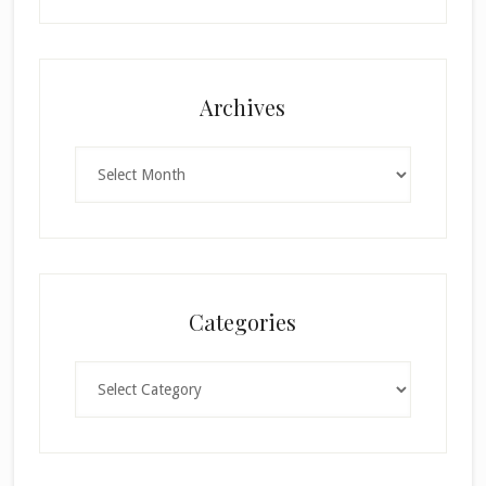
Archives
Archives
Categories
Categories