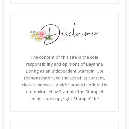
The content of this site is the sole
responsibility and opinions of Dayanna
Donng as an Independent Stampin' Up!
Demonstrator and the use of its content,
classes, services, and/or products offered is
not endorsed by Stampin' Up! Stamped
images are copyright Stampin' Up!