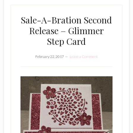
Sale-A-Bration Second
Release – Glimmer
Step Card
February 22, 2017
Leave a Comment