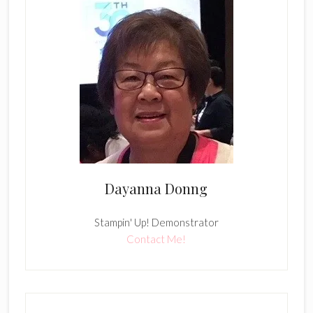
Dayanna Donng
Stampin' Up! Demonstrator
Contact Me!