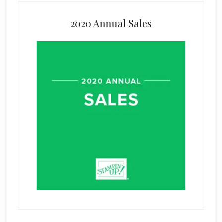
2020 Annual Sales