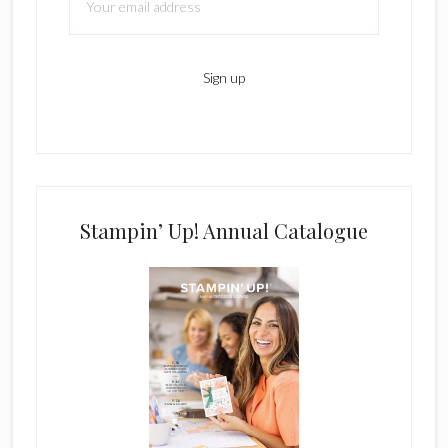
Stampin’ Up! Annual Catalogue