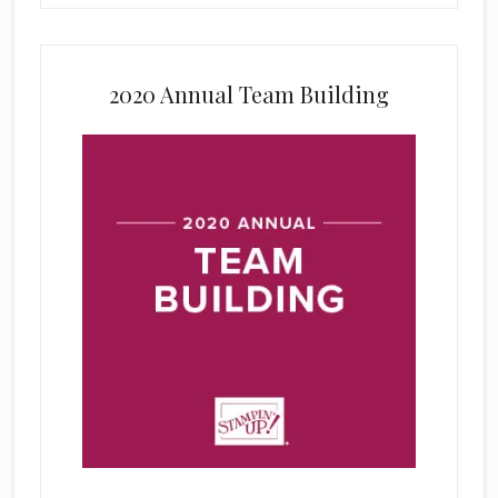
2020 Annual Team Building