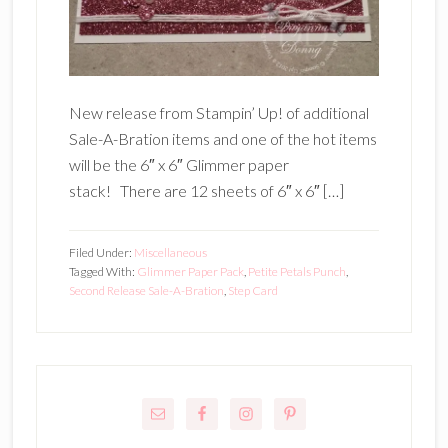
New release from Stampin’ Up! of additional
Sale-A-Bration items and one of the hot items
will be the 6″ x 6″ Glimmer paper
stack! There are 12 sheets of 6″ x 6″ […]
Filed Under:
Miscellaneous
Tagged With:
Glimmer Paper Pack
,
Petite Petals Punch
,
Second Release Sale-A-Bration
,
Step Card
Primary
Sidebar