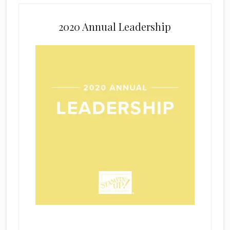
2020 Annual Leadership