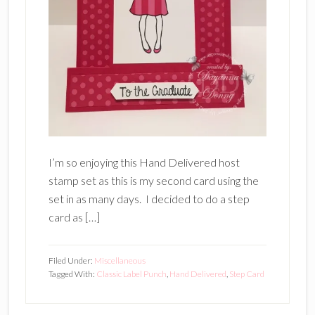
I’m so enjoying this Hand Delivered host
stamp set as this is my second card using the
set in as many days. I decided to do a step
card as […]
Filed Under:
Miscellaneous
Tagged With:
Classic Label Punch
,
Hand Delivered
,
Step Card