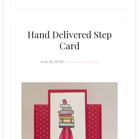
Hand Delivered Step
Card
June 10, 2018
Leave a Comment