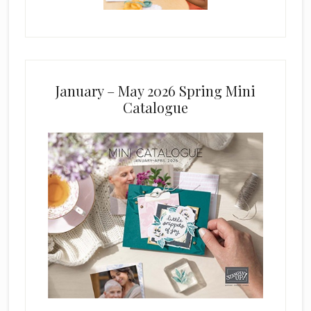
January – May 2026 Spring Mini
Catalogue