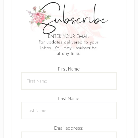
First Name
Last Name
Email address: